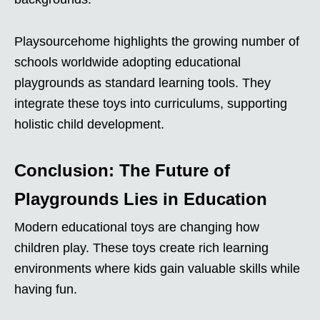
Playsourcehome highlights the growing number of
schools worldwide adopting educational
playgrounds as standard learning tools. They
integrate these toys into curriculums, supporting
holistic child development.
Conclusion: The Future of
Playgrounds Lies in Education
Modern educational toys are changing how
children play. These toys create rich learning
environments where kids gain valuable skills while
having fun.