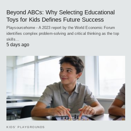
Beyond ABCs: Why Selecting Educational
Toys for Kids Defines Future Success
Playsourcehome - A 2023 report by the World Economic Forum
identifies complex problem-solving and critical thinking as the top
skills…
5 days ago
KIDS’ PLAYGROUNDS