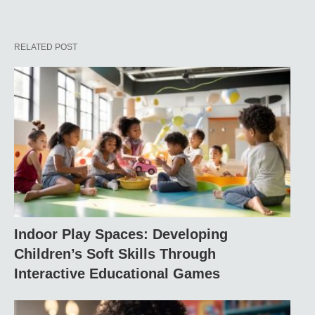
RELATED POST
Indoor Play Spaces: Developing
Children’s Soft Skills Through
Interactive Educational Games