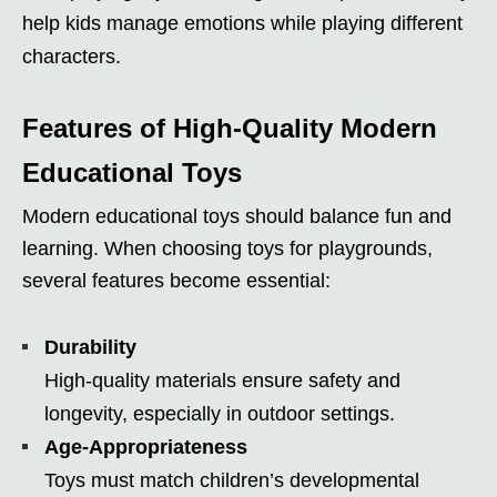
help kids manage emotions while playing different
characters.
Features of High-Quality Modern
Educational Toys
Modern educational toys should balance fun and
learning. When choosing toys for playgrounds,
several features become essential:
Durability
High-quality materials ensure safety and
longevity, especially in outdoor settings.
Age-Appropriateness
Toys must match children’s developmental