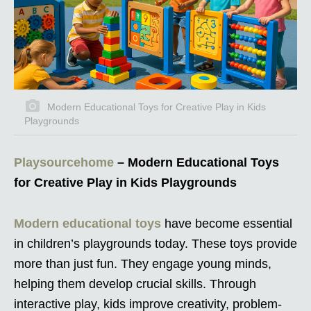
Modern Educational Toys for Creative Play in Kids
Playgrounds
Playsourcehome
– Modern Educational Toys
for Creative Play in Kids Playgrounds
Modern educational toys
have become essential
in children’s playgrounds today. These toys provide
more than just fun. They engage young minds,
helping them develop crucial skills. Through
interactive play, kids improve creativity, problem-