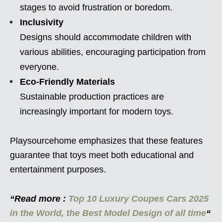
stages to avoid frustration or boredom.
Inclusivity
Designs should accommodate children with
various abilities, encouraging participation from
everyone.
Eco-Friendly Materials
Sustainable production practices are
increasingly important for modern toys.
Playsourcehome emphasizes that these features
guarantee that toys meet both educational and
entertainment purposes.
“Read more :
Top 10 Luxury Coupes Cars 2025
in the World, the Best Model Design of all time
“