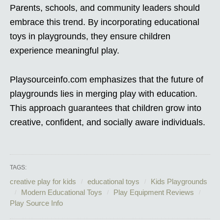
Parents, schools, and community leaders should
embrace this trend. By incorporating educational
toys in playgrounds, they ensure children
experience meaningful play.
Playsourceinfo.com emphasizes that the future of
playgrounds lies in merging play with education.
This approach guarantees that children grow into
creative, confident, and socially aware individuals.
TAGS:
creative play for kids
educational toys
Kids Playgrounds
Modern Educational Toys
Play Equipment Reviews
Play Source Info