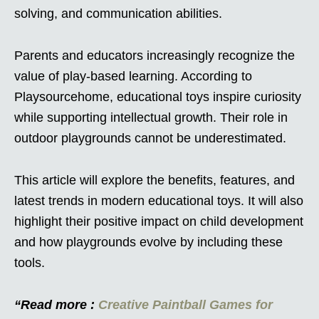
solving, and communication abilities.
Parents and educators increasingly recognize the
value of play-based learning. According to
Playsourcehome, educational toys inspire curiosity
while supporting intellectual growth. Their role in
outdoor playgrounds cannot be underestimated.
This article will explore the benefits, features, and
latest trends in modern educational toys. It will also
highlight their positive impact on child development
and how playgrounds evolve by including these
tools.
“Read more :
Creative Paintball Games for