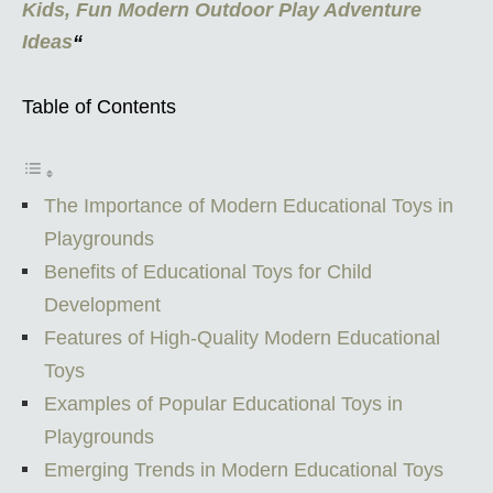
Kids, Fun Modern Outdoor Play Adventure
Ideas
“
Table of Contents
The Importance of Modern Educational Toys in
Playgrounds
Benefits of Educational Toys for Child
Development
Features of High-Quality Modern Educational
Toys
Examples of Popular Educational Toys in
Playgrounds
Emerging Trends in Modern Educational Toys