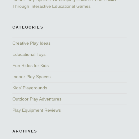
Through Interactive Educational Games
CATEGORIES
Creative Play Ideas
Educational Toys
Fun Rides for Kids
Indoor Play Spaces
Kids’ Playgrounds
Outdoor Play Adventures
Play Equipment Reviews
ARCHIVES