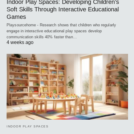
Indoor Play Spaces: Developing Children’s
Soft Skills Through Interactive Educational
Games
Playsourcehome - Research shows that children who regularly
engage in interactive educational play spaces develop
communication skills 40% faster than…
4 weeks ago
INDOOR PLAY SPACES