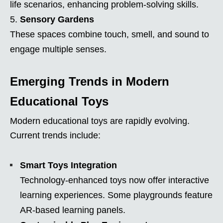
life scenarios, enhancing problem-solving skills.
Sensory Gardens
These spaces combine touch, smell, and sound to
engage multiple senses.
Emerging Trends in Modern
Educational Toys
Modern educational toys are rapidly evolving.
Current trends include:
Smart Toys Integration
Technology-enhanced toys now offer interactive
learning experiences. Some playgrounds feature
AR-based learning panels.