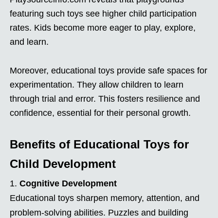
featuring such toys see higher child participation
rates. Kids become more eager to play, explore,
and learn.
Moreover, educational toys provide safe spaces for
experimentation. They allow children to learn
through trial and error. This fosters resilience and
confidence, essential for their personal growth.
Benefits of Educational Toys for
Child Development
Cognitive Development
Educational toys sharpen memory, attention, and
problem-solving abilities. Puzzles and building