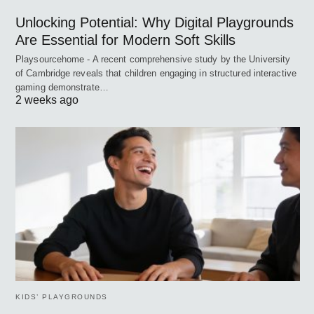
Unlocking Potential: Why Digital Playgrounds
Are Essential for Modern Soft Skills
Playsourcehome - A recent comprehensive study by the University
of Cambridge reveals that children engaging in structured interactive
gaming demonstrate…
2 weeks ago
KIDS’ PLAYGROUNDS