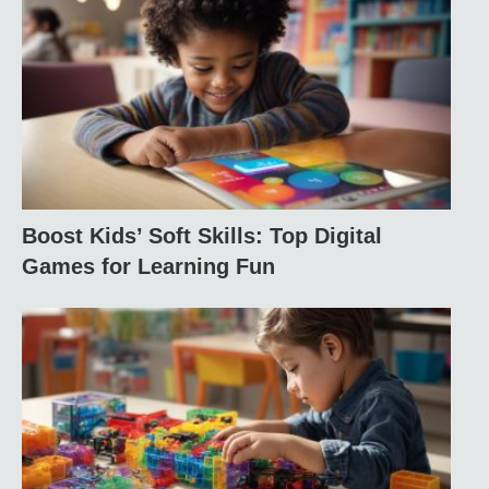
Boost Kids’ Soft Skills: Top Digital
Games for Learning Fun