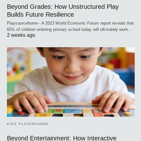
Beyond Grades: How Unstructured Play
Builds Future Resilience
Playsourcehome - A 2023 World Economic Forum report reveals that
65% of children entering primary school today will ultimately work…
2 weeks ago
KIDS’ PLAYGROUNDS
Beyond Entertainment: How Interactive