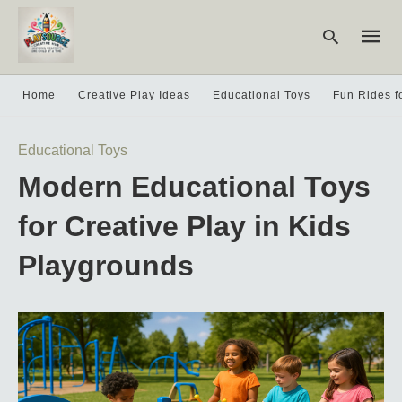
Home
Creative Play Ideas
Educational Toys
Fun Rides f
Type
Educational Toys
your
searc
Modern Educational Toys
query
and
hit
for Creative Play in Kids
enter:
Playgrounds