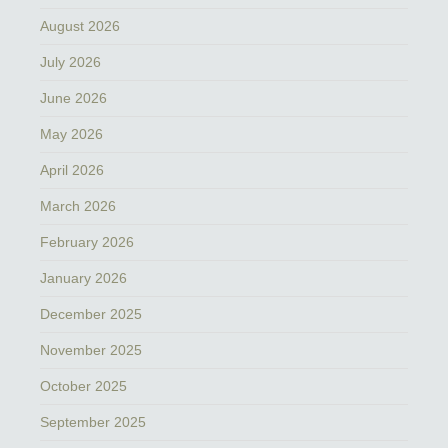
August 2026
July 2026
June 2026
May 2026
April 2026
March 2026
February 2026
January 2026
December 2025
November 2025
October 2025
September 2025