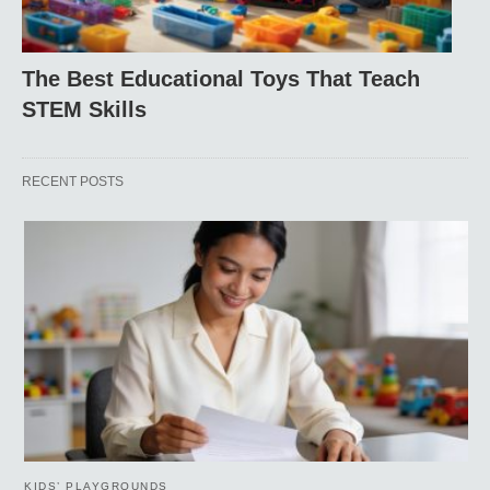
The Best Educational Toys That Teach
STEM Skills
RECENT POSTS
KIDS’ PLAYGROUNDS