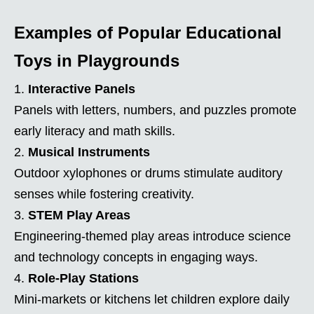
Examples of Popular Educational
Toys in Playgrounds
Interactive Panels
Panels with letters, numbers, and puzzles promote
early literacy and math skills.
Musical Instruments
Outdoor xylophones or drums stimulate auditory
senses while fostering creativity.
STEM Play Areas
Engineering-themed play areas introduce science
and technology concepts in engaging ways.
Role-Play Stations
Mini-markets or kitchens let children explore daily