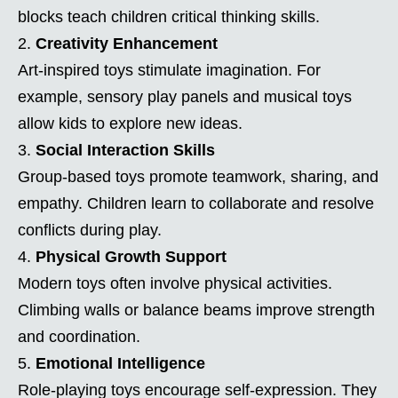
blocks teach children critical thinking skills.
Creativity Enhancement
Art-inspired toys stimulate imagination. For
example, sensory play panels and musical toys
allow kids to explore new ideas.
Social Interaction Skills
Group-based toys promote teamwork, sharing, and
empathy. Children learn to collaborate and resolve
conflicts during play.
Physical Growth Support
Modern toys often involve physical activities.
Climbing walls or balance beams improve strength
and coordination.
Emotional Intelligence
Role-playing toys encourage self-expression. They