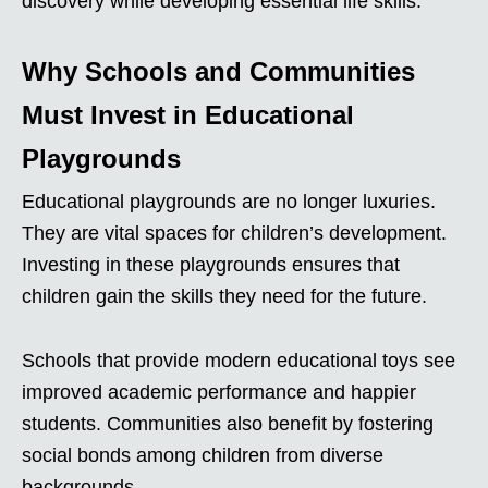
discovery while developing essential life skills.
Why Schools and Communities
Must Invest in Educational
Playgrounds
Educational playgrounds are no longer luxuries.
They are vital spaces for children’s development.
Investing in these playgrounds ensures that
children gain the skills they need for the future.
Schools that provide modern educational toys see
improved academic performance and happier
students. Communities also benefit by fostering
social bonds among children from diverse
backgrounds.