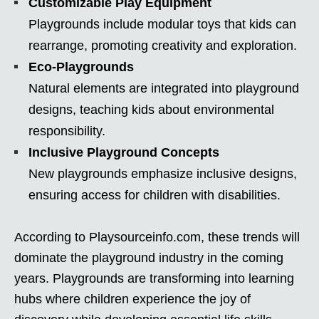
Customizable Play Equipment
Playgrounds include modular toys that kids can
rearrange, promoting creativity and exploration.
Eco-Playgrounds
Natural elements are integrated into playground
designs, teaching kids about environmental
responsibility.
Inclusive Playground Concepts
New playgrounds emphasize inclusive designs,
ensuring access for children with disabilities.
According to Playsourceinfo.com, these trends will
dominate the playground industry in the coming
years. Playgrounds are transforming into learning
hubs where children experience the joy of