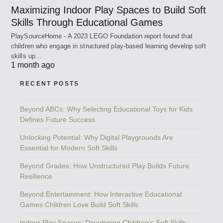
Maximizing Indoor Play Spaces to Build Soft
Skills Through Educational Games
PlaySourceHome - A 2023 LEGO Foundation report found that
children who engage in structured play-based learning develop soft
skills up…
1 month ago
RECENT POSTS
Beyond ABCs: Why Selecting Educational Toys for Kids
Defines Future Success
Unlocking Potential: Why Digital Playgrounds Are
Essential for Modern Soft Skills
Beyond Grades: How Unstructured Play Builds Future
Resilience
Beyond Entertainment: How Interactive Educational
Games Children Love Build Soft Skills
Indoor Play Spaces: Developing Children’s Soft Skills