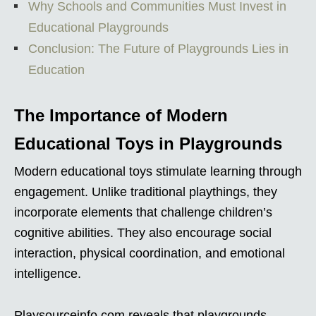
Why Schools and Communities Must Invest in
Educational Playgrounds
Conclusion: The Future of Playgrounds Lies in
Education
The Importance of Modern
Educational Toys in Playgrounds
Modern educational toys stimulate learning through
engagement. Unlike traditional playthings, they
incorporate elements that challenge children’s
cognitive abilities. They also encourage social
interaction, physical coordination, and emotional
intelligence.
Playsourceinfo.com reveals that playgrounds