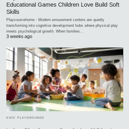
Educational Games Children Love Build Soft
Skills
Playsourcehome - Modern amusement centers are quietly
transforming into cognitive development hubs where physical play
meets psychological growth. When families…
3 weeks ago
KIDS’ PLAYGROUNDS