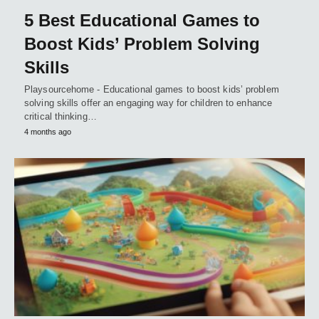
5 Best Educational Games to
Boost Kids’ Problem Solving
Skills
Playsourcehome - Educational games to boost kids’ problem
solving skills offer an engaging way for children to enhance
critical thinking…
4 months ago