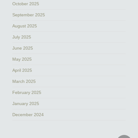
October 2025
September 2025
August 2025
July 2025
June 2025
May 2025
April 2025
March 2025
February 2025
January 2025
December 2024