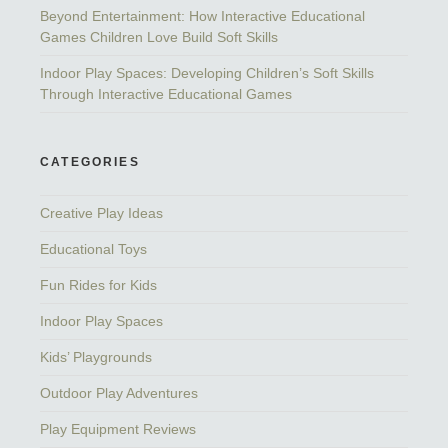
Beyond Entertainment: How Interactive Educational
Games Children Love Build Soft Skills
Indoor Play Spaces: Developing Children’s Soft Skills
Through Interactive Educational Games
CATEGORIES
Creative Play Ideas
Educational Toys
Fun Rides for Kids
Indoor Play Spaces
Kids’ Playgrounds
Outdoor Play Adventures
Play Equipment Reviews