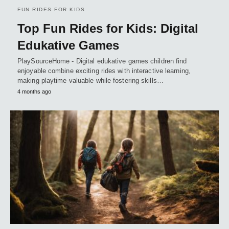
FUN RIDES FOR KIDS
Top Fun Rides for Kids: Digital
Edukative Games
PlaySourceHome - Digital edukative games children find
enjoyable combine exciting rides with interactive learning,
making playtime valuable while fostering skills…
4 months ago