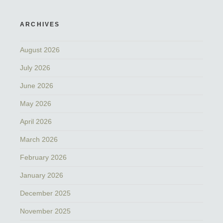
ARCHIVES
August 2026
July 2026
June 2026
May 2026
April 2026
March 2026
February 2026
January 2026
December 2025
November 2025