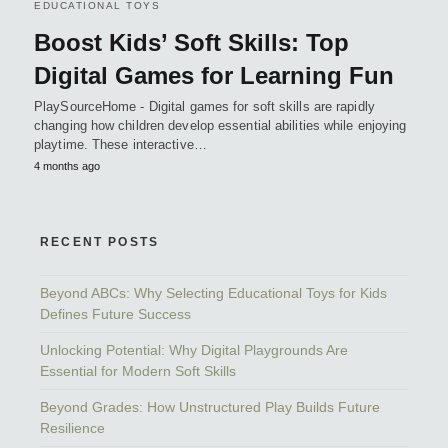
EDUCATIONAL TOYS
Boost Kids’ Soft Skills: Top
Digital Games for Learning Fun
PlaySourceHome - Digital games for soft skills are rapidly
changing how children develop essential abilities while enjoying
playtime. These interactive…
4 months ago
RECENT POSTS
Beyond ABCs: Why Selecting Educational Toys for Kids
Defines Future Success
Unlocking Potential: Why Digital Playgrounds Are
Essential for Modern Soft Skills
Beyond Grades: How Unstructured Play Builds Future
Resilience