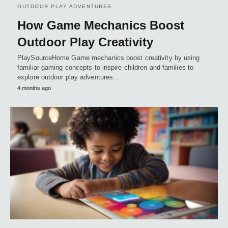
OUTDOOR PLAY ADVENTURES
How Game Mechanics Boost
Outdoor Play Creativity
PlaySourceHome Game mechanics boost creativity by using
familiar gaming concepts to inspire children and families to
explore outdoor play adventures…
4 months ago