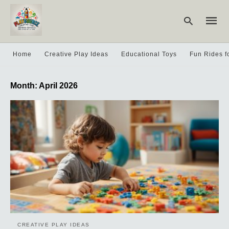
Home
Creative Play Ideas
Educational Toys
Fun Rides f
Type
Month:
April 2026
your
searc
query
and
hit
enter:
CREATIVE PLAY IDEAS