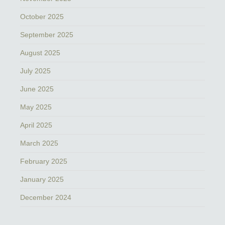
October 2025
September 2025
August 2025
July 2025
June 2025
May 2025
April 2025
March 2025
February 2025
January 2025
December 2024