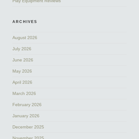
Play Equipment Reviews
ARCHIVES
August 2026
July 2026
June 2026
May 2026
April 2026
March 2026
February 2026
January 2026
December 2025
November 2025