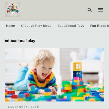
Home
Creative Play Ideas
Educational Toys
Fun Rides f
Type
educational play
your
searc
query
and
hit
enter:
EDUCATIONAL TOYS