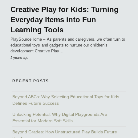
Creative Play for Kids: Turning
Everyday Items into Fun
Learning Tools
PlaySourceHome – As parents and caregivers, we often turn to
educational toys and gadgets to nurture our children’s
development Creative Play…
2 years ago
RECENT POSTS
Beyond ABCs: Why Selecting Educational Toys for Kids
Defines Future Success
Unlocking Potential: Why Digital Playgrounds Are
Essential for Modern Soft Skills
Beyond Grades: How Unstructured Play Builds Future