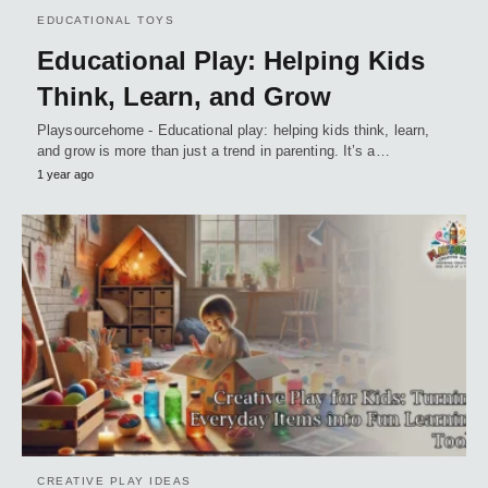
EDUCATIONAL TOYS
Educational Play: Helping Kids
Think, Learn, and Grow
Playsourcehome - Educational play: helping kids think, learn,
and grow is more than just a trend in parenting. It’s a…
1 year ago
CREATIVE PLAY IDEAS