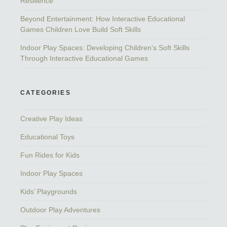
Resilience
Beyond Entertainment: How Interactive Educational
Games Children Love Build Soft Skills
Indoor Play Spaces: Developing Children’s Soft Skills
Through Interactive Educational Games
CATEGORIES
Creative Play Ideas
Educational Toys
Fun Rides for Kids
Indoor Play Spaces
Kids’ Playgrounds
Outdoor Play Adventures