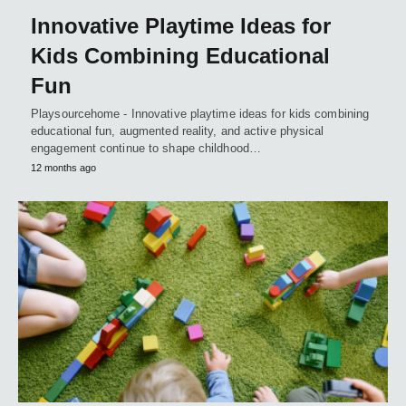
Innovative Playtime Ideas for
Kids Combining Educational
Fun
Playsourcehome - Innovative playtime ideas for kids combining
educational fun, augmented reality, and active physical
engagement continue to shape childhood…
12 months ago