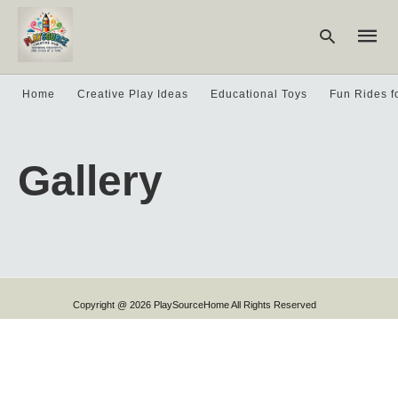
Home
Creative Play Ideas
Educational Toys
Fun Rides f
Type
your
Gallery
searc
query
and
hit
enter:
Copyright @ 2026 PlaySourceHome All Rights Reserved