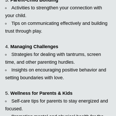
Activities to strengthen your connection with
your child.
Tips on communicating effectively and building
trust through play.
Managing Challenges
Strategies for dealing with tantrums, screen
time, and other parenting hurdles.
Insights on encouraging positive behavior and
setting boundaries with love.
Wellness for Parents & Kids
Self-care tips for parents to stay energized and
focused.