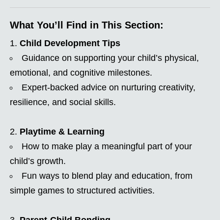
What You’ll Find in This Section:
Child Development Tips
Guidance on supporting your child’s physical,
emotional, and cognitive milestones.
Expert-backed advice on nurturing creativity,
resilience, and social skills.
Playtime & Learning
How to make play a meaningful part of your
child’s growth.
Fun ways to blend play and education, from
simple games to structured activities.
Parent-Child Bonding