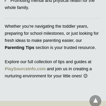
Promoting mental and physical health for the
whole family.
Whether you’re navigating the toddler years,
preparing for school milestones, or just looking for
fresh ideas to make parenting easier, our
Parenting Tips
section is your trusted resource.
Explore our full collection of tips and guides at
PlaySourceInfo.com
and join us in creating a
nurturing environment for your little ones! 😊