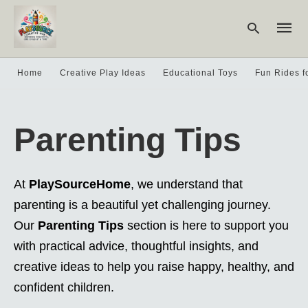
Home
Creative Play Ideas
Educational Toys
Fun Rides f
Type
your
Parenting Tips
searc
query
and
hit
enter:
At
PlaySourceHome
, we understand that
parenting is a beautiful yet challenging journey.
Our
Parenting Tips
section is here to support you
with practical advice, thoughtful insights, and
creative ideas to help you raise happy, healthy, and
confident children.