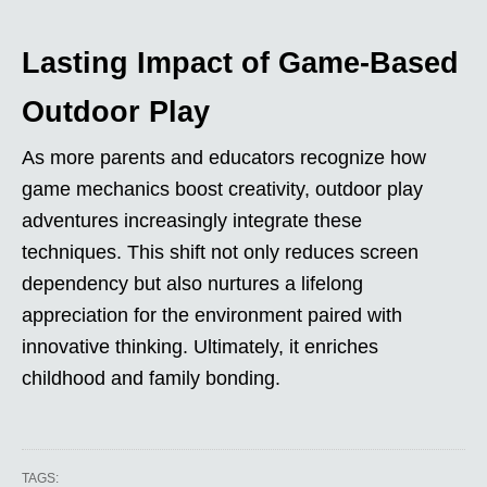
Lasting Impact of Game-Based
Outdoor Play
As more parents and educators recognize how
game mechanics boost creativity, outdoor play
adventures increasingly integrate these
techniques. This shift not only reduces screen
dependency but also nurtures a lifelong
appreciation for the environment paired with
innovative thinking. Ultimately, it enriches
childhood and family bonding.
TAGS: