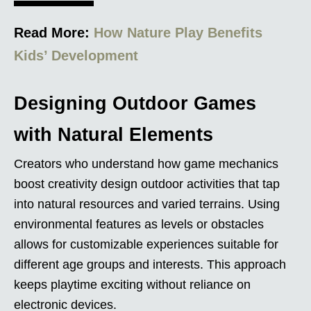
Read More:
How Nature Play Benefits
Kids’ Development
Designing Outdoor Games
with Natural Elements
Creators who understand how game mechanics
boost creativity design outdoor activities that tap
into natural resources and varied terrains. Using
environmental features as levels or obstacles
allows for customizable experiences suitable for
different age groups and interests. This approach
keeps playtime exciting without reliance on
electronic devices.