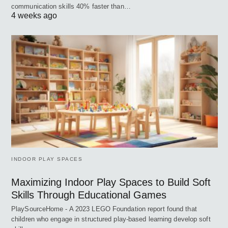
communication skills 40% faster than…
4 weeks ago
INDOOR PLAY SPACES
Maximizing Indoor Play Spaces to Build Soft
Skills Through Educational Games
PlaySourceHome - A 2023 LEGO Foundation report found that
children who engage in structured play-based learning develop soft