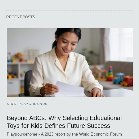
RECENT POSTS
KIDS’ PLAYGROUNDS
Beyond ABCs: Why Selecting Educational
Toys for Kids Defines Future Success
Playsourcehome - A 2023 report by the World Economic Forum