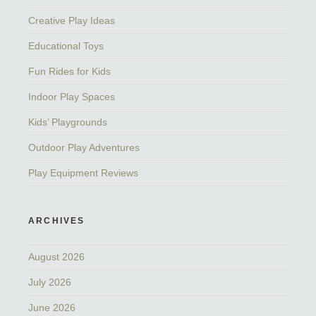
Creative Play Ideas
Educational Toys
Fun Rides for Kids
Indoor Play Spaces
Kids’ Playgrounds
Outdoor Play Adventures
Play Equipment Reviews
ARCHIVES
August 2026
July 2026
June 2026