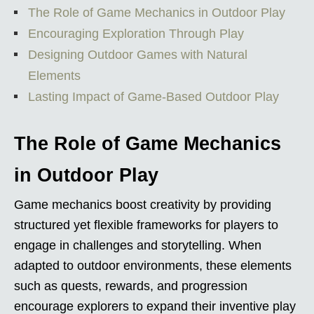
The Role of Game Mechanics in Outdoor Play
Encouraging Exploration Through Play
Designing Outdoor Games with Natural
Elements
Lasting Impact of Game-Based Outdoor Play
The Role of Game Mechanics
in Outdoor Play
Game mechanics boost creativity by providing
structured yet flexible frameworks for players to
engage in challenges and storytelling. When
adapted to outdoor environments, these elements
such as quests, rewards, and progression
encourage explorers to expand their inventive play