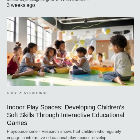
3 weeks ago
KIDS’ PLAYGROUNDS
Indoor Play Spaces: Developing Children’s
Soft Skills Through Interactive Educational
Games
Playsourcehome - Research shows that children who regularly
engage in interactive educational play spaces develop