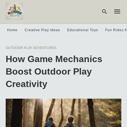
Home
Creative Play Ideas
Educational Toys
Fun Rides f
Type
OUTDOOR PLAY ADVENTURES
your
searc
How Game Mechanics
query
and
hit
Boost Outdoor Play
enter:
Creativity