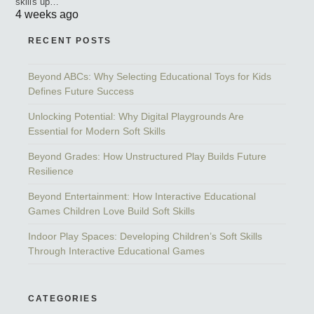
skills up…
4 weeks ago
RECENT POSTS
Beyond ABCs: Why Selecting Educational Toys for Kids
Defines Future Success
Unlocking Potential: Why Digital Playgrounds Are
Essential for Modern Soft Skills
Beyond Grades: How Unstructured Play Builds Future
Resilience
Beyond Entertainment: How Interactive Educational
Games Children Love Build Soft Skills
Indoor Play Spaces: Developing Children’s Soft Skills
Through Interactive Educational Games
CATEGORIES