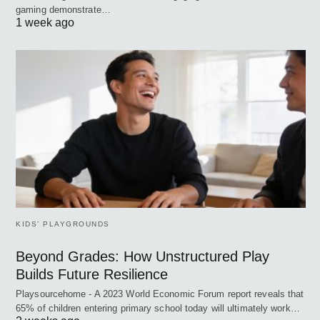
gaming demonstrate…
1 week ago
KIDS’ PLAYGROUNDS
Beyond Grades: How Unstructured Play
Builds Future Resilience
Playsourcehome - A 2023 World Economic Forum report reveals that
65% of children entering primary school today will ultimately work…