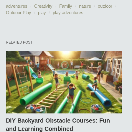
adventures
Creativity
Family
nature
outdoor
Outdoor Play
play
play adventures
RELATED POST
DIY Backyard Obstacle Courses: Fun
and Learning Combined