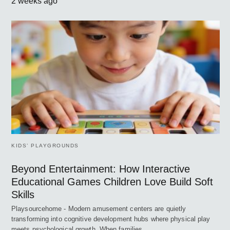
2 weeks ago
KIDS’ PLAYGROUNDS
Beyond Entertainment: How Interactive
Educational Games Children Love Build Soft
Skills
Playsourcehome - Modern amusement centers are quietly
transforming into cognitive development hubs where physical play
meets psychological growth. When families…