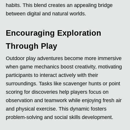
habits. This blend creates an appealing bridge
between digital and natural worlds.
Encouraging Exploration
Through Play
Outdoor play adventures become more immersive
when game mechanics boost creativity, motivating
participants to interact actively with their
surroundings. Tasks like scavenger hunts or point
scoring for discoveries help players focus on
observation and teamwork while enjoying fresh air
and physical exercise. This dynamic fosters
problem-solving and social skills development.