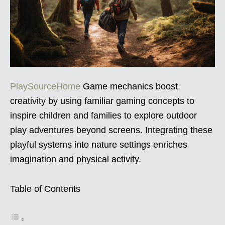
PlaySourceHome
Game mechanics boost
creativity by using familiar gaming concepts to
inspire children and families to explore outdoor
play adventures beyond screens. Integrating these
playful systems into nature settings enriches
imagination and physical activity.
Table of Contents