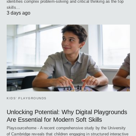
identifies complex problem-solving and critical thinking as the top
skills…
3 days ago
KIDS’ PLAYGROUNDS
Unlocking Potential: Why Digital Playgrounds
Are Essential for Modern Soft Skills
Playsourcehome - A recent comprehensive study by the University
of Cambridge reveals that children engaging in structured interactive