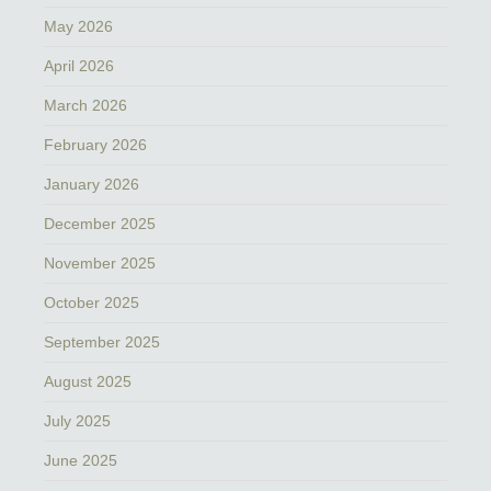
May 2026
April 2026
March 2026
February 2026
January 2026
December 2025
November 2025
October 2025
September 2025
August 2025
July 2025
June 2025