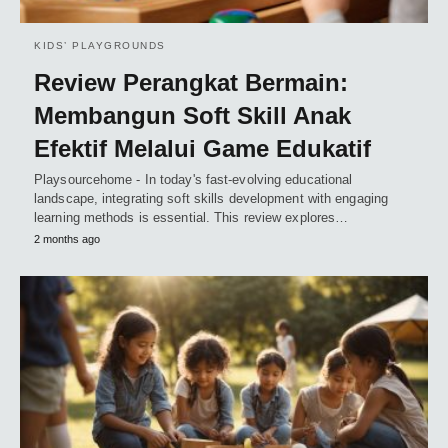
KIDS’ PLAYGROUNDS
Review Perangkat Bermain:
Membangun Soft Skill Anak
Efektif Melalui Game Edukatif
Playsourcehome - In today's fast-evolving educational
landscape, integrating soft skills development with engaging
learning methods is essential. This review explores…
2 months ago