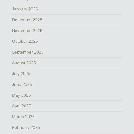
January 2026
December 2025
November 2025
October 2025
September 2025
August 2025
July 2025
June 2025
May 2025
April 2025
March 2025
February 2025