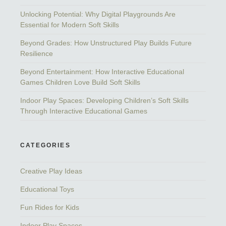
Unlocking Potential: Why Digital Playgrounds Are
Essential for Modern Soft Skills
Beyond Grades: How Unstructured Play Builds Future
Resilience
Beyond Entertainment: How Interactive Educational
Games Children Love Build Soft Skills
Indoor Play Spaces: Developing Children’s Soft Skills
Through Interactive Educational Games
CATEGORIES
Creative Play Ideas
Educational Toys
Fun Rides for Kids
Indoor Play Spaces