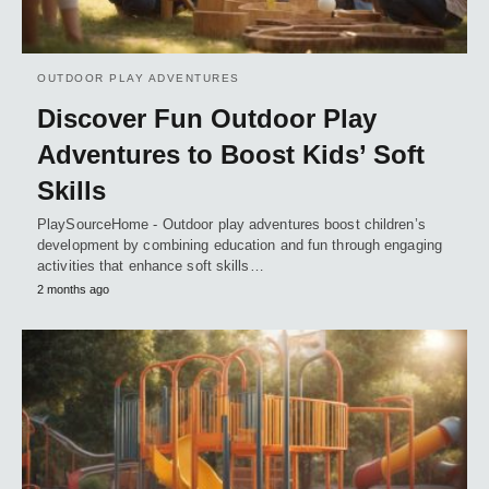
OUTDOOR PLAY ADVENTURES
Discover Fun Outdoor Play
Adventures to Boost Kids’ Soft
Skills
PlaySourceHome - Outdoor play adventures boost children’s
development by combining education and fun through engaging
activities that enhance soft skills…
2 months ago