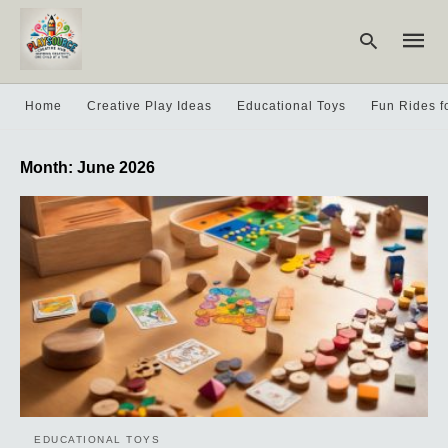
Home
Creative Play Ideas
Educational Toys
Fun Rides f
Type
Month:
June 2026
your
searc
query
and
hit
enter:
EDUCATIONAL TOYS