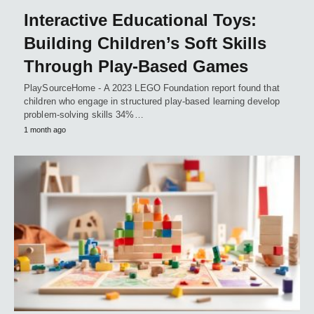
Interactive Educational Toys:
Building Children’s Soft Skills
Through Play-Based Games
PlaySourceHome - A 2023 LEGO Foundation report found that
children who engage in structured play-based learning develop
problem-solving skills 34%…
1 month ago