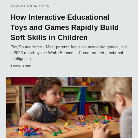
EDUCATIONAL TOYS
How Interactive Educational
Toys and Games Rapidly Build
Soft Skills in Children
PlaySourceHome - Most parents focus on academic grades, but
a 2023 report by the World Economic Forum ranked emotional
intelligence,…
2 months ago