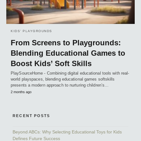
KIDS’ PLAYGROUNDS
From Screens to Playgrounds:
Blending Educational Games to
Boost Kids’ Soft Skills
PlaySourceHome - Combining digital educational tools with real-
world playspaces, blending educational games softskills
presents a modern approach to nurturing children’s…
2 months ago
RECENT POSTS
Beyond ABCs: Why Selecting Educational Toys for Kids
Defines Future Success