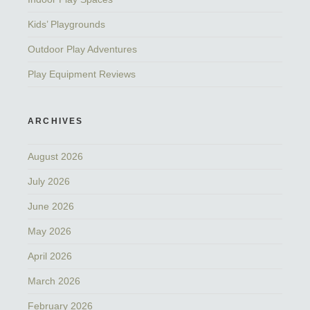
Kids’ Playgrounds
Outdoor Play Adventures
Play Equipment Reviews
ARCHIVES
August 2026
July 2026
June 2026
May 2026
April 2026
March 2026
February 2026