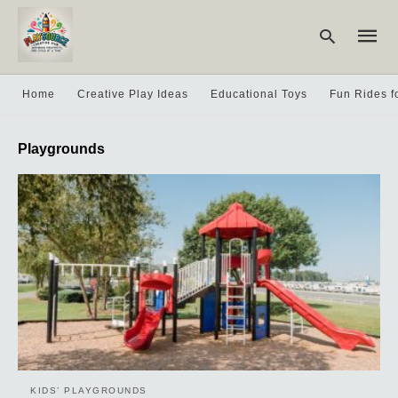
Home
Creative Play Ideas
Educational Toys
Fun Rides f
Type
Playgrounds
your
searc
query
and
hit
enter:
KIDS’ PLAYGROUNDS