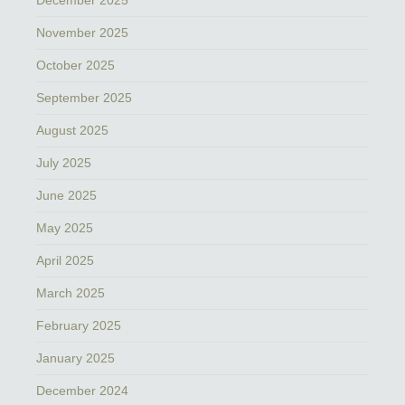
November 2025
October 2025
September 2025
August 2025
July 2025
June 2025
May 2025
April 2025
March 2025
February 2025
January 2025
December 2024