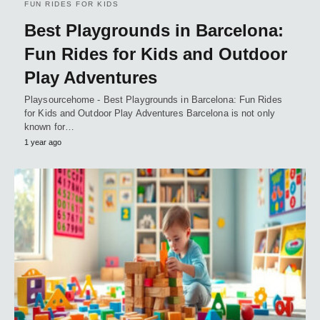
FUN RIDES FOR KIDS
Best Playgrounds in Barcelona:
Fun Rides for Kids and Outdoor
Play Adventures
Playsourcehome - Best Playgrounds in Barcelona: Fun Rides
for Kids and Outdoor Play Adventures Barcelona is not only
known for…
1 year ago