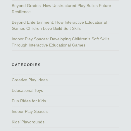
Beyond Grades: How Unstructured Play Builds Future
Resilience
Beyond Entertainment: How Interactive Educational
Games Children Love Build Soft Skills
Indoor Play Spaces: Developing Children’s Soft Skills
Through Interactive Educational Games
CATEGORIES
Creative Play Ideas
Educational Toys
Fun Rides for Kids
Indoor Play Spaces
Kids’ Playgrounds