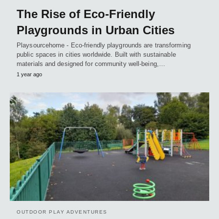
The Rise of Eco-Friendly
Playgrounds in Urban Cities
Playsourcehome - Eco-friendly playgrounds are transforming
public spaces in cities worldwide. Built with sustainable
materials and designed for community well-being,…
1 year ago
OUTDOOR PLAY ADVENTURES