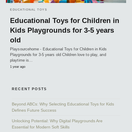
EDUCATIONAL TOYS
Educational Toys for Children in
Kids Playgrounds for 3-5 years
old
Playsourcehome - Educational Toys for Children in Kids
Playgrounds for 3-5 years old Children love to play, and
playtime is…
1 year ago
RECENT POSTS
Beyond ABCs: Why Selecting Educational Toys for Kids
Defines Future Success
Unlocking Potential: Why Digital Playgrounds Are
Essential for Modern Soft Skills