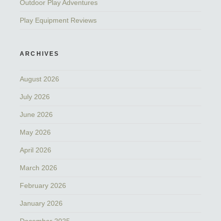
Outdoor Play Adventures
Play Equipment Reviews
ARCHIVES
August 2026
July 2026
June 2026
May 2026
April 2026
March 2026
February 2026
January 2026
December 2025