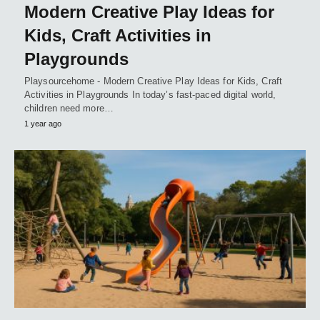
Modern Creative Play Ideas for
Kids, Craft Activities in
Playgrounds
Playsourcehome - Modern Creative Play Ideas for Kids, Craft
Activities in Playgrounds In today’s fast-paced digital world,
children need more…
1 year ago