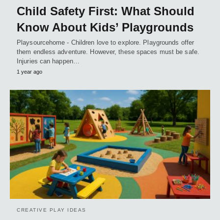
Child Safety First: What Should
Know About Kids’ Playgrounds
Playsourcehome - Children love to explore. Playgrounds offer
them endless adventure. However, these spaces must be safe.
Injuries can happen…
1 year ago
CREATIVE PLAY IDEAS