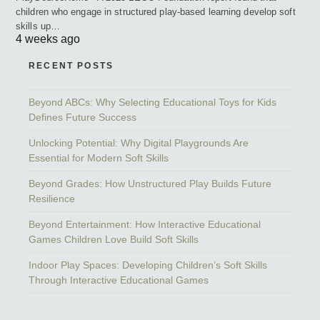
children who engage in structured play-based learning develop soft
skills up…
4 weeks ago
RECENT POSTS
Beyond ABCs: Why Selecting Educational Toys for Kids
Defines Future Success
Unlocking Potential: Why Digital Playgrounds Are
Essential for Modern Soft Skills
Beyond Grades: How Unstructured Play Builds Future
Resilience
Beyond Entertainment: How Interactive Educational
Games Children Love Build Soft Skills
Indoor Play Spaces: Developing Children’s Soft Skills
Through Interactive Educational Games