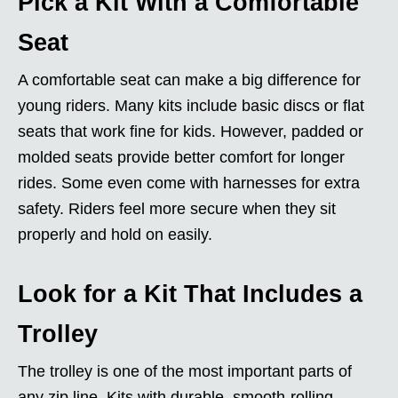
Pick a Kit With a Comfortable
Seat
A comfortable seat can make a big difference for
young riders. Many kits include basic discs or flat
seats that work fine for kids. However, padded or
molded seats provide better comfort for longer
rides. Some even come with harnesses for extra
safety. Riders feel more secure when they sit
properly and hold on easily.
Look for a Kit That Includes a
Trolley
The trolley is one of the most important parts of
any zip line. Kits with durable, smooth-rolling