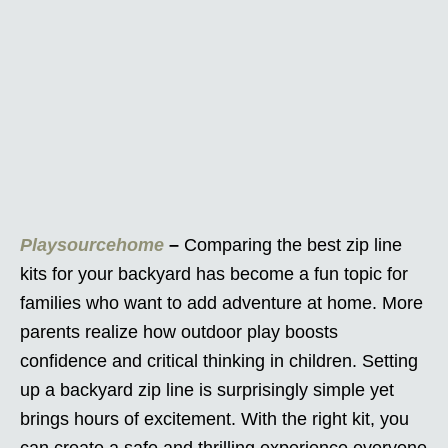
Playsourcehome
–
Comparing the best zip line
kits for your backyard has become a fun topic for
families who want to add adventure at home. More
parents realize how outdoor play boosts
confidence and critical thinking in children. Setting
up a backyard zip line is surprisingly simple yet
brings hours of excitement. With the right kit, you
can create a safe and thrilling experience everyone