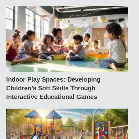
Indoor Play Spaces: Developing
Children’s Soft Skills Through
Interactive Educational Games