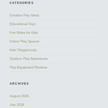
CATEGORIES
Creative Play Ideas
Educational Toys
Fun Rides for Kids
Indoor Play Spaces
Kids’ Playgrounds
Outdoor Play Adventures
Play Equipment Reviews
ARCHIVES
August 2026
July 2026