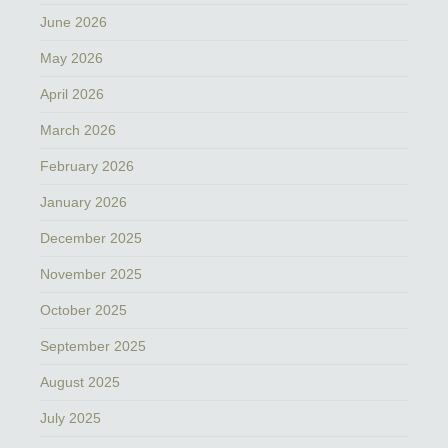
June 2026
May 2026
April 2026
March 2026
February 2026
January 2026
December 2025
November 2025
October 2025
September 2025
August 2025
July 2025