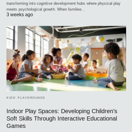
transforming into cognitive development hubs where physical play
meets psychological growth. When families…
3 weeks ago
KIDS’ PLAYGROUNDS
Indoor Play Spaces: Developing Children’s
Soft Skills Through Interactive Educational
Games