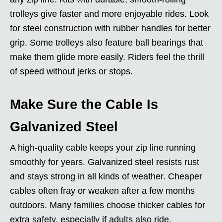
trolleys give faster and more enjoyable rides. Look
for steel construction with rubber handles for better
grip. Some trolleys also feature ball bearings that
make them glide more easily. Riders feel the thrill
of speed without jerks or stops.
Make Sure the Cable Is
Galvanized Steel
A high-quality cable keeps your zip line running
smoothly for years. Galvanized steel resists rust
and stays strong in all kinds of weather. Cheaper
cables often fray or weaken after a few months
outdoors. Many families choose thicker cables for
extra safety, especially if adults also ride.