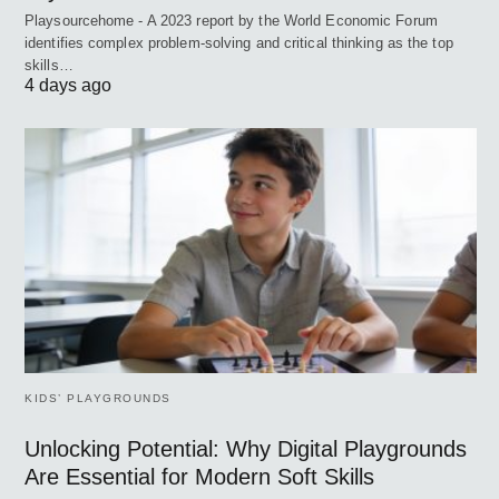
Playsourcehome - A 2023 report by the World Economic Forum
identifies complex problem-solving and critical thinking as the top
skills…
4 days ago
KIDS’ PLAYGROUNDS
Unlocking Potential: Why Digital Playgrounds
Are Essential for Modern Soft Skills