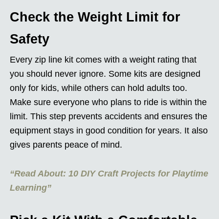
Check the Weight Limit for
Safety
Every zip line kit comes with a weight rating that
you should never ignore. Some kits are designed
only for kids, while others can hold adults too.
Make sure everyone who plans to ride is within the
limit. This step prevents accidents and ensures the
equipment stays in good condition for years. It also
gives parents peace of mind.
“Read About: 10 DIY Craft Projects for Playtime
Learning”