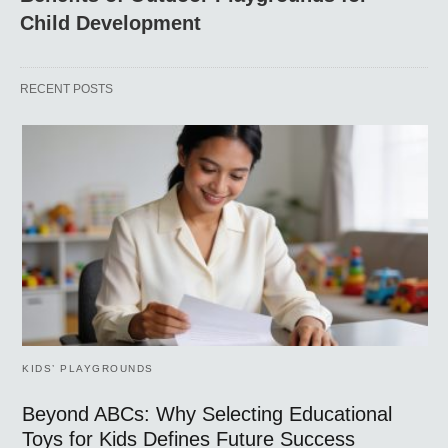
Child Development
RECENT POSTS
KIDS’ PLAYGROUNDS
Beyond ABCs: Why Selecting Educational
Toys for Kids Defines Future Success