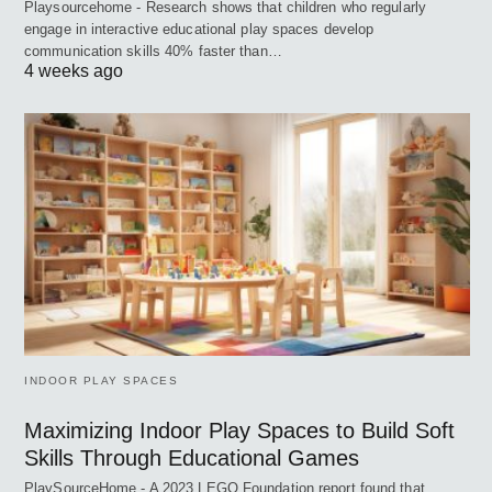
Playsourcehome - Research shows that children who regularly
engage in interactive educational play spaces develop
communication skills 40% faster than…
4 weeks ago
INDOOR PLAY SPACES
Maximizing Indoor Play Spaces to Build Soft
Skills Through Educational Games
PlaySourceHome - A 2023 LEGO Foundation report found that