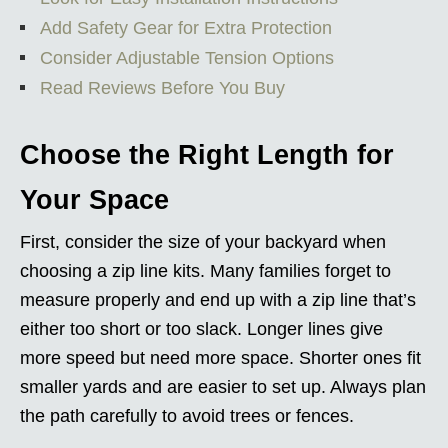
Add Safety Gear for Extra Protection
Consider Adjustable Tension Options
Read Reviews Before You Buy
Choose the Right Length for
Your Space
First, consider the size of your backyard when
choosing a zip line kits. Many families forget to
measure properly and end up with a zip line that’s
either too short or too slack. Longer lines give
more speed but need more space. Shorter ones fit
smaller yards and are easier to set up. Always plan
the path carefully to avoid trees or fences.