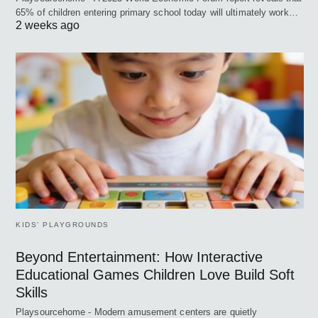
65% of children entering primary school today will ultimately work…
2 weeks ago
KIDS’ PLAYGROUNDS
Beyond Entertainment: How Interactive
Educational Games Children Love Build Soft
Skills
Playsourcehome - Modern amusement centers are quietly