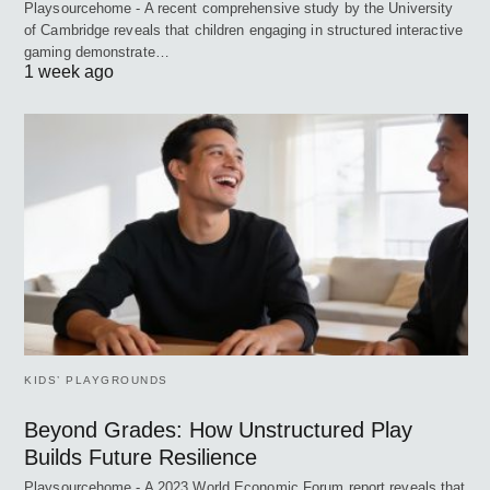
Playsourcehome - A recent comprehensive study by the University
of Cambridge reveals that children engaging in structured interactive
gaming demonstrate…
1 week ago
KIDS’ PLAYGROUNDS
Beyond Grades: How Unstructured Play
Builds Future Resilience
Playsourcehome - A 2023 World Economic Forum report reveals that