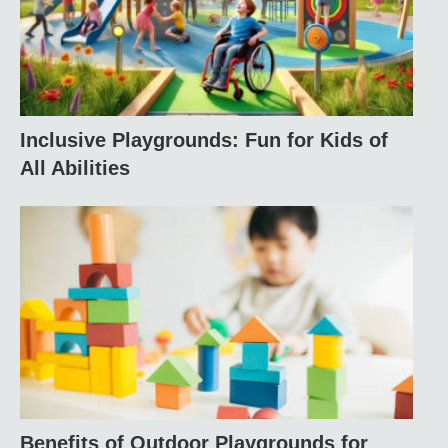
Inclusive Playgrounds: Fun for Kids of
All Abilities
Benefits of Outdoor Playgrounds for