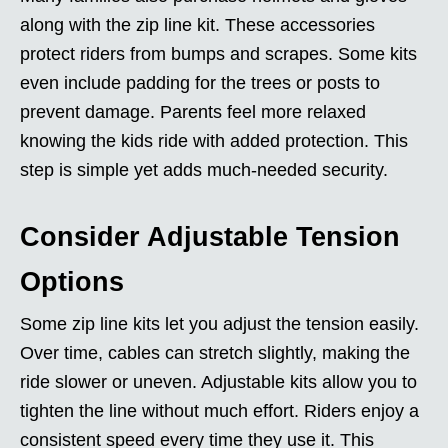
along with the zip line kit. These accessories
protect riders from bumps and scrapes. Some kits
even include padding for the trees or posts to
prevent damage. Parents feel more relaxed
knowing the kids ride with added protection. This
step is simple yet adds much-needed security.
Consider Adjustable Tension
Options
Some zip line kits let you adjust the tension easily.
Over time, cables can stretch slightly, making the
ride slower or uneven. Adjustable kits allow you to
tighten the line without much effort. Riders enjoy a
consistent speed every time they use it. This