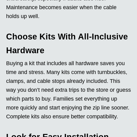
Maintenance becomes easier when the cable
holds up well.
Choose Kits With All-Inclusive
Hardware
Buying a kit that includes all hardware saves you
time and stress. Many kits come with turnbuckles,
clamps, and cable stops already included. This
way you don’t need extra trips to the store or guess
which parts to buy. Families set everything up
more quickly and start enjoying the zip line sooner.
Complete kits also ensure better compatibility.
Look for Easy Installation