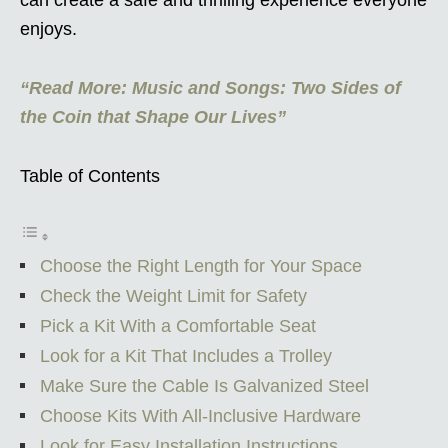
enjoys.
“Read More: Music and Songs: Two Sides of
the Coin that Shape Our Lives”
Table of Contents
Choose the Right Length for Your Space
Check the Weight Limit for Safety
Pick a Kit With a Comfortable Seat
Look for a Kit That Includes a Trolley
Make Sure the Cable Is Galvanized Steel
Choose Kits With All-Inclusive Hardware
Look for Easy Installation Instructions