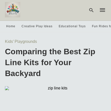
Home
Creative Play Ideas
Educational Toys
Fun Rides f
Type
Kids’ Playgrounds
your
searc
Comparing the Best Zip
query
and
hit
Line Kits for Your
enter:
Backyard