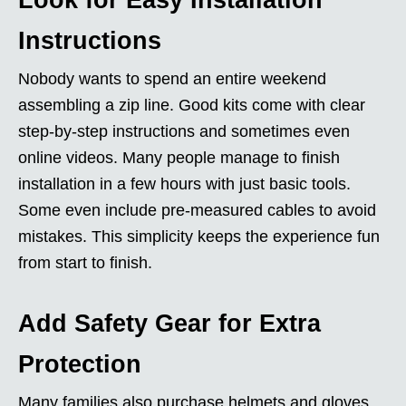
Instructions
Nobody wants to spend an entire weekend
assembling a zip line. Good kits come with clear
step-by-step instructions and sometimes even
online videos. Many people manage to finish
installation in a few hours with just basic tools.
Some even include pre-measured cables to avoid
mistakes. This simplicity keeps the experience fun
from start to finish.
Add Safety Gear for Extra
Protection
Many families also purchase helmets and gloves