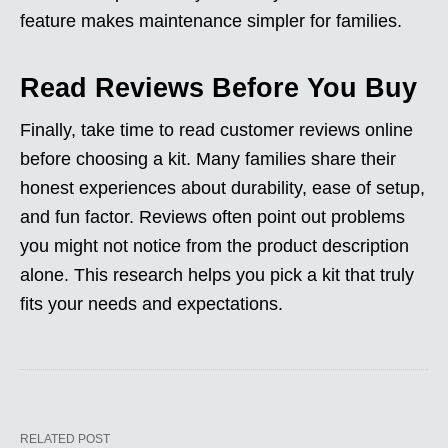
feature makes maintenance simpler for families.
Read Reviews Before You Buy
Finally, take time to read customer reviews online
before choosing a kit. Many families share their
honest experiences about durability, ease of setup,
and fun factor. Reviews often point out problems
you might not notice from the product description
alone. This research helps you pick a kit that truly
fits your needs and expectations.
RELATED POST