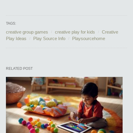
TAGS:
creative group games
creative play for kids
Creative
Play Ideas
Play Source Info
Playsourcehome
RELATED POST