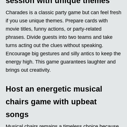
session with unique themes
Charades is a classic party game but can feel fresh
if you use unique themes. Prepare cards with
movie titles, funny actions, or party-related
phrases. Divide guests into two teams and take
turns acting out the clues without speaking.
Encourage big gestures and silly antics to keep the
energy high. This game guarantees laughter and
brings out creativity.
Host an energetic musical
chairs game with upbeat
songs
Musical chairs remains a timeless choice because