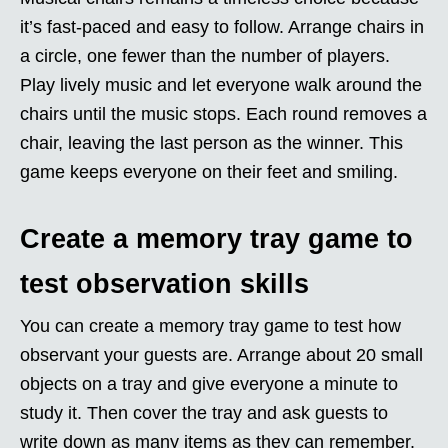
it’s fast-paced and easy to follow. Arrange chairs in
a circle, one fewer than the number of players.
Play lively music and let everyone walk around the
chairs until the music stops. Each round removes a
chair, leaving the last person as the winner. This
game keeps everyone on their feet and smiling.
Create a memory tray game to
test observation skills
You can create a memory tray game to test how
observant your guests are. Arrange about 20 small
objects on a tray and give everyone a minute to
study it. Then cover the tray and ask guests to
write down as many items as they can remember.