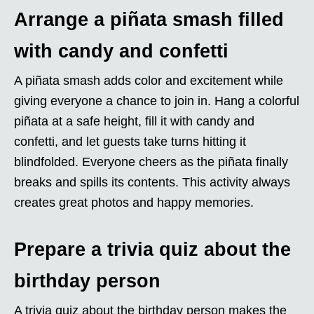
Arrange a piñata smash filled
with candy and confetti
A piñata smash adds color and excitement while
giving everyone a chance to join in. Hang a colorful
piñata at a safe height, fill it with candy and
confetti, and let guests take turns hitting it
blindfolded. Everyone cheers as the piñata finally
breaks and spills its contents. This activity always
creates great photos and happy memories.
Prepare a trivia quiz about the
birthday person
A trivia quiz about the birthday person makes the