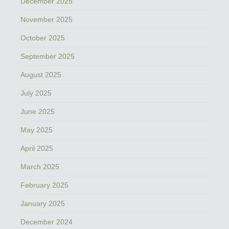
December 2025
November 2025
October 2025
September 2025
August 2025
July 2025
June 2025
May 2025
April 2025
March 2025
February 2025
January 2025
December 2024