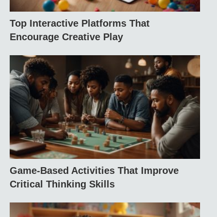
Top Interactive Platforms That
Encourage Creative Play
Game-Based Activities That Improve
Critical Thinking Skills