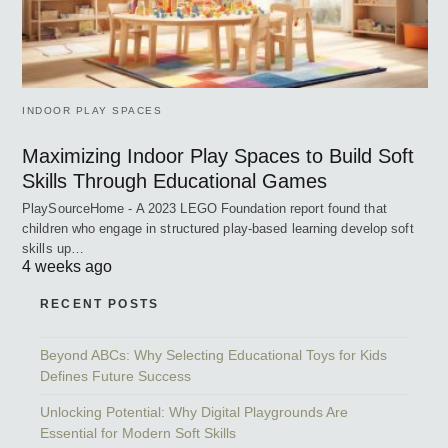
INDOOR PLAY SPACES
Maximizing Indoor Play Spaces to Build Soft
Skills Through Educational Games
PlaySourceHome - A 2023 LEGO Foundation report found that
children who engage in structured play-based learning develop soft
skills up…
4 weeks ago
RECENT POSTS
Beyond ABCs: Why Selecting Educational Toys for Kids
Defines Future Success
Unlocking Potential: Why Digital Playgrounds Are
Essential for Modern Soft Skills