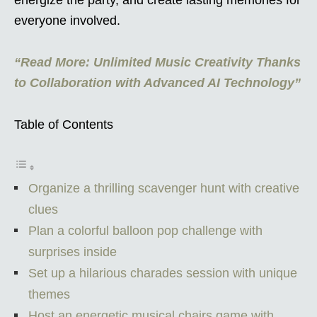
everyone involved.
“Read More: Unlimited Music Creativity Thanks
to Collaboration with Advanced AI Technology”
Table of Contents
Organize a thrilling scavenger hunt with creative
clues
Plan a colorful balloon pop challenge with
surprises inside
Set up a hilarious charades session with unique
themes
Host an energetic musical chairs game with