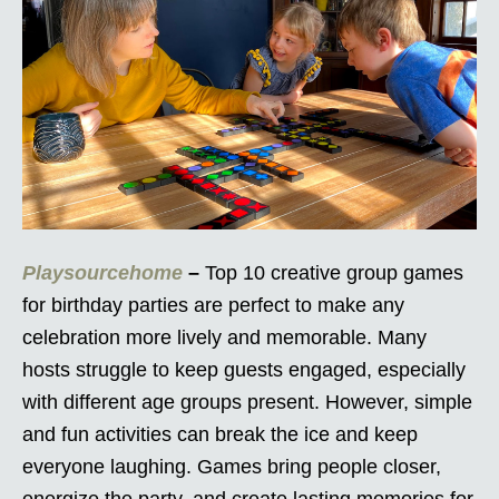
Playsourcehome
–
Top 10 creative group games
for birthday parties are perfect to make any
celebration more lively and memorable. Many
hosts struggle to keep guests engaged, especially
with different age groups present. However, simple
and fun activities can break the ice and keep
everyone laughing. Games bring people closer,
energize the party, and create lasting memories for