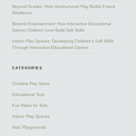
Beyond Grades: How Unstructured Play Builds Future
Resilience
Beyond Entertainment: How Interactive Educational
Games Children Love Build Soft Skills
Indoor Play Spaces: Developing Children’s Soft Skills
Through Interactive Educational Games
CATEGORIES
Creative Play Ideas
Educational Toys
Fun Rides for Kids
Indoor Play Spaces
Kids’ Playgrounds