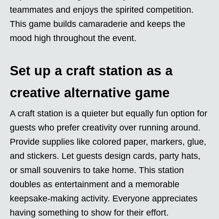
teammates and enjoys the spirited competition.
This game builds camaraderie and keeps the
mood high throughout the event.
Set up a craft station as a
creative alternative game
A craft station is a quieter but equally fun option for
guests who prefer creativity over running around.
Provide supplies like colored paper, markers, glue,
and stickers. Let guests design cards, party hats,
or small souvenirs to take home. This station
doubles as entertainment and a memorable
keepsake-making activity. Everyone appreciates
having something to show for their effort.