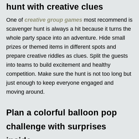
hunt with creative clues
One of
creative group games
most recommend is
scavenger hunt is always a hit because it turns the
whole party space into an adventure. Hide small
prizes or themed items in different spots and
prepare creative riddles as clues. Split the guests
into teams to build excitement and healthy
competition. Make sure the hunt is not too long but
just enough to keep everyone engaged and
moving around.
Plan a colorful balloon pop
challenge with surprises