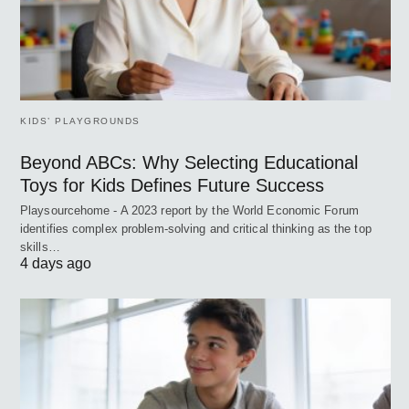
KIDS’ PLAYGROUNDS
Beyond ABCs: Why Selecting Educational
Toys for Kids Defines Future Success
Playsourcehome - A 2023 report by the World Economic Forum
identifies complex problem-solving and critical thinking as the top
skills…
4 days ago