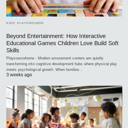
KIDS’ PLAYGROUNDS
Beyond Entertainment: How Interactive
Educational Games Children Love Build Soft
Skills
Playsourcehome - Modern amusement centers are quietly
transforming into cognitive development hubs where physical play
meets psychological growth. When families…
3 weeks ago