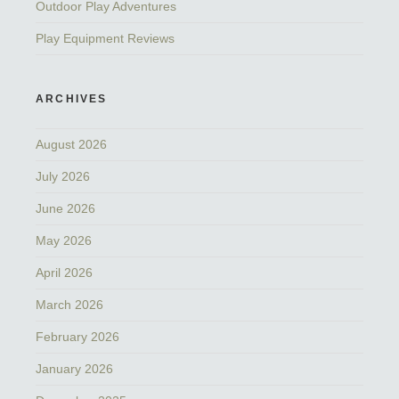
Outdoor Play Adventures
Play Equipment Reviews
ARCHIVES
August 2026
July 2026
June 2026
May 2026
April 2026
March 2026
February 2026
January 2026