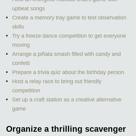
upbeat songs
Create a memory tray game to test observation
skills
Try a freeze dance competition to get everyone
moving
Arrange a piñata smash filled with candy and
confetti
Prepare a trivia quiz about the birthday person
Host a relay race to bring out friendly
competition
Set up a craft station as a creative alternative
game
Organize a thrilling scavenger