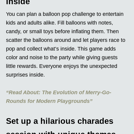
inside
You can plan a balloon pop challenge to entertain
kids and adults alike. Fill balloons with notes,
candy, or small toys before inflating them. Then
scatter the balloons around and let players race to
pop and collect what’s inside. This game adds
color and noise to the party while giving guests
little rewards. Everyone enjoys the unexpected
surprises inside.
“Read About: The Evolution of Merry-Go-
Rounds for Modern Playgrounds”
Set up a hilarious charades