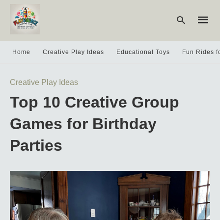
Home
Creative Play Ideas
Educational Toys
Fun Rides f
Type
Creative Play Ideas
your
searc
Top 10 Creative Group
query
and
hit
Games for Birthday
enter:
Parties