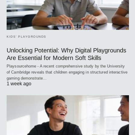
KIDS’ PLAYGROUNDS
Unlocking Potential: Why Digital Playgrounds
Are Essential for Modern Soft Skills
Playsourcehome - A recent comprehensive study by the University
of Cambridge reveals that children engaging in structured interactive
gaming demonstrate…
1 week ago