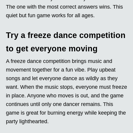
The one with the most correct answers wins. This
quiet but fun game works for all ages.
Try a freeze dance competition
to get everyone moving
A freeze dance competition brings music and
movement together for a fun vibe. Play upbeat
songs and let everyone dance as wildly as they
want. When the music stops, everyone must freeze
in place. Anyone who moves is out, and the game
continues until only one dancer remains. This
game is great for burning energy while keeping the
party lighthearted.