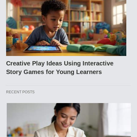
Creative Play Ideas Using Interactive
Story Games for Young Learners
RECENT POSTS