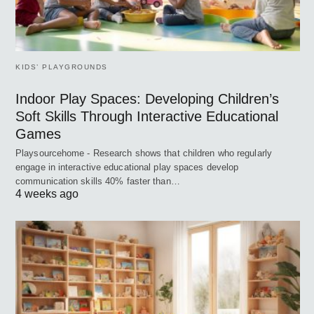
KIDS’ PLAYGROUNDS
Indoor Play Spaces: Developing Children’s
Soft Skills Through Interactive Educational
Games
Playsourcehome - Research shows that children who regularly
engage in interactive educational play spaces develop
communication skills 40% faster than…
4 weeks ago