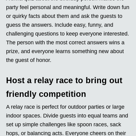
party feel personal and meaningful. Write down fun
or quirky facts about them and ask the guests to
guess the answers. Include easy, funny, and
challenging questions to keep everyone interested.
The person with the most correct answers wins a
prize, and everyone learns something new about
the guest of honor.
Host a relay race to bring out
friendly competition
A relay race is perfect for outdoor parties or large
indoor spaces. Divide guests into equal teams and
set up simple challenges like spoon races, sack
hops, or balancing acts. Everyone cheers on their