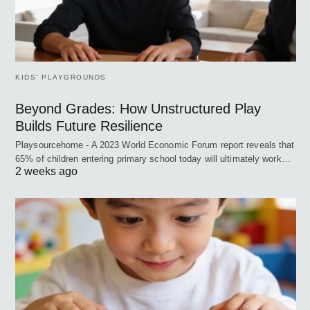
KIDS’ PLAYGROUNDS
Beyond Grades: How Unstructured Play
Builds Future Resilience
Playsourcehome - A 2023 World Economic Forum report reveals that
65% of children entering primary school today will ultimately work…
2 weeks ago