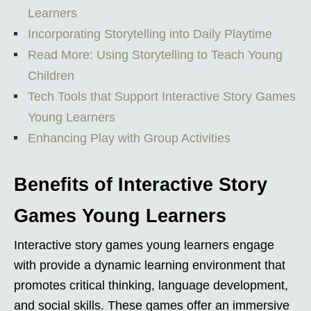
Learners
Incorporating Storytelling into Daily Playtime
Read More: Using Storytelling to Teach Young
Children
Tech Tools that Support Interactive Story Games
Young Learners
Enhancing Play with Group Activities
Benefits of Interactive Story
Games Young Learners
Interactive story games young learners engage
with provide a dynamic learning environment that
promotes critical thinking, language development,
and social skills. These games offer an immersive