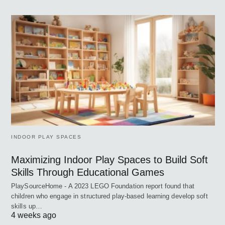
INDOOR PLAY SPACES
Maximizing Indoor Play Spaces to Build Soft
Skills Through Educational Games
PlaySourceHome - A 2023 LEGO Foundation report found that
children who engage in structured play-based learning develop soft
skills up…
4 weeks ago