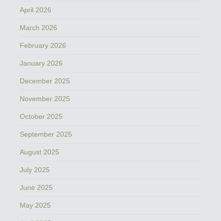
April 2026
March 2026
February 2026
January 2026
December 2025
November 2025
October 2025
September 2025
August 2025
July 2025
June 2025
May 2025