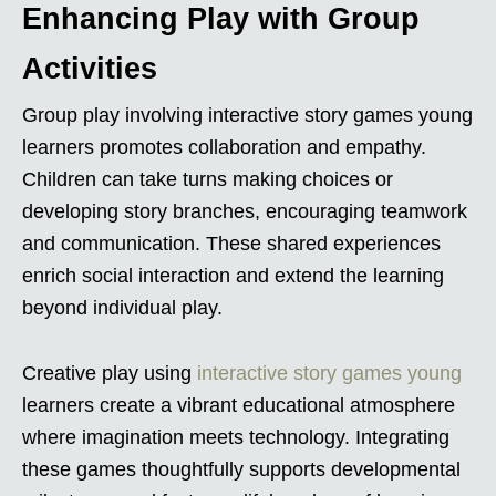
Enhancing Play with Group
Activities
Group play involving interactive story games young
learners promotes collaboration and empathy.
Children can take turns making choices or
developing story branches, encouraging teamwork
and communication. These shared experiences
enrich social interaction and extend the learning
beyond individual play.
Creative play using
interactive story games young
learners create a vibrant educational atmosphere
where imagination meets technology. Integrating
these games thoughtfully supports developmental