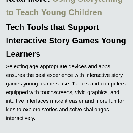
to Teach Young Children
Tech Tools that Support
Interactive Story Games Young
Learners
Selecting age-appropriate devices and apps
ensures the best experience with interactive story
games young learners use. Tablets and computers
equipped with touchscreens, vivid graphics, and
intuitive interfaces make it easier and more fun for
kids to explore stories and solve challenges
interactively.