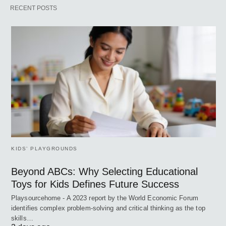
RECENT POSTS
KIDS’ PLAYGROUNDS
Beyond ABCs: Why Selecting Educational
Toys for Kids Defines Future Success
Playsourcehome - A 2023 report by the World Economic Forum
identifies complex problem-solving and critical thinking as the top
skills…