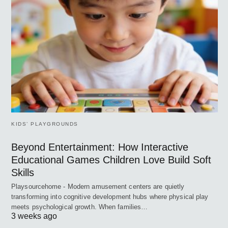
KIDS’ PLAYGROUNDS
Beyond Entertainment: How Interactive
Educational Games Children Love Build Soft
Skills
Playsourcehome - Modern amusement centers are quietly
transforming into cognitive development hubs where physical play
meets psychological growth. When families…
3 weeks ago