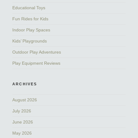
Educational Toys
Fun Rides for Kids
Indoor Play Spaces
Kids’ Playgrounds
Outdoor Play Adventures
Play Equipment Reviews
ARCHIVES
August 2026
July 2026
June 2026
May 2026