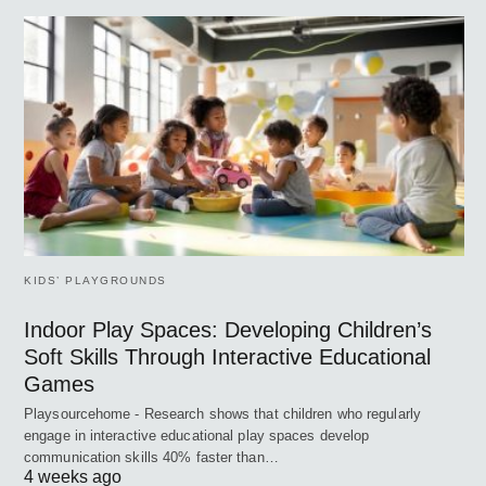
KIDS’ PLAYGROUNDS
Indoor Play Spaces: Developing Children’s
Soft Skills Through Interactive Educational
Games
Playsourcehome - Research shows that children who regularly
engage in interactive educational play spaces develop
communication skills 40% faster than…
4 weeks ago