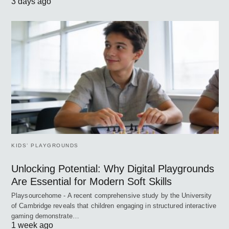
3 days ago
KIDS’ PLAYGROUNDS
Unlocking Potential: Why Digital Playgrounds
Are Essential for Modern Soft Skills
Playsourcehome - A recent comprehensive study by the University
of Cambridge reveals that children engaging in structured interactive
gaming demonstrate…
1 week ago