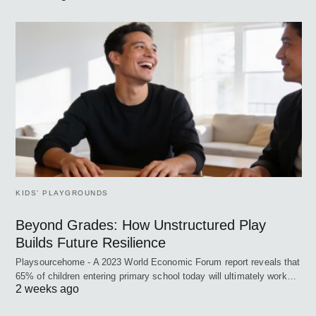
KIDS’ PLAYGROUNDS
Beyond Grades: How Unstructured Play
Builds Future Resilience
Playsourcehome - A 2023 World Economic Forum report reveals that
65% of children entering primary school today will ultimately work…
2 weeks ago