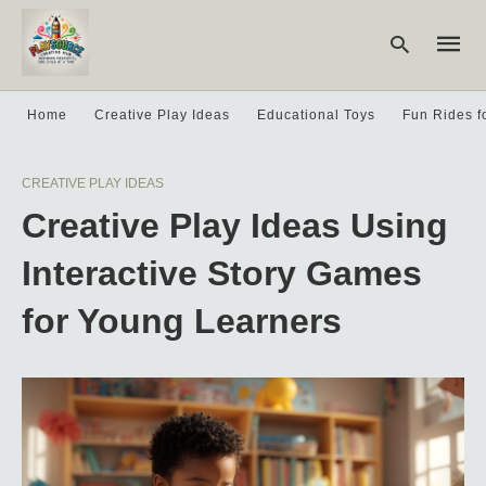
Home
Creative Play Ideas
Educational Toys
Fun Rides f
Type
CREATIVE PLAY IDEAS
your
searc
Creative Play Ideas Using
query
and
hit
Interactive Story Games
enter:
for Young Learners