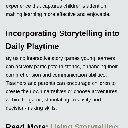
experience that captures children’s attention,
making learning more effective and enjoyable.
Incorporating Storytelling into
Daily Playtime
By using interactive story games young learners
can actively participate in stories, enhancing their
comprehension and communication abilities.
Teachers and parents can encourage children to
create their own narratives or choose adventures
within the game, stimulating creativity and
decision-making skills.
Read More:
Using Storytelling