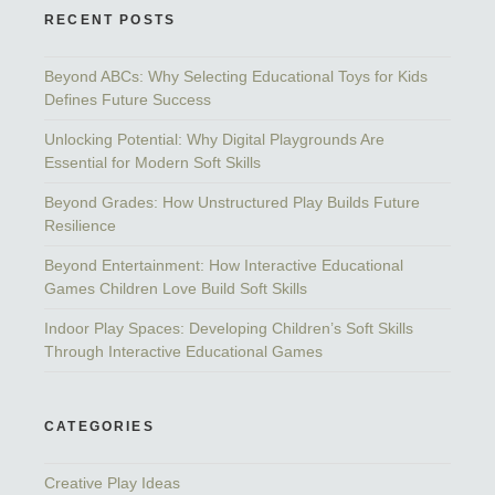
RECENT POSTS
Beyond ABCs: Why Selecting Educational Toys for Kids
Defines Future Success
Unlocking Potential: Why Digital Playgrounds Are
Essential for Modern Soft Skills
Beyond Grades: How Unstructured Play Builds Future
Resilience
Beyond Entertainment: How Interactive Educational
Games Children Love Build Soft Skills
Indoor Play Spaces: Developing Children’s Soft Skills
Through Interactive Educational Games
CATEGORIES
Creative Play Ideas