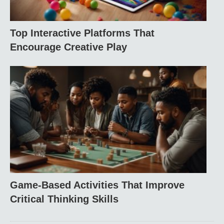
Top Interactive Platforms That
Encourage Creative Play
Game-Based Activities That Improve
Critical Thinking Skills