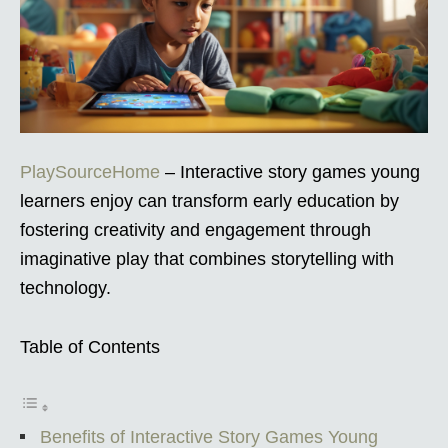
PlaySourceHome
– Interactive story games young
learners enjoy can transform early education by
fostering creativity and engagement through
imaginative play that combines storytelling with
technology.
Table of Contents
Benefits of Interactive Story Games Young