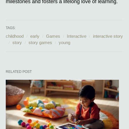
milestones and fosters a lifelong love of learning.
TAGS:
childhood
early
Games
Interactive
interactive story
story
story games
young
RELATED POST