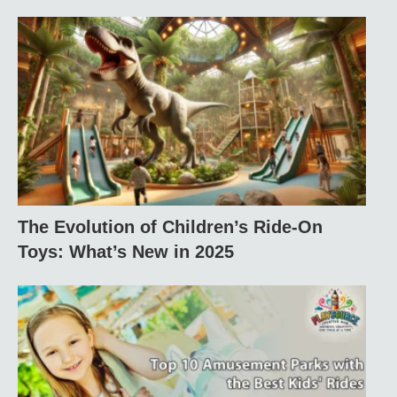
The Evolution of Children’s Ride-On
Toys: What’s New in 2025