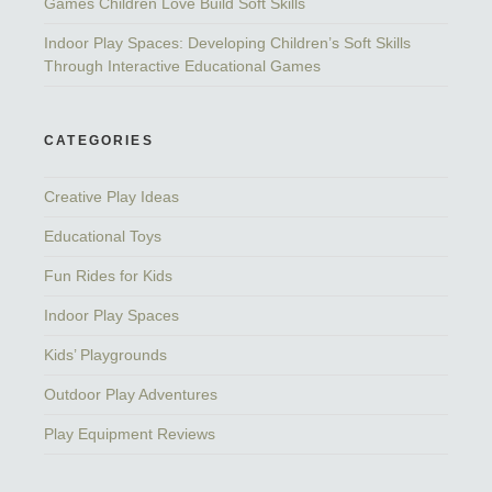
Games Children Love Build Soft Skills
Indoor Play Spaces: Developing Children’s Soft Skills
Through Interactive Educational Games
CATEGORIES
Creative Play Ideas
Educational Toys
Fun Rides for Kids
Indoor Play Spaces
Kids’ Playgrounds
Outdoor Play Adventures
Play Equipment Reviews