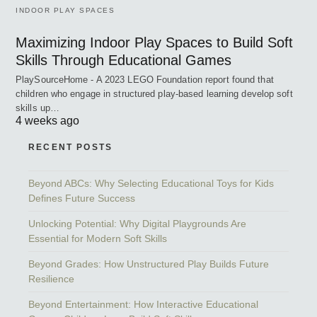
INDOOR PLAY SPACES
Maximizing Indoor Play Spaces to Build Soft
Skills Through Educational Games
PlaySourceHome - A 2023 LEGO Foundation report found that
children who engage in structured play-based learning develop soft
skills up…
4 weeks ago
RECENT POSTS
Beyond ABCs: Why Selecting Educational Toys for Kids
Defines Future Success
Unlocking Potential: Why Digital Playgrounds Are
Essential for Modern Soft Skills
Beyond Grades: How Unstructured Play Builds Future
Resilience
Beyond Entertainment: How Interactive Educational