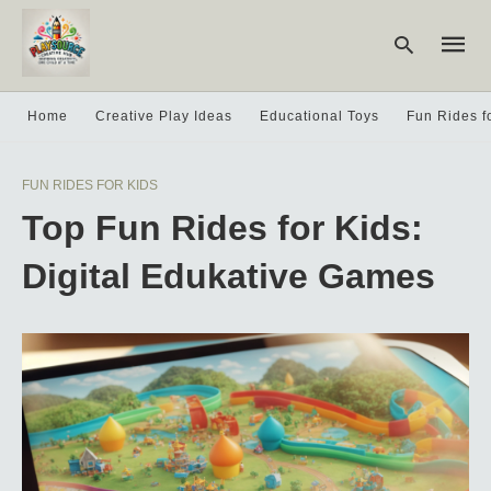
Home
Creative Play Ideas
Educational Toys
Fun Rides f
Type
FUN RIDES FOR KIDS
your
searc
Top Fun Rides for Kids:
query
and
hit
Digital Edukative Games
enter: