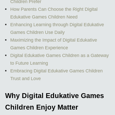
Children Prefer
How Parents Can Choose the Right Digital
Edukative Games Children Need
Enhancing Learning through Digital Edukative
Games Children Use Daily
Maximizing the Impact of Digital Edukative
Games Children Experience
Digital Edukative Games Children as a Gateway
to Future Learning
Embracing Digital Edukative Games Children
Trust and Love
Why Digital Edukative Games
Children Enjoy Matter