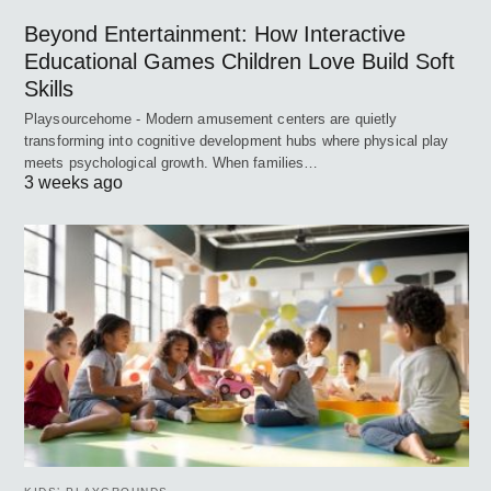
Beyond Entertainment: How Interactive
Educational Games Children Love Build Soft
Skills
Playsourcehome - Modern amusement centers are quietly
transforming into cognitive development hubs where physical play
meets psychological growth. When families…
3 weeks ago