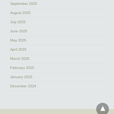
September 2025
August 2025
July 2025
June 2025
May 2025
April 2025
March 2025
February 2025
January 2025
December 2024