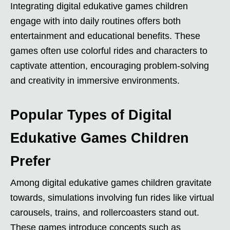
Integrating digital edukative games children
engage with into daily routines offers both
entertainment and educational benefits. These
games often use colorful rides and characters to
captivate attention, encouraging problem-solving
and creativity in immersive environments.
Popular Types of Digital
Edukative Games Children
Prefer
Among digital edukative games children gravitate
towards, simulations involving fun rides like virtual
carousels, trains, and rollercoasters stand out.
These games introduce concepts such as