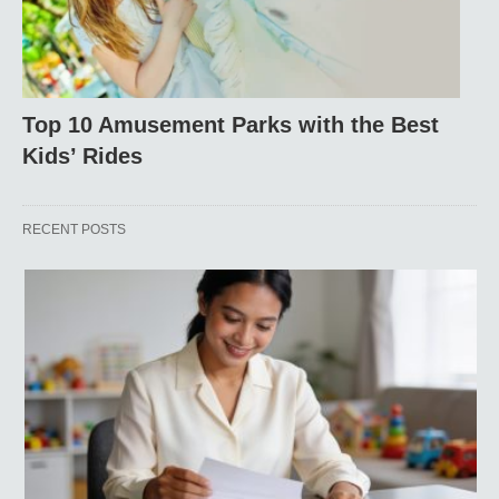
Top 10 Amusement Parks with the Best
Kids’ Rides
RECENT POSTS