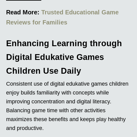
Read More:
Trusted Educational Game
Reviews for Families
Enhancing Learning through
Digital Edukative Games
Children Use Daily
Consistent use of digital edukative games children
enjoy builds familiarity with concepts while
improving concentration and digital literacy.
Balancing game time with other activities
maximizes these benefits and keeps play healthy
and productive.