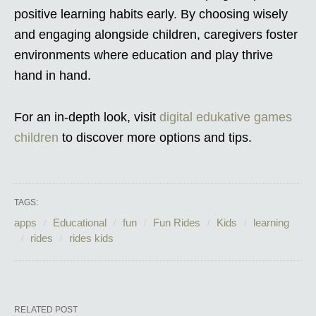
positive learning habits early. By choosing wisely
and engaging alongside children, caregivers foster
environments where education and play thrive
hand in hand.
For an in-depth look, visit
digital edukative games
children
to discover more options and tips.
TAGS:
apps
Educational
fun
Fun Rides
Kids
learning
rides
rides kids
RELATED POST