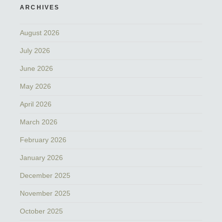
ARCHIVES
August 2026
July 2026
June 2026
May 2026
April 2026
March 2026
February 2026
January 2026
December 2025
November 2025
October 2025