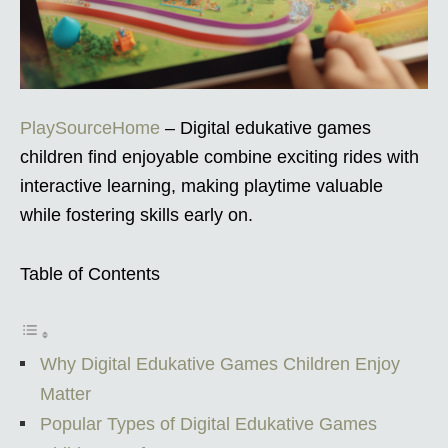
PlaySourceHome
– Digital edukative games
children find enjoyable combine exciting rides with
interactive learning, making playtime valuable
while fostering skills early on.
Table of Contents
Why Digital Edukative Games Children Enjoy
Matter
Popular Types of Digital Edukative Games