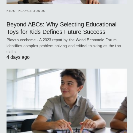
KIDS’ PLAYGROUNDS
Beyond ABCs: Why Selecting Educational
Toys for Kids Defines Future Success
Playsourcehome - A 2023 report by the World Economic Forum
identifies complex problem-solving and critical thinking as the top
skills…
4 days ago