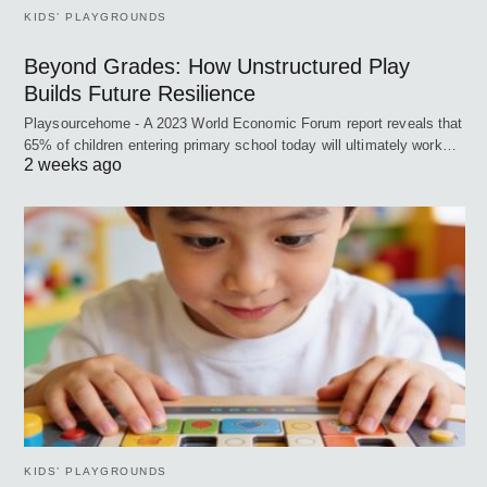
KIDS’ PLAYGROUNDS
Beyond Grades: How Unstructured Play
Builds Future Resilience
Playsourcehome - A 2023 World Economic Forum report reveals that
65% of children entering primary school today will ultimately work…
2 weeks ago
KIDS’ PLAYGROUNDS