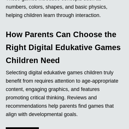
numbers, colors, shapes, and basic physics,
helping children learn through interaction.
How Parents Can Choose the
Right Digital Edukative Games
Children Need
Selecting digital edukative games children truly
benefit from requires attention to age-appropriate
content, engaging graphics, and features
promoting critical thinking. Reviews and
recommendations help parents find games that
align with developmental goals.