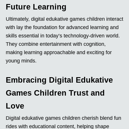
Future Learning
Ultimately, digital edukative games children interact
with lay the foundation for advanced learning and
skills essential in today’s technology-driven world.
They combine entertainment with cognition,
making learning approachable and exciting for
young minds.
Embracing Digital Edukative
Games Children Trust and
Love
Digital edukative games children cherish blend fun
rides with educational content, helping shape