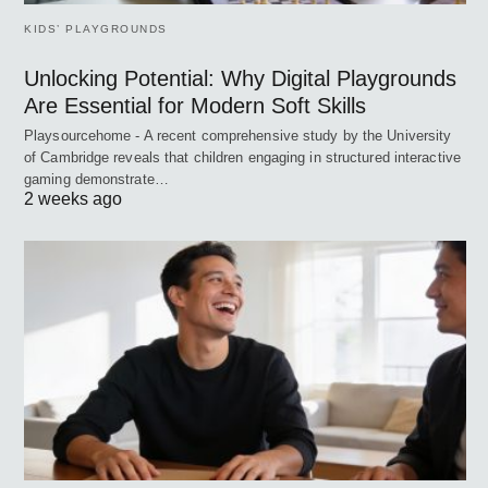
KIDS’ PLAYGROUNDS
Unlocking Potential: Why Digital Playgrounds
Are Essential for Modern Soft Skills
Playsourcehome - A recent comprehensive study by the University
of Cambridge reveals that children engaging in structured interactive
gaming demonstrate…
2 weeks ago