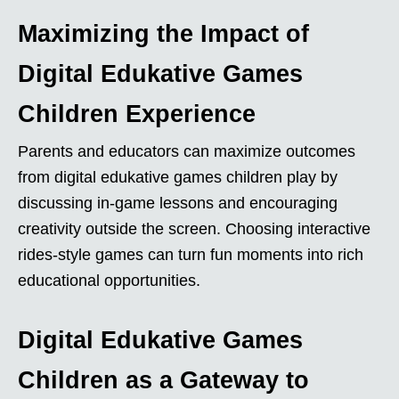
Maximizing the Impact of
Digital Edukative Games
Children Experience
Parents and educators can maximize outcomes
from digital edukative games children play by
discussing in-game lessons and encouraging
creativity outside the screen. Choosing interactive
rides-style games can turn fun moments into rich
educational opportunities.
Digital Edukative Games
Children as a Gateway to