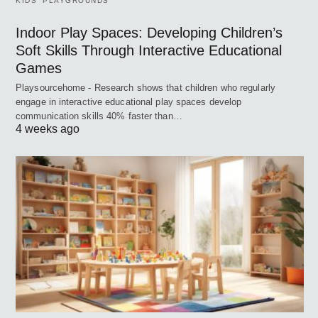
KIDS’ PLAYGROUNDS
Indoor Play Spaces: Developing Children’s
Soft Skills Through Interactive Educational
Games
Playsourcehome - Research shows that children who regularly
engage in interactive educational play spaces develop
communication skills 40% faster than…
4 weeks ago