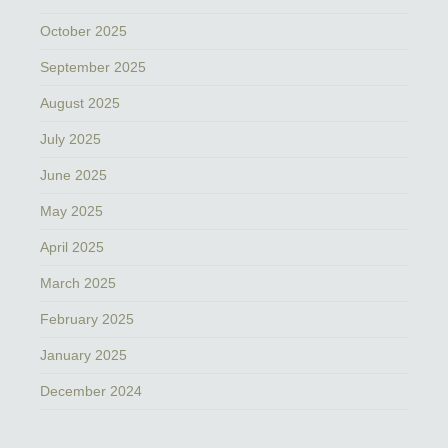
October 2025
September 2025
August 2025
July 2025
June 2025
May 2025
April 2025
March 2025
February 2025
January 2025
December 2024