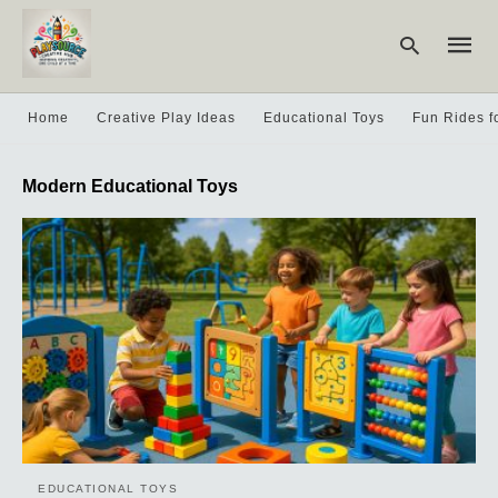
Home
Creative Play Ideas
Educational Toys
Fun Rides f
Type
Modern Educational Toys
your
searc
query
and
hit
enter:
EDUCATIONAL TOYS