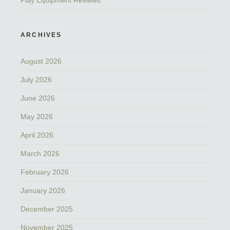
Play Equipment Reviews
ARCHIVES
August 2026
July 2026
June 2026
May 2026
April 2026
March 2026
February 2026
January 2026
December 2025
November 2025