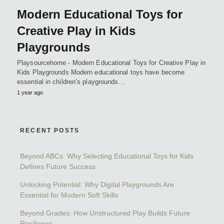
Modern Educational Toys for
Creative Play in Kids
Playgrounds
Playsourcehome - Modern Educational Toys for Creative Play in
Kids Playgrounds Modern educational toys have become
essential in children’s playgrounds…
1 year ago
RECENT POSTS
Beyond ABCs: Why Selecting Educational Toys for Kids
Defines Future Success
Unlocking Potential: Why Digital Playgrounds Are
Essential for Modern Soft Skills
Beyond Grades: How Unstructured Play Builds Future
Resilience