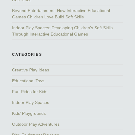
Beyond Entertainment: How Interactive Educational
Games Children Love Build Soft Skills
Indoor Play Spaces: Developing Children’s Soft Skills
Through Interactive Educational Games
CATEGORIES
Creative Play Ideas
Educational Toys
Fun Rides for Kids
Indoor Play Spaces
Kids’ Playgrounds
Outdoor Play Adventures