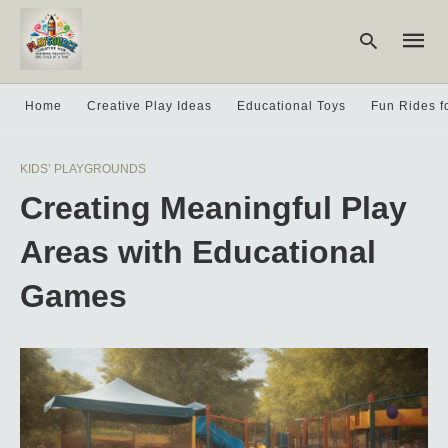
Home
Creative Play Ideas
Educational Toys
Fun Rides f
Type
KIDS’ PLAYGROUNDS
your
searc
Creating Meaningful Play
query
and
hit
Areas with Educational
enter:
Games