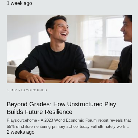
1 week ago
KIDS’ PLAYGROUNDS
Beyond Grades: How Unstructured Play
Builds Future Resilience
Playsourcehome - A 2023 World Economic Forum report reveals that
65% of children entering primary school today will ultimately work…
2 weeks ago