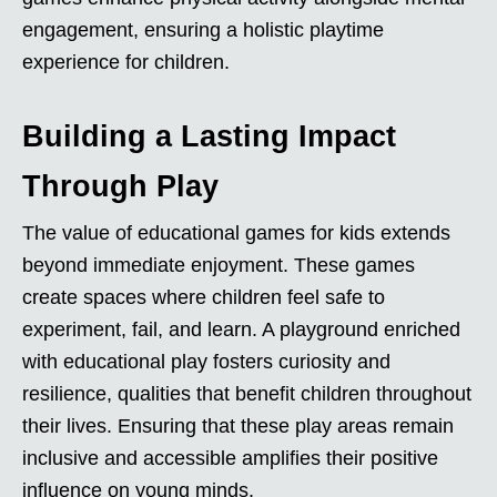
engagement, ensuring a holistic playtime
experience for children.
Building a Lasting Impact
Through Play
The value of educational games for kids extends
beyond immediate enjoyment. These games
create spaces where children feel safe to
experiment, fail, and learn. A playground enriched
with educational play fosters curiosity and
resilience, qualities that benefit children throughout
their lives. Ensuring that these play areas remain
inclusive and accessible amplifies their positive
influence on young minds.