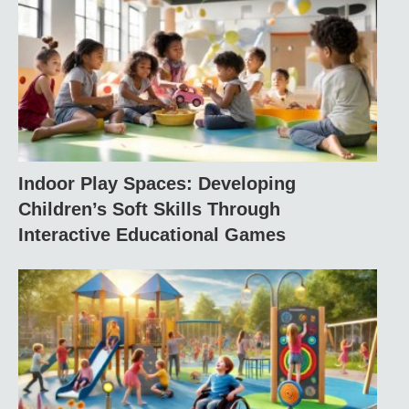
Indoor Play Spaces: Developing
Children’s Soft Skills Through
Interactive Educational Games