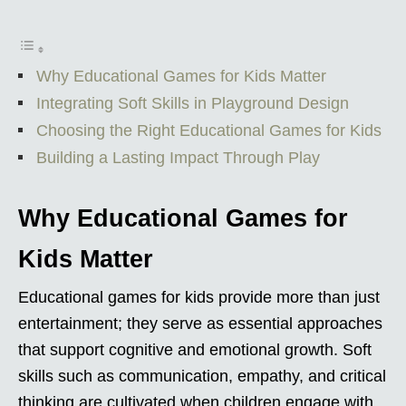
Why Educational Games for Kids Matter
Integrating Soft Skills in Playground Design
Choosing the Right Educational Games for Kids
Building a Lasting Impact Through Play
Why Educational Games for
Kids Matter
Educational games for kids provide more than just
entertainment; they serve as essential approaches
that support cognitive and emotional growth. Soft
skills such as communication, empathy, and critical
thinking are cultivated when children engage with