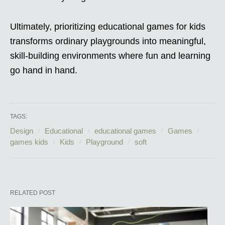
Ultimately, prioritizing educational games for kids
transforms ordinary playgrounds into meaningful,
skill-building environments where fun and learning
go hand in hand.
TAGS:
Design
Educational
educational games
Games
games kids
Kids
Playground
soft
RELATED POST