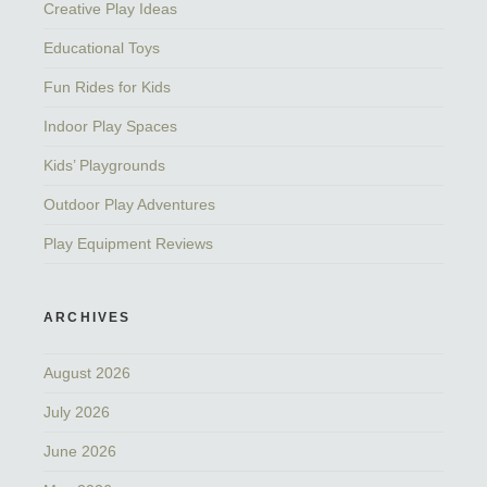
Creative Play Ideas
Educational Toys
Fun Rides for Kids
Indoor Play Spaces
Kids’ Playgrounds
Outdoor Play Adventures
Play Equipment Reviews
ARCHIVES
August 2026
July 2026
June 2026