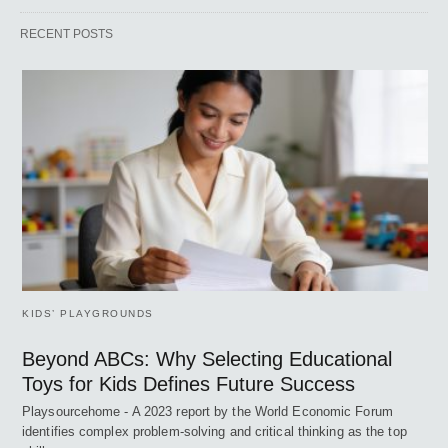
RECENT POSTS
KIDS’ PLAYGROUNDS
Beyond ABCs: Why Selecting Educational
Toys for Kids Defines Future Success
Playsourcehome - A 2023 report by the World Economic Forum
identifies complex problem-solving and critical thinking as the top