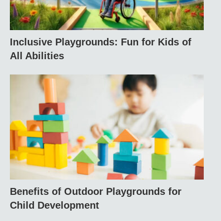
Inclusive Playgrounds: Fun for Kids of
All Abilities
Benefits of Outdoor Playgrounds for
Child Development