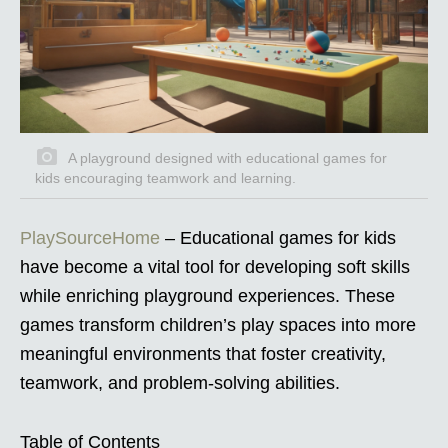
A playground designed with educational games for
kids encouraging teamwork and learning.
PlaySourceHome
– Educational games for kids
have become a vital tool for developing soft skills
while enriching playground experiences. These
games transform children’s play spaces into more
meaningful environments that foster creativity,
teamwork, and problem-solving abilities.
Table of Contents