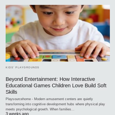
KIDS’ PLAYGROUNDS
Beyond Entertainment: How Interactive
Educational Games Children Love Build Soft
Skills
Playsourcehome - Modern amusement centers are quietly
transforming into cognitive development hubs where physical play
meets psychological growth. When families…
3 weeks ago