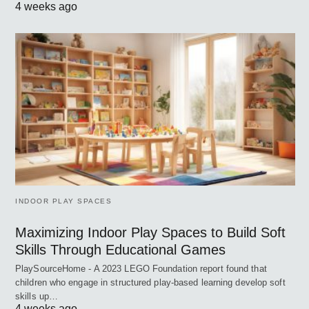
4 weeks ago
INDOOR PLAY SPACES
Maximizing Indoor Play Spaces to Build Soft
Skills Through Educational Games
PlaySourceHome - A 2023 LEGO Foundation report found that
children who engage in structured play-based learning develop soft
skills up…
4 weeks ago