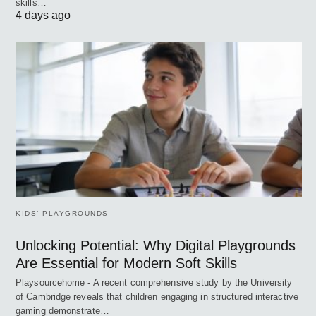
skills…
4 days ago
KIDS’ PLAYGROUNDS
Unlocking Potential: Why Digital Playgrounds
Are Essential for Modern Soft Skills
Playsourcehome - A recent comprehensive study by the University
of Cambridge reveals that children engaging in structured interactive
gaming demonstrate…