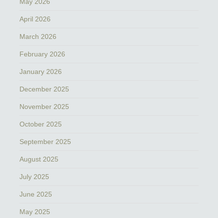
May 2026
April 2026
March 2026
February 2026
January 2026
December 2025
November 2025
October 2025
September 2025
August 2025
July 2025
June 2025
May 2025