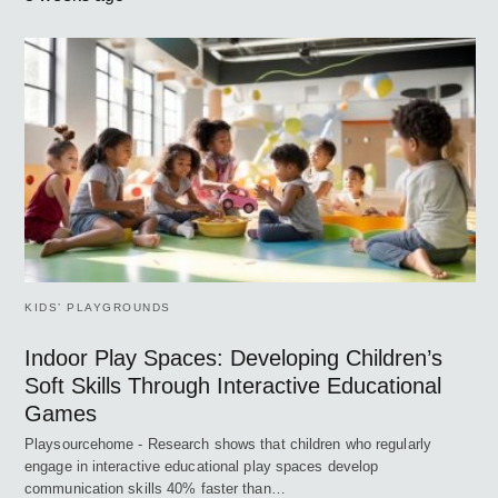
KIDS’ PLAYGROUNDS
Indoor Play Spaces: Developing Children’s
Soft Skills Through Interactive Educational
Games
Playsourcehome - Research shows that children who regularly
engage in interactive educational play spaces develop
communication skills 40% faster than…