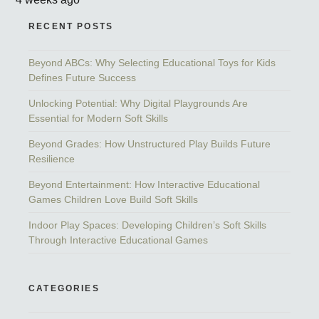
RECENT POSTS
Beyond ABCs: Why Selecting Educational Toys for Kids
Defines Future Success
Unlocking Potential: Why Digital Playgrounds Are
Essential for Modern Soft Skills
Beyond Grades: How Unstructured Play Builds Future
Resilience
Beyond Entertainment: How Interactive Educational
Games Children Love Build Soft Skills
Indoor Play Spaces: Developing Children’s Soft Skills
Through Interactive Educational Games
CATEGORIES