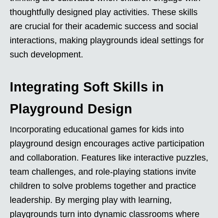
thoughtfully designed play activities. These skills
are crucial for their academic success and social
interactions, making playgrounds ideal settings for
such development.
Integrating Soft Skills in
Playground Design
Incorporating educational games for kids into
playground design encourages active participation
and collaboration. Features like interactive puzzles,
team challenges, and role-playing stations invite
children to solve problems together and practice
leadership. By merging play with learning,
playgrounds turn into dynamic classrooms where