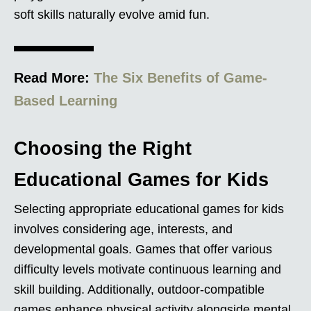
soft skills naturally evolve amid fun.
Read More:
The Six Benefits of Game-
Based Learning
Choosing the Right
Educational Games for Kids
Selecting appropriate educational games for kids
involves considering age, interests, and
developmental goals. Games that offer various
difficulty levels motivate continuous learning and
skill building. Additionally, outdoor-compatible
games enhance physical activity alongside mental