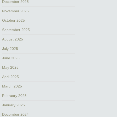
December 2025
November 2025
October 2025
September 2025
August 2025
July 2025
June 2025
May 2025
April 2025
March 2025
February 2025
January 2025
December 2024