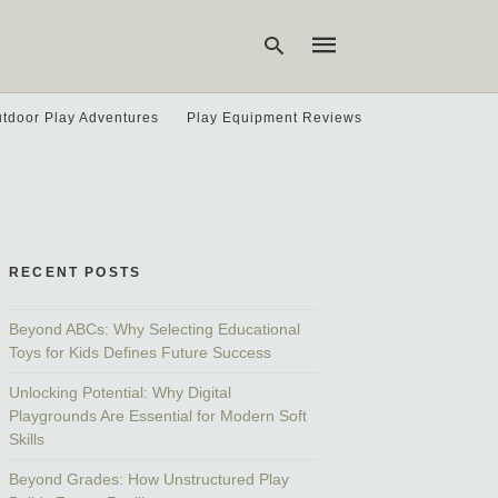
tdoor Play Adventures
Play Equipment Reviews
Type
your
search
query
and
hit
RECENT POSTS
enter:
Beyond ABCs: Why Selecting Educational
Toys for Kids Defines Future Success
Unlocking Potential: Why Digital
Playgrounds Are Essential for Modern Soft
Skills
Beyond Grades: How Unstructured Play