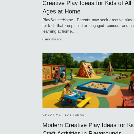
Creative Play Ideas for Kids of All
Ages at Home
PlaySourceHome - Parents now seek creative play 
for kids that keep children engaged, curious, and ha
learning at home.…
8 months ago
CREATIVE PLAY IDEAS
Modern Creative Play Ideas for Ki
Craft Activities in Playgrounds