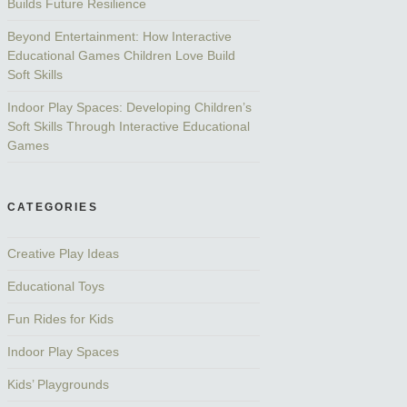
Builds Future Resilience
Beyond Entertainment: How Interactive
Educational Games Children Love Build
Soft Skills
Indoor Play Spaces: Developing Children’s
Soft Skills Through Interactive Educational
Games
CATEGORIES
Creative Play Ideas
Educational Toys
Fun Rides for Kids
Indoor Play Spaces
Kids’ Playgrounds