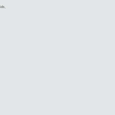
ids,
d