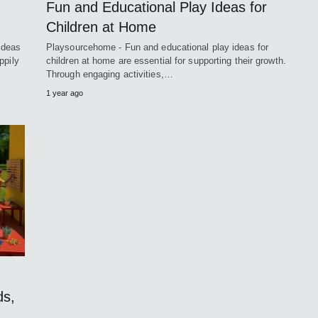
Fun and Educational Play Ideas for
Children at Home
ideas
Playsourcehome - Fun and educational play ideas for
ppily
children at home are essential for supporting their growth.
Through engaging activities,…
1 year ago
ds,