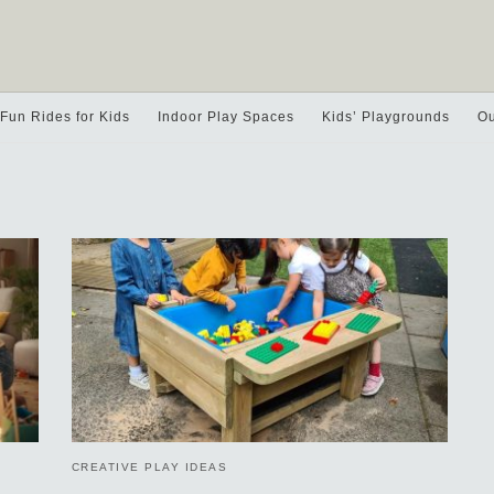
Fun Rides for Kids
Indoor Play Spaces
Kids’ Playgrounds
Ou
CREATIVE PLAY IDEAS