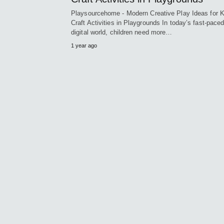
Playsourcehome - Modern Creative Play Ideas for K
Craft Activities in Playgrounds In today’s fast-pace
digital world, children need more…
1 year ago