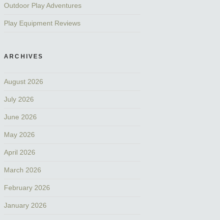
Outdoor Play Adventures
Play Equipment Reviews
ARCHIVES
August 2026
July 2026
June 2026
May 2026
April 2026
March 2026
February 2026
January 2026