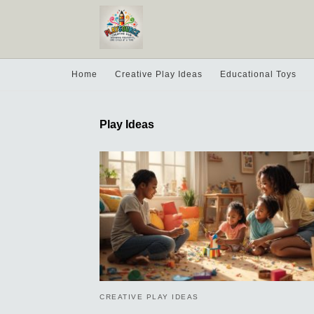
Home
Creative Play Ideas
Educational Toys
Play Ideas
CREATIVE PLAY IDEAS