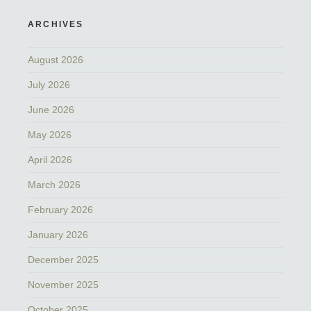
ARCHIVES
August 2026
July 2026
June 2026
May 2026
April 2026
March 2026
February 2026
January 2026
December 2025
November 2025
October 2025