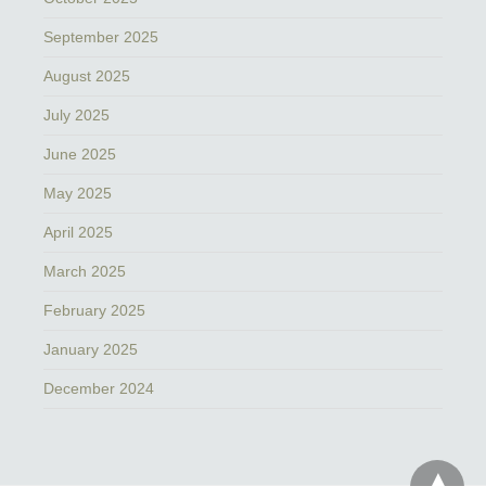
September 2025
August 2025
July 2025
June 2025
May 2025
April 2025
March 2025
February 2025
January 2025
December 2024