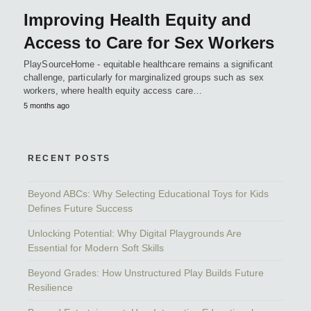
Improving Health Equity and
Access to Care for Sex Workers
PlaySourceHome - equitable healthcare remains a significant
challenge, particularly for marginalized groups such as sex
workers, where health equity access care…
5 months ago
RECENT POSTS
Beyond ABCs: Why Selecting Educational Toys for Kids
Defines Future Success
Unlocking Potential: Why Digital Playgrounds Are
Essential for Modern Soft Skills
Beyond Grades: How Unstructured Play Builds Future
Resilience