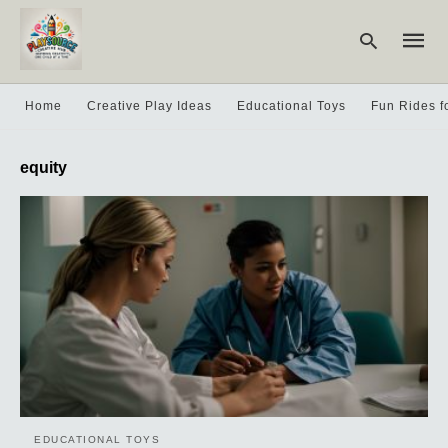
Home
Creative Play Ideas
Educational Toys
Fun Rides f
Type
equity
your
searc
query
and
hit
enter:
EDUCATIONAL TOYS