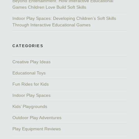
Beyond Entertainment: How Interactive Educational
Games Children Love Build Soft Skills
Indoor Play Spaces: Developing Children’s Soft Skills
Through Interactive Educational Games
CATEGORIES
Creative Play Ideas
Educational Toys
Fun Rides for Kids
Indoor Play Spaces
Kids’ Playgrounds
Outdoor Play Adventures
Play Equipment Reviews