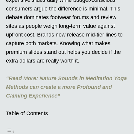
consumers argue the difference is minimal. This
debate dominates footwear forums and review
sites as people weigh long-term value against
upfront cost. Brands now release mid-tier lines to
capture both markets. Knowing what makes
premium slides stand out helps you decide if the
extra dollars are really worth it.
“Read More: Nature Sounds in Meditation Yoga
Methods can create a more Profound and
Calming Experience”
Table of Contents