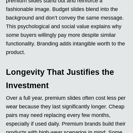
premium slides stand out and reinforce a
fashionable image. Budget slides blend into the
background and don’t convey the same message.
This psychological and social value explains why
some buyers willingly pay more despite similar
functionality. Branding adds intangible worth to the
product.
Longevity That Justifies the
Investment
Over a full year, premium slides often cost less per
wear because they last significantly longer. Cheap
pairs may need replacing every few months,
especially if used daily. Premium brands build their
products with high-wear scenarios in mind. Some