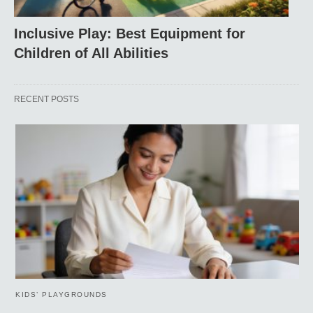
Inclusive Play: Best Equipment for
Children of All Abilities
RECENT POSTS
KIDS’ PLAYGROUNDS