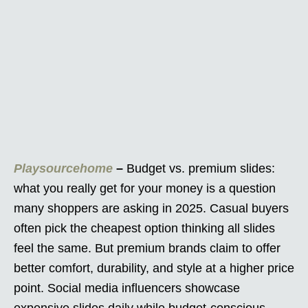
Playsourcehome
–
Budget vs. premium slides:
what you really get for your money is a question
many shoppers are asking in 2025. Casual buyers
often pick the cheapest option thinking all slides
feel the same. But premium brands claim to offer
better comfort, durability, and style at a higher price
point. Social media influencers showcase
expensive slides daily while budget-conscious