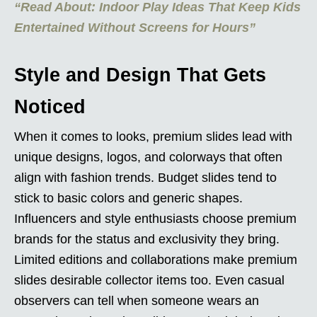
“Read About: Indoor Play Ideas That Keep Kids
Entertained Without Screens for Hours”
Style and Design That Gets
Noticed
When it comes to looks, premium slides lead with
unique designs, logos, and colorways that often
align with fashion trends. Budget slides tend to
stick to basic colors and generic shapes.
Influencers and style enthusiasts choose premium
brands for the status and exclusivity they bring.
Limited editions and collaborations make premium
slides desirable collector items too. Even casual
observers can tell when someone wears an