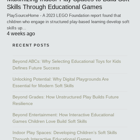
Skills Through Educational Games
PlaySourceHome - A 2023 LEGO Foundation report found that
children who engage in structured play-based learning develop soft
skills up…
4 weeks ago
RECENT POSTS
Beyond ABCs: Why Selecting Educational Toys for Kids
Defines Future Success
Unlocking Potential: Why Digital Playgrounds Are
Essential for Modern Soft Skills
Beyond Grades: How Unstructured Play Builds Future
Resilience
Beyond Entertainment: How Interactive Educational
Games Children Love Build Soft Skills
Indoor Play Spaces: Developing Children’s Soft Skills
Through Interactive Educational Games