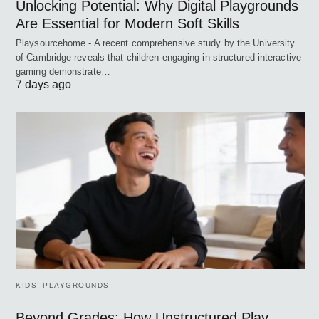
Unlocking Potential: Why Digital Playgrounds
Are Essential for Modern Soft Skills
Playsourcehome - A recent comprehensive study by the University
of Cambridge reveals that children engaging in structured interactive
gaming demonstrate…
7 days ago
KIDS’ PLAYGROUNDS
Beyond Grades: How Unstructured Play