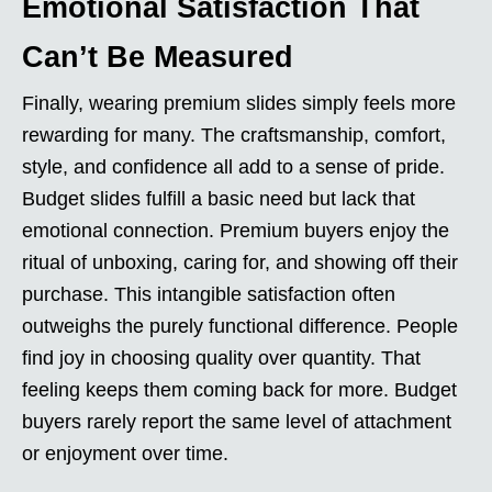
Emotional Satisfaction That
Can’t Be Measured
Finally, wearing premium slides simply feels more
rewarding for many. The craftsmanship, comfort,
style, and confidence all add to a sense of pride.
Budget slides fulfill a basic need but lack that
emotional connection. Premium buyers enjoy the
ritual of unboxing, caring for, and showing off their
purchase. This intangible satisfaction often
outweighs the purely functional difference. People
find joy in choosing quality over quantity. That
feeling keeps them coming back for more. Budget
buyers rarely report the same level of attachment
or enjoyment over time.