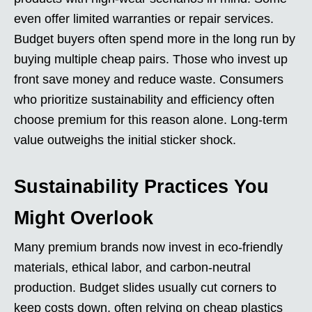
even offer limited warranties or repair services.
Budget buyers often spend more in the long run by
buying multiple cheap pairs. Those who invest up
front save money and reduce waste. Consumers
who prioritize sustainability and efficiency often
choose premium for this reason alone. Long-term
value outweighs the initial sticker shock.
Sustainability Practices You
Might Overlook
Many premium brands now invest in eco-friendly
materials, ethical labor, and carbon-neutral
production. Budget slides usually cut corners to
keep costs down, often relying on cheap plastics