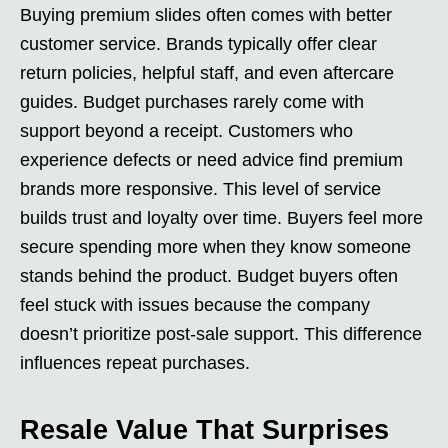
Buying premium slides often comes with better
customer service. Brands typically offer clear
return policies, helpful staff, and even aftercare
guides. Budget purchases rarely come with
support beyond a receipt. Customers who
experience defects or need advice find premium
brands more responsive. This level of service
builds trust and loyalty over time. Buyers feel more
secure spending more when they know someone
stands behind the product. Budget buyers often
feel stuck with issues because the company
doesn’t prioritize post-sale support. This difference
influences repeat purchases.
Resale Value That Surprises