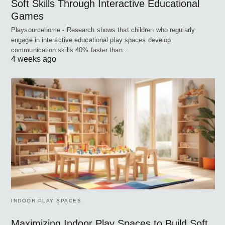
Soft Skills Through Interactive Educational
Games
Playsourcehome - Research shows that children who regularly
engage in interactive educational play spaces develop
communication skills 40% faster than…
4 weeks ago
INDOOR PLAY SPACES
Maximizing Indoor Play Spaces to Build Soft