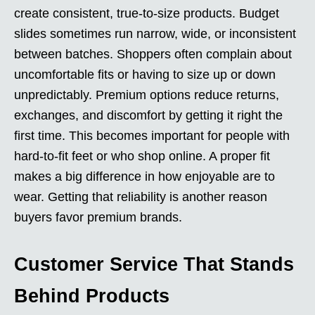
create consistent, true-to-size products. Budget
slides sometimes run narrow, wide, or inconsistent
between batches. Shoppers often complain about
uncomfortable fits or having to size up or down
unpredictably. Premium options reduce returns,
exchanges, and discomfort by getting it right the
first time. This becomes important for people with
hard-to-fit feet or who shop online. A proper fit
makes a big difference in how enjoyable are to
wear. Getting that reliability is another reason
buyers favor premium brands.
Customer Service That Stands
Behind Products