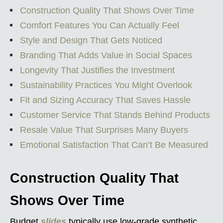
Construction Quality That Shows Over Time
Comfort Features You Can Actually Feel
Style and Design That Gets Noticed
Branding That Adds Value in Social Spaces
Longevity That Justifies the Investment
Sustainability Practices You Might Overlook
Fit and Sizing Accuracy That Saves Hassle
Customer Service That Stands Behind Products
Resale Value That Surprises Many Buyers
Emotional Satisfaction That Can’t Be Measured
Construction Quality That
Shows Over Time
Budget
slides
typically use low-grade synthetic