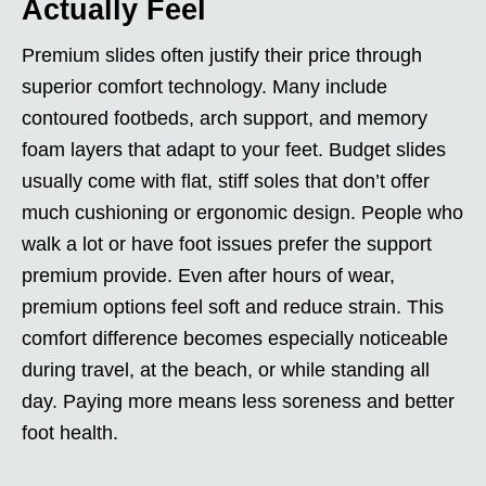
Actually Feel
Premium slides often justify their price through
superior comfort technology. Many include
contoured footbeds, arch support, and memory
foam layers that adapt to your feet. Budget slides
usually come with flat, stiff soles that don’t offer
much cushioning or ergonomic design. People who
walk a lot or have foot issues prefer the support
premium provide. Even after hours of wear,
premium options feel soft and reduce strain. This
comfort difference becomes especially noticeable
during travel, at the beach, or while standing all
day. Paying more means less soreness and better
foot health.