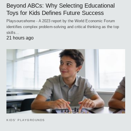
Beyond ABCs: Why Selecting Educational
Toys for Kids Defines Future Success
Playsourcehome - A 2023 report by the World Economic Forum
identifies complex problem-solving and critical thinking as the top
skills…
21 hours ago
KIDS’ PLAYGROUNDS