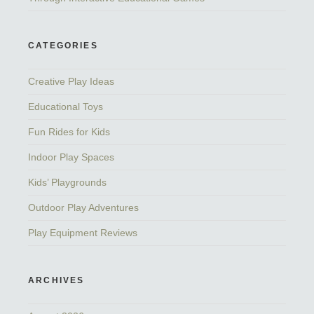
CATEGORIES
Creative Play Ideas
Educational Toys
Fun Rides for Kids
Indoor Play Spaces
Kids’ Playgrounds
Outdoor Play Adventures
Play Equipment Reviews
ARCHIVES