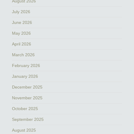
August 2026
July 2026
June 2026
May 2026
April 2026
March 2026
February 2026
January 2026
December 2025
November 2025
October 2025
September 2025
August 2025