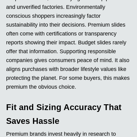
and unverified factories. Environmentally
conscious shoppers increasingly factor
sustainability into their decisions. Premium slides
often come with certifications or transparency
reports showing their impact. Budget slides rarely
offer that information. Supporting responsible
companies gives consumers peace of mind. It also
aligns purchases with broader lifestyle values like
protecting the planet. For some buyers, this makes
premium the obvious choice.
Fit and Sizing Accuracy That
Saves Hassle
Premium brands invest heavily in research to