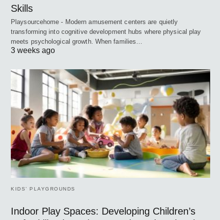
Skills
Playsourcehome - Modern amusement centers are quietly
transforming into cognitive development hubs where physical play
meets psychological growth. When families…
3 weeks ago
KIDS’ PLAYGROUNDS
Indoor Play Spaces: Developing Children’s