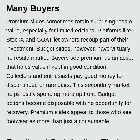
Many Buyers
Premium slides sometimes retain surprising resale
value, especially for limited editions. Platforms like
StockX and GOAT let owners recoup part of their
investment. Budget slides, however, have virtually
no resale market. Buyers see premium as an asset
that holds value if kept in good condition.
Collectors and enthusiasts pay good money for
discontinued or rare pairs. This secondary market
helps justify spending more up front. Budget
options become disposable with no opportunity for
recovery. Premium slides appeal to those who see
footwear as more than just a consumable.