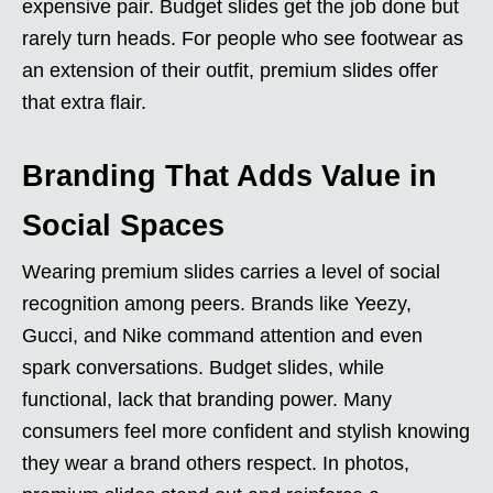
expensive pair. Budget slides get the job done but
rarely turn heads. For people who see footwear as
an extension of their outfit, premium slides offer
that extra flair.
Branding That Adds Value in
Social Spaces
Wearing premium slides carries a level of social
recognition among peers. Brands like Yeezy,
Gucci, and Nike command attention and even
spark conversations. Budget slides, while
functional, lack that branding power. Many
consumers feel more confident and stylish knowing
they wear a brand others respect. In photos,