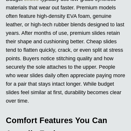
materials that wear out faster. Premium models
often feature high-density EVA foam, genuine
leather, or high-tech rubber blends designed to last
years. After months of use, premium slides retain
their shape and cushioning better. Cheap slides
tend to flatten quickly, crack, or even split at stress
points. Buyers notice stitching quality and how
securely the sole attaches to the upper. People
who wear slides daily often appreciate paying more
for a pair that stays intact longer. While budget
slides feel similar at first, durability becomes clear
over time.
Comfort Features You Can