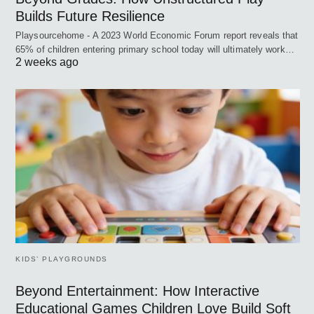
Builds Future Resilience
Playsourcehome - A 2023 World Economic Forum report reveals that
65% of children entering primary school today will ultimately work…
2 weeks ago
KIDS’ PLAYGROUNDS
Beyond Entertainment: How Interactive
Educational Games Children Love Build Soft