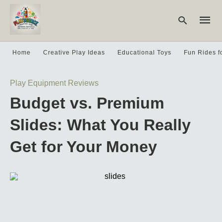
Home
Creative Play Ideas
Educational Toys
Fun Rides f
Type
Play Equipment Reviews
your
searc
Budget vs. Premium
query
and
hit
Slides: What You Really
enter:
Get for Your Money