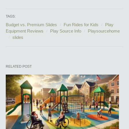
TAGS:
Budget vs. Premium Slides
Fun Rides for Kids
Play
Equipment Reviews
Play Source Info
Playsourcehome
slides
RELATED POST