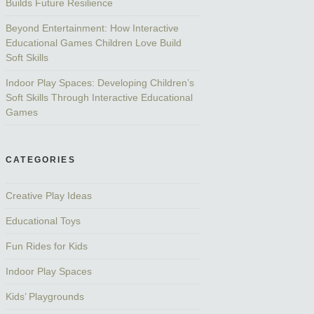
Builds Future Resilience
Beyond Entertainment: How Interactive
Educational Games Children Love Build
Soft Skills
Indoor Play Spaces: Developing Children’s
Soft Skills Through Interactive Educational
Games
CATEGORIES
Creative Play Ideas
Educational Toys
Fun Rides for Kids
Indoor Play Spaces
Kids’ Playgrounds