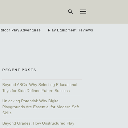
tdoor Play Adventures
Play Equipment Reviews
Type
your
search
query
and
hit
RECENT POSTS
enter:
Beyond ABCs: Why Selecting Educational
Toys for Kids Defines Future Success
Unlocking Potential: Why Digital
Playgrounds Are Essential for Modern Soft
Skills
Beyond Grades: How Unstructured Play