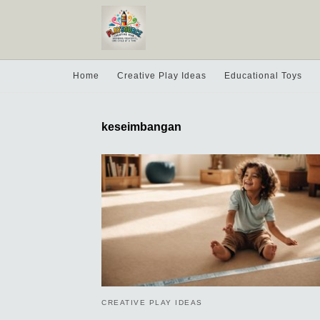
Home
Creative Play Ideas
Educational Toys
keseimbangan
CREATIVE PLAY IDEAS