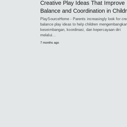
Creative Play Ideas That Improve
Balance and Coordination in Child
PlaySourceHome - Parents increasingly look for cre
balance play ideas to help children mengembangka
keseimbangan, koordinasi, dan kepercayaan diri
melalui…
7 months ago