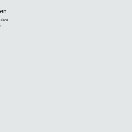
ren
ative
n