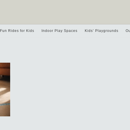
Fun Rides for Kids
Indoor Play Spaces
Kids’ Playgrounds
Ou