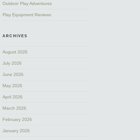
Outdoor Play Adventures
Play Equipment Reviews
ARCHIVES
August 2026
July 2026
June 2026
May 2026
April 2026
March 2026
February 2026
January 2026