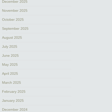
December 2025
November 2025
October 2025
September 2025
August 2025
July 2025
June 2025
May 2025
April 2025
March 2025
February 2025
January 2025
December 2024