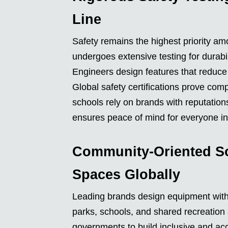
Line
Safety remains the highest priority a
undergoes extensive testing for durabili
Engineers design features that reduce 
Global safety certifications prove com
schools rely on brands with reputatio
ensures peace of mind for everyone in
Community-Oriented So
Spaces Globally
Leading brands design equipment with 
parks, schools, and shared recreation 
governments to build inclusive and ac