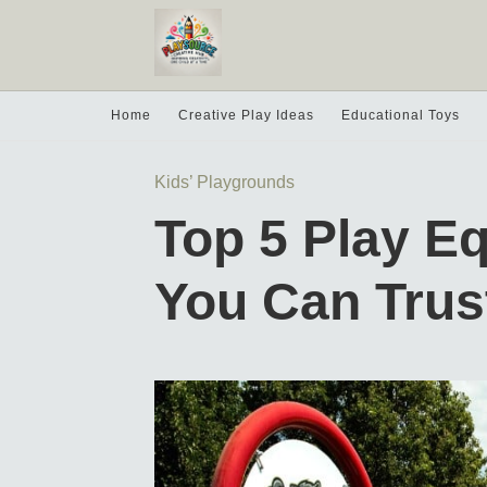
Home
Creative Play Ideas
Educational Toys
Kids’ Playgrounds
Top 5 Play E
You Can Trus