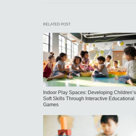
RELATED POST
Indoor Play Spaces: Developing Children’s
Soft Skills Through Interactive Educational
Games