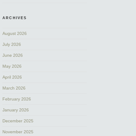
ARCHIVES
August 2026
July 2026
June 2026
May 2026
April 2026
March 2026
February 2026
January 2026
December 2025
November 2025