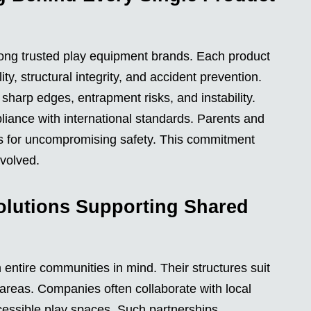
mong trusted play equipment brands. Each product
ty, structural integrity, and accident prevention.
sharp edges, entrapment risks, and instability.
pliance with international standards. Parents and
ns for uncompromising safety. This commitment
volved.
lutions Supporting Shared
entire communities in mind. Their structures suit
areas. Companies often collaborate with local
cessible play spaces. Such partnerships