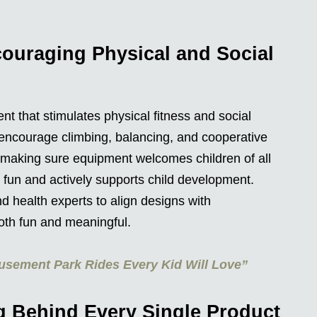
ouraging Physical and Social
t that stimulates physical fitness and social
 encourage climbing, balancing, and cooperative
, making sure equipment welcomes children of all
 fun and actively supports child development.
d health experts to align designs with
th fun and meaningful.
usement Park Rides Every Kid Will Love”
g Behind Every Single Product