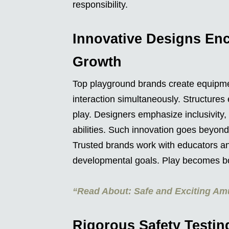
responsibility.
Innovative Designs Enc
Growth
Top playground brands create equipmen
interaction simultaneously. Structures
play. Designers emphasize inclusivity
abilities. Such innovation goes beyond
Trusted brands work with educators an
developmental goals. Play becomes bo
“Read About: Safe and Exciting Am
Rigorous Safety Testin