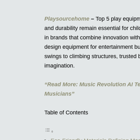
Playsourcehome
–
Top 5 play equipm
and durability remain essential for chi
in brands that combine innovation with
design equipment for entertainment but
swings to climbing structures, trusted
imagination.
“Read More: Music Revolution AI Te
Musicians”
Table of Contents