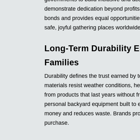
demonstrate dedication beyond profit
bonds and provides equal opportunities
safe, joyful gathering places worldwide
Long-Term Durability E
Families
Durability defines the trust earned by
materials resist weather conditions, h
from products that last years without 
personal backyard equipment built to en
money and reduces waste. Brands prove 
purchase.