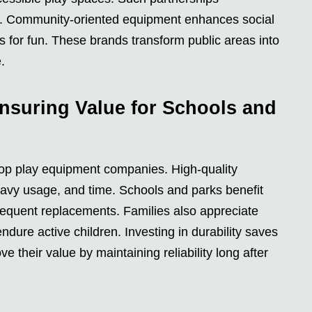
s. Community-oriented equipment enhances social
 for fun. These brands transform public areas into
.
nsuring Value for Schools and
 top play equipment companies. High-quality
eavy usage, and time. Schools and parks benefit
frequent replacements. Families also appreciate
dure active children. Investing in durability saves
their value by maintaining reliability long after