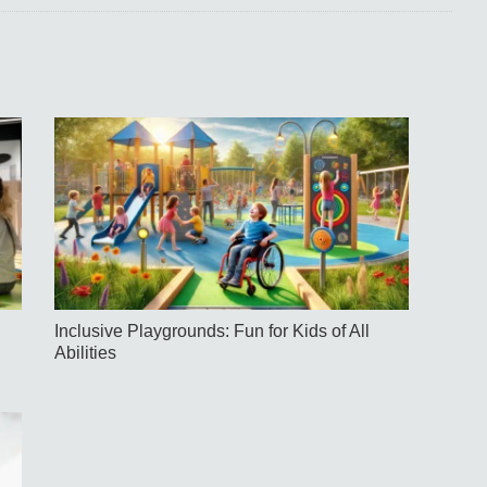
Inclusive Playgrounds: Fun for Kids of All
Abilities