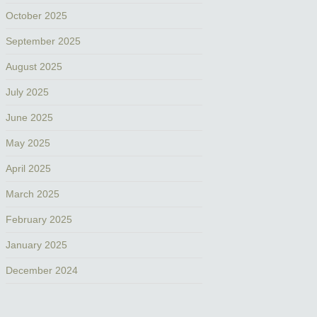
October 2025
September 2025
August 2025
July 2025
June 2025
May 2025
April 2025
March 2025
February 2025
January 2025
December 2024