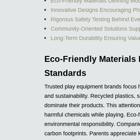
Eco-Friendly Materials Defining M
Innovative Designs Encouraging Ph
Rigorous Safety Testing Behind Eve
Community-Oriented Solutions Supp
Long-Term Durability Ensuring Valu
Eco-Friendly Materials
Standards
Trusted play equipment brands focus he
and sustainability. Recycled plastics,
dominate their products. This attentio
harmful chemicals while playing. Eco-
environmental responsibility. Compani
carbon footprints. Parents appreciate