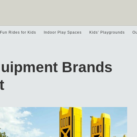
Fun Rides for Kids
Indoor Play Spaces
Kids’ Playgrounds
Ou
quipment Brands
t