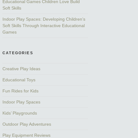
Educational Games Children Love Build
Soft Skills
Indoor Play Spaces: Developing Children’s
Soft Skills Through Interactive Educational
Games
CATEGORIES
Creative Play Ideas
Educational Toys
Fun Rides for Kids
Indoor Play Spaces
Kids’ Playgrounds
Outdoor Play Adventures
Play Equipment Reviews