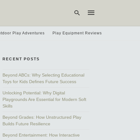
tdoor Play Adventures
Play Equipment Reviews
Type
your
search
RECENT POSTS
query
and
hit
Beyond ABCs: Why Selecting Educational
enter:
Toys for Kids Defines Future Success
Unlocking Potential: Why Digital
Playgrounds Are Essential for Modern Soft
Skills
Beyond Grades: How Unstructured Play
Builds Future Resilience
Beyond Entertainment: How Interactive