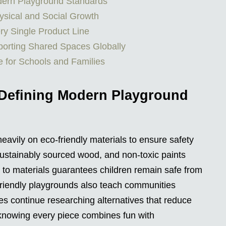
odern Playground Standards
ysical and Social Growth
ry Single Product Line
orting Shared Spaces Globally
e for Schools and Families
 Defining Modern Playground
avily on eco-friendly materials to ensure safety
 sustainably sourced wood, and non-toxic paints
n to materials guarantees children remain safe from
friendly playgrounds also teach communities
es continue researching alternatives that reduce
 knowing every piece combines fun with