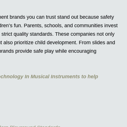
ent brands you can trust stand out because safety
ldren’s fun. Parents, schools, and communities invest
 strict quality standards. These companies not only
 also prioritize child development. From slides and
 brands provide safe play while encouraging
chnology In Musical Instruments to help