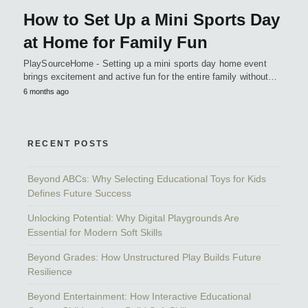
How to Set Up a Mini Sports Day
at Home for Family Fun
PlaySourceHome - Setting up a mini sports day home event
brings excitement and active fun for the entire family without…
6 months ago
RECENT POSTS
Beyond ABCs: Why Selecting Educational Toys for Kids
Defines Future Success
Unlocking Potential: Why Digital Playgrounds Are
Essential for Modern Soft Skills
Beyond Grades: How Unstructured Play Builds Future
Resilience
Beyond Entertainment: How Interactive Educational