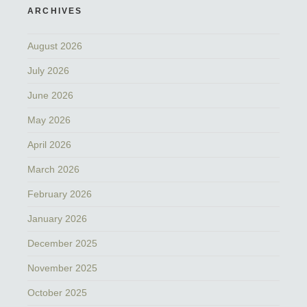
ARCHIVES
August 2026
July 2026
June 2026
May 2026
April 2026
March 2026
February 2026
January 2026
December 2025
November 2025
October 2025