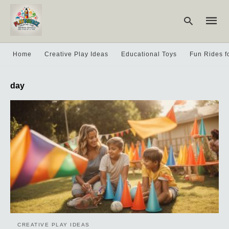
Home
Creative Play Ideas
Educational Toys
Fun Rides f
Type
day
your
searc
query
and
hit
enter:
CREATIVE PLAY IDEAS