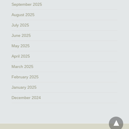
September 2025
August 2025
July 2025
June 2025
May 2025
April 2025
March 2025
February 2025
January 2025
December 2024