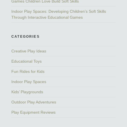
Games Children Love Build Soft Skills
Indoor Play Spaces: Developing Children’s Soft Skills
Through Interactive Educational Games
CATEGORIES
Creative Play Ideas
Educational Toys
Fun Rides for Kids
Indoor Play Spaces
Kids’ Playgrounds
Outdoor Play Adventures
Play Equipment Reviews