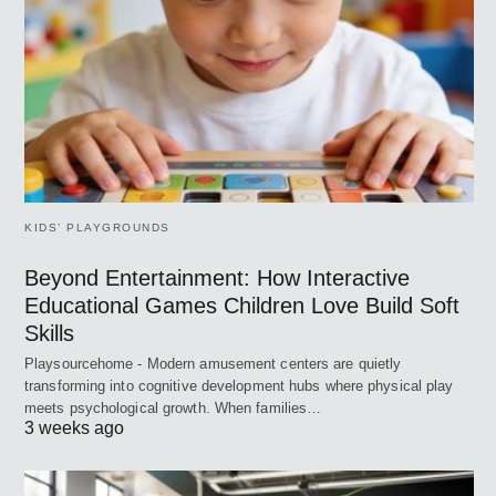
KIDS’ PLAYGROUNDS
Beyond Entertainment: How Interactive
Educational Games Children Love Build Soft
Skills
Playsourcehome - Modern amusement centers are quietly
transforming into cognitive development hubs where physical play
meets psychological growth. When families…
3 weeks ago