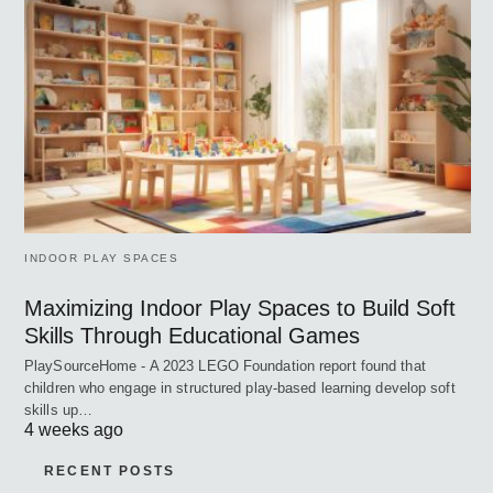
INDOOR PLAY SPACES
Maximizing Indoor Play Spaces to Build Soft
Skills Through Educational Games
PlaySourceHome - A 2023 LEGO Foundation report found that
children who engage in structured play-based learning develop soft
skills up…
4 weeks ago
RECENT POSTS