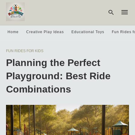
Home
Creative Play Ideas
Educational Toys
Fun Rides f
Type
FUN RIDES FOR KIDS
your
searc
Planning the Perfect
query
and
hit
Playground: Best Ride
enter:
Combinations