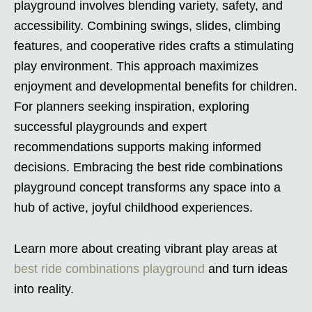
playground involves blending variety, safety, and
accessibility. Combining swings, slides, climbing
features, and cooperative rides crafts a stimulating
play environment. This approach maximizes
enjoyment and developmental benefits for children.
For planners seeking inspiration, exploring
successful playgrounds and expert
recommendations supports making informed
decisions. Embracing the best ride combinations
playground concept transforms any space into a
hub of active, joyful childhood experiences.
Learn more about creating vibrant play areas at
best ride combinations playground
and turn ideas
into reality.