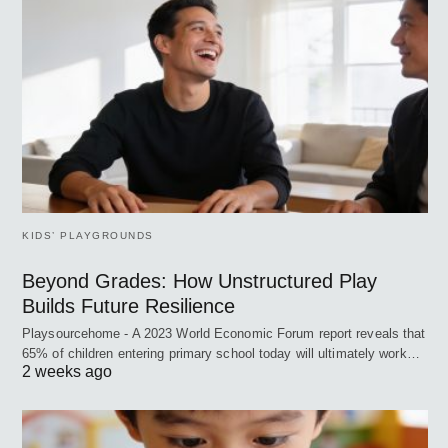
KIDS’ PLAYGROUNDS
Beyond Grades: How Unstructured Play
Builds Future Resilience
Playsourcehome - A 2023 World Economic Forum report reveals that
65% of children entering primary school today will ultimately work…
2 weeks ago