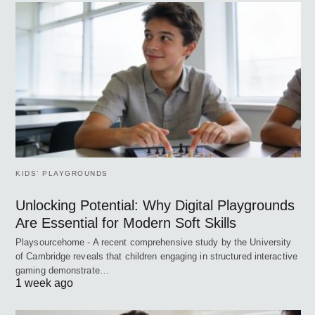
KIDS’ PLAYGROUNDS
Unlocking Potential: Why Digital Playgrounds
Are Essential for Modern Soft Skills
Playsourcehome - A recent comprehensive study by the University
of Cambridge reveals that children engaging in structured interactive
gaming demonstrate…
1 week ago