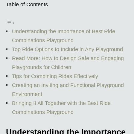
Table of Contents
Understanding the Importance of Best Ride
Combinations Playground
Top Ride Options to Include in Any Playground
Read More: How to Design Safe and Engaging
Playgrounds for Children
Tips for Combining Rides Effectively
Creating an Inviting and Functional Playground
Environment
Bringing It All Together with the Best Ride
Combinations Playground
Understanding the Importance