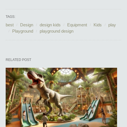
TAGS:
best
Design
design kids
Equipment
Kids
play
Playground
playground design
RELATED POST