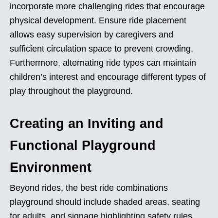
incorporate more challenging rides that encourage
physical development. Ensure ride placement
allows easy supervision by caregivers and
sufficient circulation space to prevent crowding.
Furthermore, alternating ride types can maintain
children’s interest and encourage different types of
play throughout the playground.
Creating an Inviting and
Functional Playground
Environment
Beyond rides, the best ride combinations
playground should include shaded areas, seating
for adults, and signage highlighting safety rules.