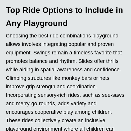
Top Ride Options to Include in
Any Playground
Choosing the best ride combinations playground
allows involves integrating popular and proven
equipment. Swings remain a timeless favorite that
promotes balance and rhythm. Slides offer thrills
while aiding in spatial awareness and confidence.
Climbing structures like monkey bars or nets
improve grip strength and coordination.
Incorporating sensory-rich rides, such as see-saws
and merry-go-rounds, adds variety and
encourages cooperative play among children.
These rides collectively create an inclusive
playground environment where all children can