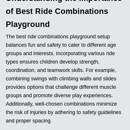
of Best Ride Combinations
Playground
The best ride combinations playground setup
balances fun and safety to cater to different age
groups and interests. Incorporating various ride
types ensures children develop strength,
coordination, and teamwork skills. For example,
combining swings with climbing walls and slides
provides options that challenge different muscle
groups and promote diverse play experiences.
Additionally, well-chosen combinations minimize
the risk of injuries by adhering to safety guidelines
and proper spacing.