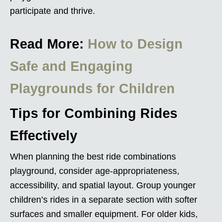
participate and thrive.
Read More:
How to Design
Safe and Engaging
Playgrounds for Children
Tips for Combining Rides
Effectively
When planning the best ride combinations
playground, consider age-appropriateness,
accessibility, and spatial layout. Group younger
children’s rides in a separate section with softer
surfaces and smaller equipment. For older kids,