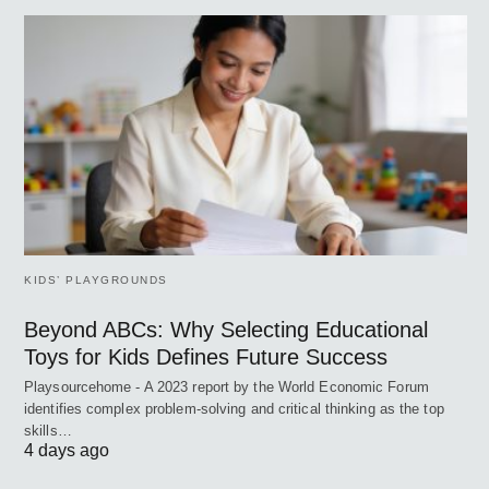
KIDS’ PLAYGROUNDS
Beyond ABCs: Why Selecting Educational
Toys for Kids Defines Future Success
Playsourcehome - A 2023 report by the World Economic Forum
identifies complex problem-solving and critical thinking as the top
skills…
4 days ago