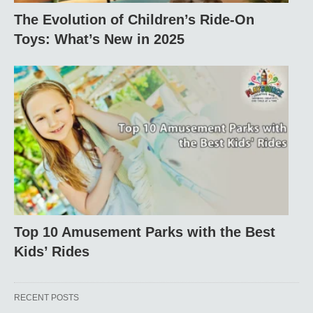
The Evolution of Children’s Ride-On
Toys: What’s New in 2025
Top 10 Amusement Parks with the Best
Kids’ Rides
RECENT POSTS