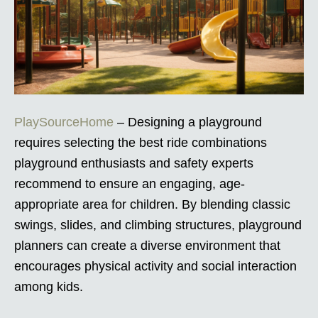
PlaySourceHome
– Designing a playground
requires selecting the best ride combinations
playground enthusiasts and safety experts
recommend to ensure an engaging, age-
appropriate area for children. By blending classic
swings, slides, and climbing structures, playground
planners can create a diverse environment that
encourages physical activity and social interaction
among kids.