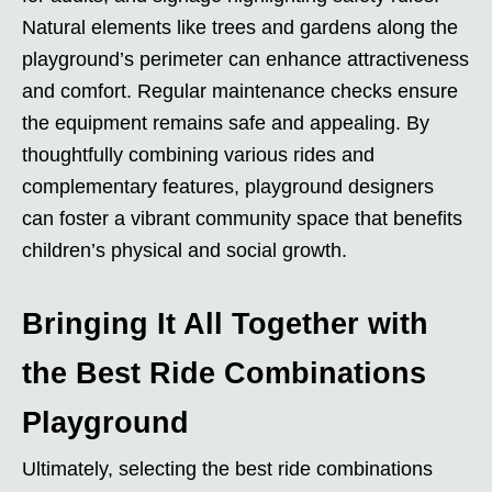
Natural elements like trees and gardens along the
playground’s perimeter can enhance attractiveness
and comfort. Regular maintenance checks ensure
the equipment remains safe and appealing. By
thoughtfully combining various rides and
complementary features, playground designers
can foster a vibrant community space that benefits
children’s physical and social growth.
Bringing It All Together with
the Best Ride Combinations
Playground
Ultimately, selecting the best ride combinations