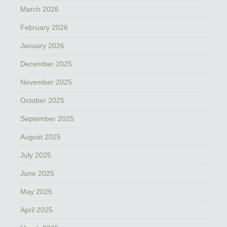
March 2026
February 2026
January 2026
December 2025
November 2025
October 2025
September 2025
August 2025
July 2025
June 2025
May 2025
April 2025