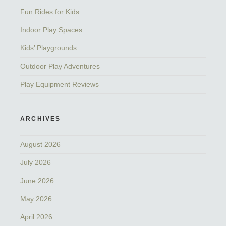
Fun Rides for Kids
Indoor Play Spaces
Kids’ Playgrounds
Outdoor Play Adventures
Play Equipment Reviews
ARCHIVES
August 2026
July 2026
June 2026
May 2026
April 2026