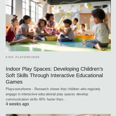
KIDS’ PLAYGROUNDS
Indoor Play Spaces: Developing Children’s
Soft Skills Through Interactive Educational
Games
Playsourcehome - Research shows that children who regularly
engage in interactive educational play spaces develop
communication skills 40% faster than…
4 weeks ago