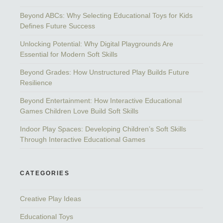
Beyond ABCs: Why Selecting Educational Toys for Kids
Defines Future Success
Unlocking Potential: Why Digital Playgrounds Are
Essential for Modern Soft Skills
Beyond Grades: How Unstructured Play Builds Future
Resilience
Beyond Entertainment: How Interactive Educational
Games Children Love Build Soft Skills
Indoor Play Spaces: Developing Children’s Soft Skills
Through Interactive Educational Games
CATEGORIES
Creative Play Ideas
Educational Toys