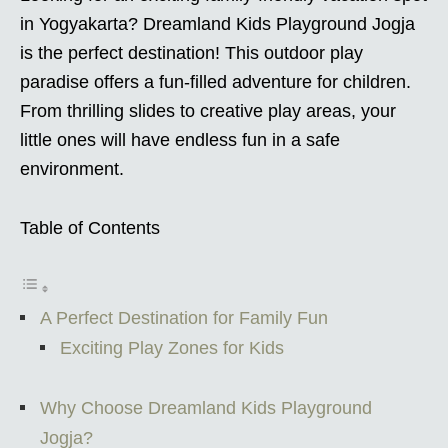
in Yogyakarta? Dreamland Kids Playground Jogja
is the perfect destination! This outdoor play
paradise offers a fun-filled adventure for children.
From thrilling slides to creative play areas, your
little ones will have endless fun in a safe
environment.
Table of Contents
A Perfect Destination for Family Fun
Exciting Play Zones for Kids
Why Choose Dreamland Kids Playground
Jogja?