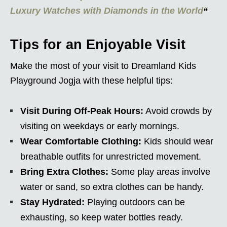
Luxury Watches with Diamonds in the World
“
Tips for an Enjoyable Visit
Make the most of your visit to Dreamland Kids
Playground Jogja with these helpful tips:
Visit During Off-Peak Hours:
Avoid crowds by
visiting on weekdays or early mornings.
Wear Comfortable Clothing:
Kids should wear
breathable outfits for unrestricted movement.
Bring Extra Clothes:
Some play areas involve
water or sand, so extra clothes can be handy.
Stay Hydrated:
Playing outdoors can be
exhausting, so keep water bottles ready.