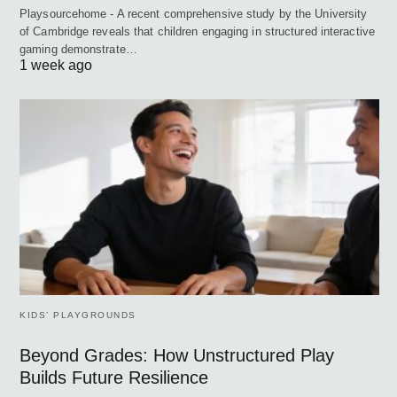
Playsourcehome - A recent comprehensive study by the University
of Cambridge reveals that children engaging in structured interactive
gaming demonstrate…
1 week ago
KIDS’ PLAYGROUNDS
Beyond Grades: How Unstructured Play
Builds Future Resilience