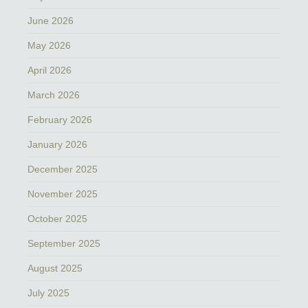
June 2026
May 2026
April 2026
March 2026
February 2026
January 2026
December 2025
November 2025
October 2025
September 2025
August 2025
July 2025