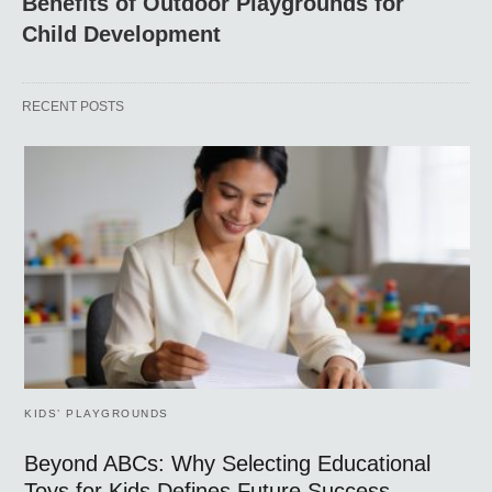
Benefits of Outdoor Playgrounds for
Child Development
RECENT POSTS
KIDS’ PLAYGROUNDS
Beyond ABCs: Why Selecting Educational
Toys for Kids Defines Future Success