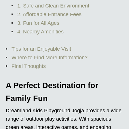
1. Safe and Clean Environment
2. Affordable Entrance Fees
3. Fun for All Ages
4. Nearby Amenities
Tips for an Enjoyable Visit
Where to Find More Information?
Final Thoughts
A Perfect Destination for
Family Fun
Dreamland Kids Playground Jogja provides a wide
range of outdoor play activities. With spacious
green areas, interactive games, and engaging