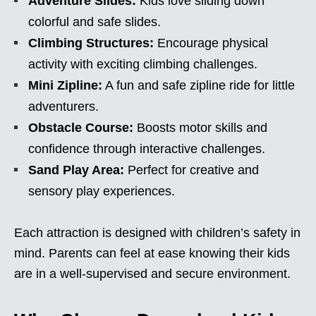
Adventure Slides:
Kids love sliding down
colorful and safe slides.
Climbing Structures:
Encourage physical
activity with exciting climbing challenges.
Mini Zipline:
A fun and safe zipline ride for little
adventurers.
Obstacle Course:
Boosts motor skills and
confidence through interactive challenges.
Sand Play Area:
Perfect for creative and
sensory play experiences.
Each attraction is designed with children’s safety in
mind. Parents can feel at ease knowing their kids
are in a well-supervised and secure environment.