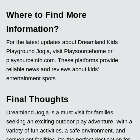
Where to Find More
Information?
For the latest updates about Dreamland Kids
Playground Jogja, visit Playsourcehome or
playsourceinfo.com. These platforms provide
reliable news and reviews about kids’
entertainment spots.
Final Thoughts
Dreamland Jogja is a must-visit for families
seeking an exciting outdoor play adventure. With a
variety of fun activities, a safe environment, and
convenient facilities, it’s the perfect destination for