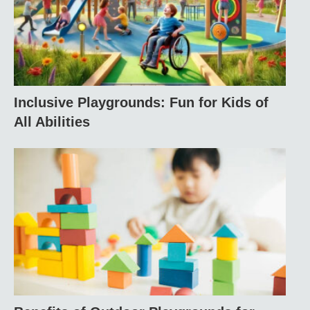
Inclusive Playgrounds: Fun for Kids of
All Abilities