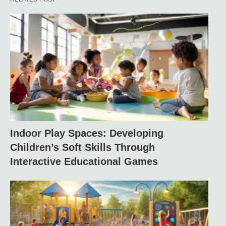
Indoor Play Spaces: Developing
Children’s Soft Skills Through
Interactive Educational Games