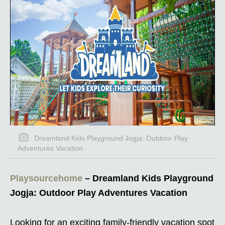
Dreamland Kids Playground Jogja: Outdoor Play
Adventures Vacation
Playsourcehome
– Dreamland Kids Playground
Jogja: Outdoor Play Adventures Vacation
Looking for an exciting family-friendly vacation spot