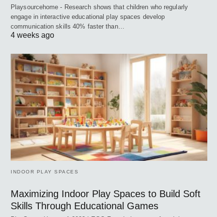
Playsourcehome - Research shows that children who regularly
engage in interactive educational play spaces develop
communication skills 40% faster than…
4 weeks ago
INDOOR PLAY SPACES
Maximizing Indoor Play Spaces to Build Soft
Skills Through Educational Games