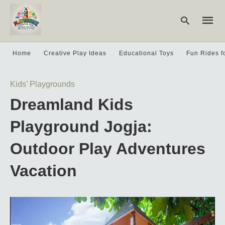
Home
Creative Play Ideas
Educational Toys
Fun Rides f
Type
Kids’ Playgrounds
your
searc
Dreamland Kids
query
and
hit
Playground Jogja:
enter:
Outdoor Play Adventures
Vacation