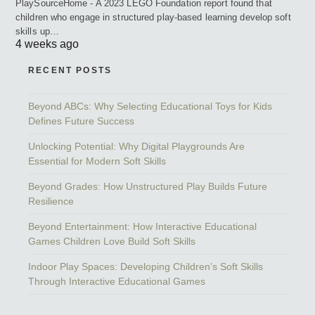
PlaySourceHome - A 2023 LEGO Foundation report found that
children who engage in structured play-based learning develop soft
skills up…
4 weeks ago
RECENT POSTS
Beyond ABCs: Why Selecting Educational Toys for Kids
Defines Future Success
Unlocking Potential: Why Digital Playgrounds Are
Essential for Modern Soft Skills
Beyond Grades: How Unstructured Play Builds Future
Resilience
Beyond Entertainment: How Interactive Educational
Games Children Love Build Soft Skills
Indoor Play Spaces: Developing Children’s Soft Skills
Through Interactive Educational Games