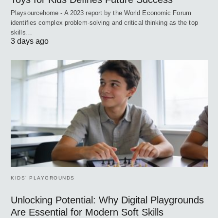
Playsourcehome - A 2023 report by the World Economic Forum
identifies complex problem-solving and critical thinking as the top
skills…
3 days ago
KIDS’ PLAYGROUNDS
Unlocking Potential: Why Digital Playgrounds
Are Essential for Modern Soft Skills