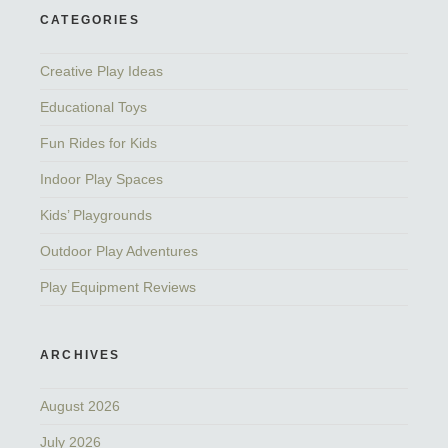
CATEGORIES
Creative Play Ideas
Educational Toys
Fun Rides for Kids
Indoor Play Spaces
Kids’ Playgrounds
Outdoor Play Adventures
Play Equipment Reviews
ARCHIVES
August 2026
July 2026