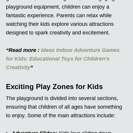
playground equipment, children can enjoy a
fantastic experience. Parents can relax while
watching their kids explore various attractions
designed to spark creativity and excitement.
“Read more :
Ideas Indoor Adventure Games
for Kids: Educational Toys for Children’s
Creativity
“
Exciting Play Zones for Kids
The playground is divided into several sections,
ensuring that children of all ages have something
to enjoy. Some of the main attractions include: