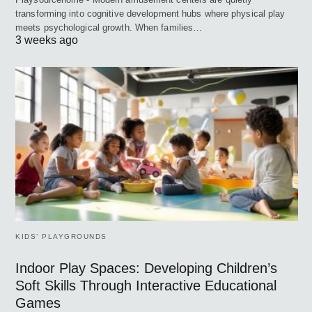
transforming into cognitive development hubs where physical play
meets psychological growth. When families…
3 weeks ago
KIDS’ PLAYGROUNDS
Indoor Play Spaces: Developing Children’s
Soft Skills Through Interactive Educational
Games