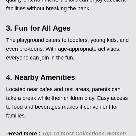
facilities without breaking the bank.
3. Fun for All Ages
The playground caters to toddlers, young kids, and
even pre-teens. With age-appropriate activities,
everyone can join in the fun.
4. Nearby Amenities
Located near cafes and rest areas, parents can
take a break while their children play. Easy access
to food and beverages makes it convenient for
families.
“Read more :
Top 10 most Collections Women