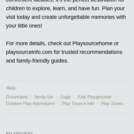
children to explore, learn, and have fun. Plan your
visit today and create unforgettable memories with
your little ones!
For more details, check out Playsourcehome or
playsourceinfo.com for trusted recommendations
and family-friendly guides.
TAGS:
Dreamland
family fun
Jogja
Kids Playgrounds
Outdoor Play Adventures
Play Source Info
Play Zones
RELATED POST