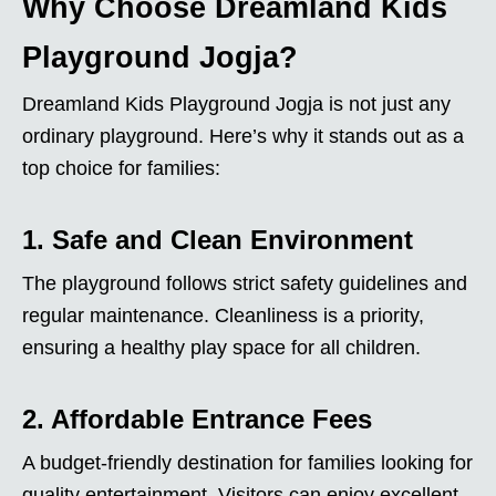
Why Choose Dreamland Kids
Playground Jogja?
Dreamland Kids Playground Jogja is not just any
ordinary playground. Here’s why it stands out as a
top choice for families:
1. Safe and Clean Environment
The playground follows strict safety guidelines and
regular maintenance. Cleanliness is a priority,
ensuring a healthy play space for all children.
2. Affordable Entrance Fees
A budget-friendly destination for families looking for
quality entertainment. Visitors can enjoy excellent