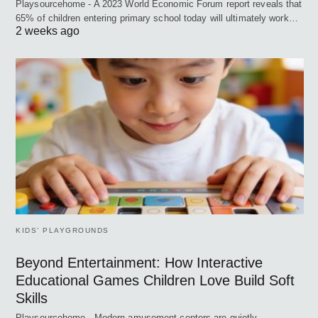
Playsourcehome - A 2023 World Economic Forum report reveals that
65% of children entering primary school today will ultimately work…
2 weeks ago
KIDS’ PLAYGROUNDS
Beyond Entertainment: How Interactive
Educational Games Children Love Build Soft
Skills
Playsourcehome - Modern amusement centers are quietly