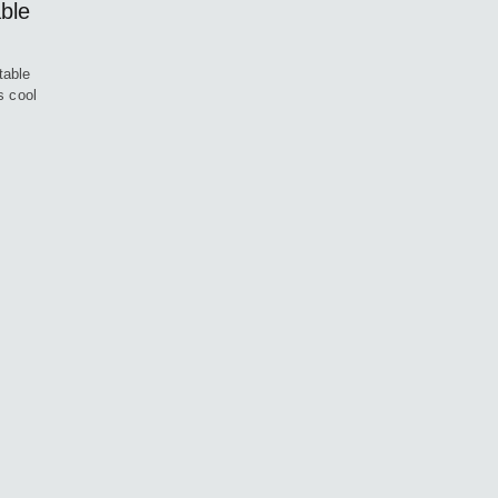
ble
table
s cool