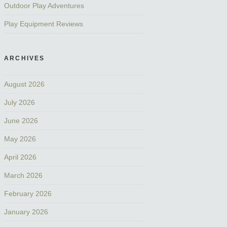
Outdoor Play Adventures
Play Equipment Reviews
ARCHIVES
August 2026
July 2026
June 2026
May 2026
April 2026
March 2026
February 2026
January 2026