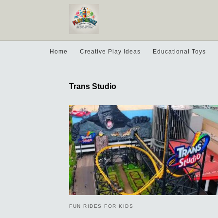
Home
Creative Play Ideas
Educational Toys
Trans Studio
FUN RIDES FOR KIDS