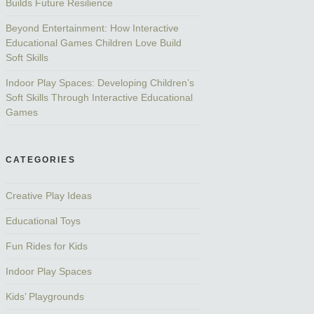
Builds Future Resilience
Beyond Entertainment: How Interactive
Educational Games Children Love Build
Soft Skills
Indoor Play Spaces: Developing Children’s
Soft Skills Through Interactive Educational
Games
CATEGORIES
Creative Play Ideas
Educational Toys
Fun Rides for Kids
Indoor Play Spaces
Kids’ Playgrounds