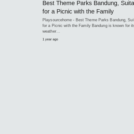
Best Theme Parks Bandung, Suita
for a Picnic with the Family
Playsourcehome - Best Theme Parks Bandung, Sui
for a Picnic with the Family Bandung is known for it
weather…
1 year ago