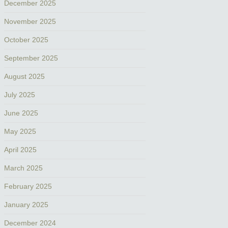
December 2025
November 2025
October 2025
September 2025
August 2025
July 2025
June 2025
May 2025
April 2025
March 2025
February 2025
January 2025
December 2024