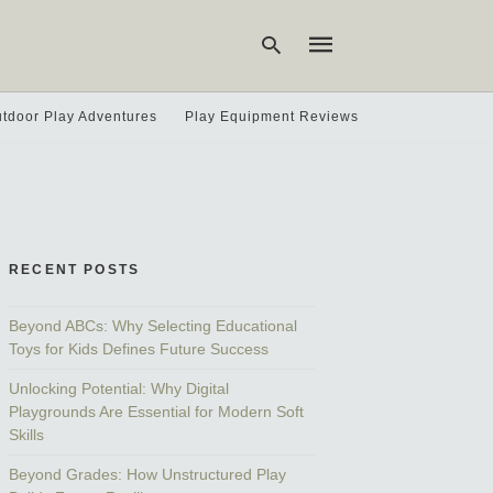
tdoor Play Adventures
Play Equipment Reviews
Type
your
search
query
and
hit
RECENT POSTS
enter:
Beyond ABCs: Why Selecting Educational
Toys for Kids Defines Future Success
Unlocking Potential: Why Digital
Playgrounds Are Essential for Modern Soft
Skills
Beyond Grades: How Unstructured Play