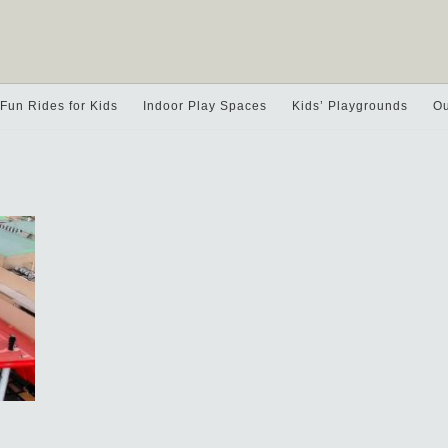
Fun Rides for Kids
Indoor Play Spaces
Kids’ Playgrounds
Ou