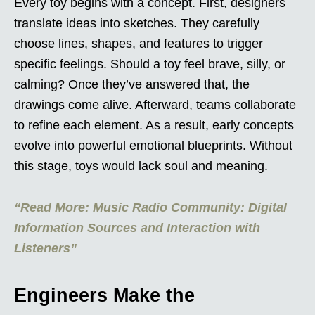
Every toy begins with a concept. First, designers
translate ideas into sketches. They carefully
choose lines, shapes, and features to trigger
specific feelings. Should a toy feel brave, silly, or
calming? Once they’ve answered that, the
drawings come alive. Afterward, teams collaborate
to refine each element. As a result, early concepts
evolve into powerful emotional blueprints. Without
this stage, toys would lack soul and meaning.
“Read More: Music Radio Community: Digital
Information Sources and Interaction with
Listeners”
Engineers Make the