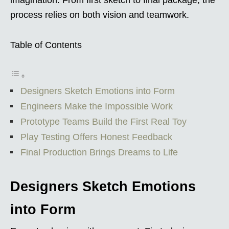
process relies on both vision and teamwork.
Table of Contents
Designers Sketch Emotions into Form
Engineers Make the Impossible Work
Prototype Teams Build the First Real Toy
Play Testing Offers Honest Feedback
Final Production Brings Dreams to Life
Designers Sketch Emotions
into Form