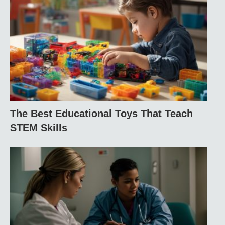
The Best Educational Toys That Teach
STEM Skills