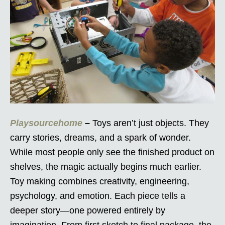
Playsourcehome
–
Toys aren’t just objects. They
carry stories, dreams, and a spark of wonder.
While most people only see the finished product on
shelves, the magic actually begins much earlier.
Toy making combines creativity, engineering,
psychology, and emotion. Each piece tells a
deeper story—one powered entirely by
imagination. From first sketch to final package, the