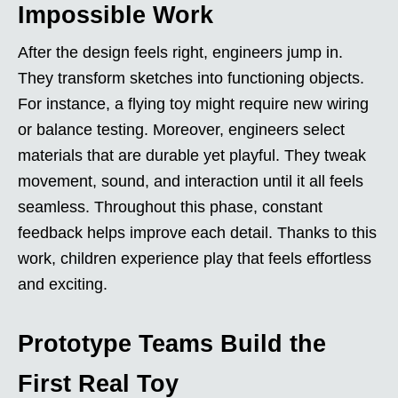
Impossible Work
After the design feels right, engineers jump in.
They transform sketches into functioning objects.
For instance, a flying toy might require new wiring
or balance testing. Moreover, engineers select
materials that are durable yet playful. They tweak
movement, sound, and interaction until it all feels
seamless. Throughout this phase, constant
feedback helps improve each detail. Thanks to this
work, children experience play that feels effortless
and exciting.
Prototype Teams Build the
First Real Toy