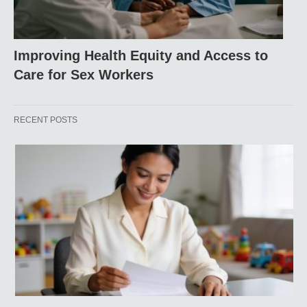
Improving Health Equity and Access to
Care for Sex Workers
RECENT POSTS