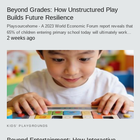
Beyond Grades: How Unstructured Play
Builds Future Resilience
Playsourcehome - A 2023 World Economic Forum report reveals that
65% of children entering primary school today will ultimately work…
2 weeks ago
KIDS’ PLAYGROUNDS