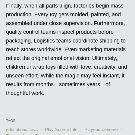
Finally, when all parts align, factories begin mass
production. Every toy gets molded, painted, and
assembled under close supervision. Furthermore,
quality control teams inspect products before
packaging. Logistics teams coordinate shipping to
reach stores worldwide. Even marketing materials
reflect the original emotional vision. Ultimately,
children unwrap toys filled with love, creativity, and
unseen effort. While the magic may feel instant, it
results from months—sometimes years—of
thoughtful work.
TAGS:
educational toys
Play Source Info
Playsourcehome