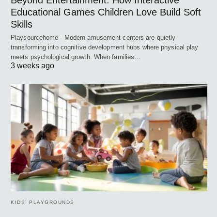
Beyond Entertainment: How Interactive
Educational Games Children Love Build Soft
Skills
Playsourcehome - Modern amusement centers are quietly
transforming into cognitive development hubs where physical play
meets psychological growth. When families…
3 weeks ago
KIDS’ PLAYGROUNDS