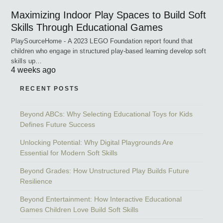
Maximizing Indoor Play Spaces to Build Soft
Skills Through Educational Games
PlaySourceHome - A 2023 LEGO Foundation report found that
children who engage in structured play-based learning develop soft
skills up…
4 weeks ago
RECENT POSTS
Beyond ABCs: Why Selecting Educational Toys for Kids
Defines Future Success
Unlocking Potential: Why Digital Playgrounds Are
Essential for Modern Soft Skills
Beyond Grades: How Unstructured Play Builds Future
Resilience
Beyond Entertainment: How Interactive Educational
Games Children Love Build Soft Skills