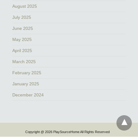
August 2025
July 2025
June 2025
May 2025
April 2025
March 2025
February 2025
January 2025
December 2024
Copyright @ 2026 PlaySourceHome All Rights Reserved