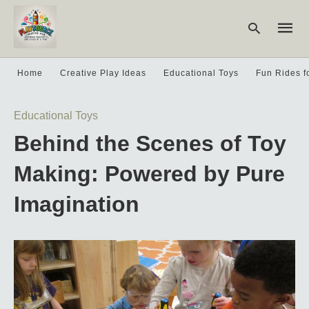
Home
Creative Play Ideas
Educational Toys
Fun Rides f
Type
Educational Toys
your
searc
Behind the Scenes of Toy
query
and
hit
Making: Powered by Pure
enter:
Imagination