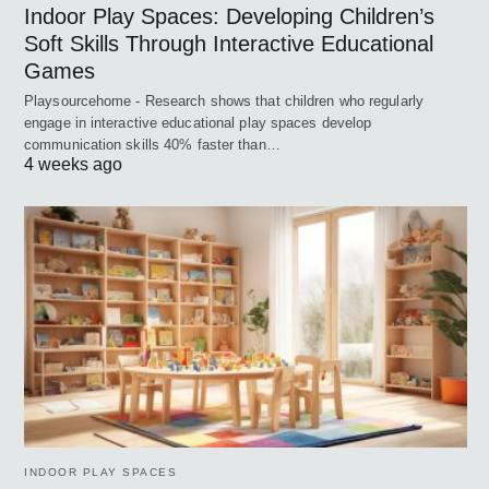
Indoor Play Spaces: Developing Children’s
Soft Skills Through Interactive Educational
Games
Playsourcehome - Research shows that children who regularly
engage in interactive educational play spaces develop
communication skills 40% faster than…
4 weeks ago
INDOOR PLAY SPACES