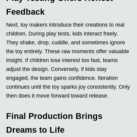
Feedback
Next, toy makers introduce their creations to real
children. During play tests, kids interact freely.
They shake, drop, cuddle, and sometimes ignore
the toy entirely. These raw moments offer valuable
insight. If children lose interest too fast, teams
adjust the design. Conversely, if kids stay
engaged, the team gains confidence. Iteration
continues until the toy sparks joy consistently. Only
then does it move forward toward release.
Final Production Brings
Dreams to Life