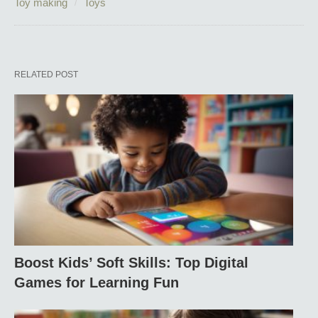
Toy making
Toys
RELATED POST
Boost Kids’ Soft Skills: Top Digital
Games for Learning Fun