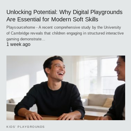
Unlocking Potential: Why Digital Playgrounds
Are Essential for Modern Soft Skills
Playsourcehome - A recent comprehensive study by the University
of Cambridge reveals that children engaging in structured interactive
gaming demonstrate…
1 week ago
KIDS’ PLAYGROUNDS