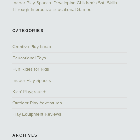
Indoor Play Spaces: Developing Children’s Soft Skills
Through Interactive Educational Games
CATEGORIES
Creative Play Ideas
Educational Toys
Fun Rides for Kids
Indoor Play Spaces
Kids’ Playgrounds
Outdoor Play Adventures
Play Equipment Reviews
ARCHIVES