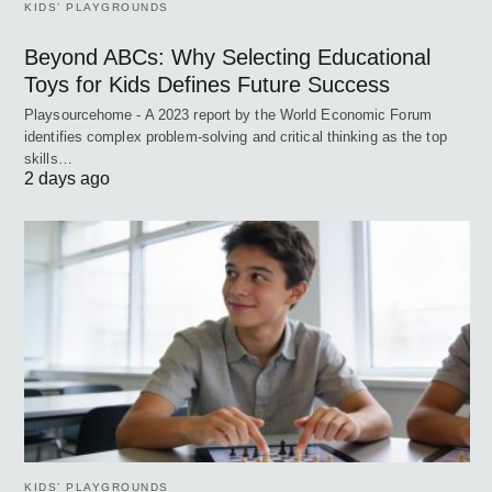
KIDS’ PLAYGROUNDS
Beyond ABCs: Why Selecting Educational
Toys for Kids Defines Future Success
Playsourcehome - A 2023 report by the World Economic Forum
identifies complex problem-solving and critical thinking as the top
skills…
2 days ago
KIDS’ PLAYGROUNDS