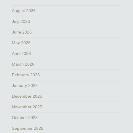
August 2026
July 2026
June 2026
May 2026
April 2026
March 2026
February 2026
January 2026
December 2025
November 2025
October 2025
September 2025