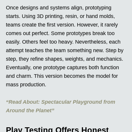
Once designs and systems align, prototyping
starts. Using 3D printing, resin, or hand molds,
teams create the first version. However, it rarely
comes out perfect. Some prototypes break too
easily. Others feel too heavy. Nevertheless, each
attempt teaches the team something new. Step by
step, they refine shapes, weights, and mechanics.
Eventually, one prototype captures both function
and charm. This version becomes the model for
mass production.
“Read About: Spectacular Playground from
Around the Planet”
Play Testing Offers Honest