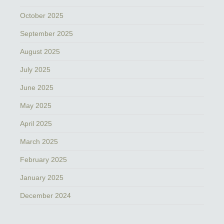
October 2025
September 2025
August 2025
July 2025
June 2025
May 2025
April 2025
March 2025
February 2025
January 2025
December 2024