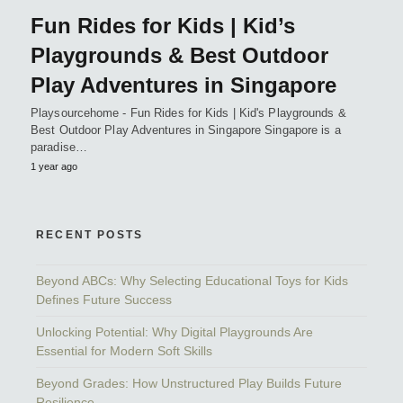
Fun Rides for Kids | Kid’s
Playgrounds & Best Outdoor
Play Adventures in Singapore
Playsourcehome - Fun Rides for Kids | Kid's Playgrounds &
Best Outdoor Play Adventures in Singapore Singapore is a
paradise…
1 year ago
RECENT POSTS
Beyond ABCs: Why Selecting Educational Toys for Kids
Defines Future Success
Unlocking Potential: Why Digital Playgrounds Are
Essential for Modern Soft Skills
Beyond Grades: How Unstructured Play Builds Future
Resilience