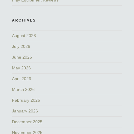
Play Equipment Reviews
ARCHIVES
August 2026
July 2026
June 2026
May 2026
April 2026
March 2026
February 2026
January 2026
December 2025
November 2025