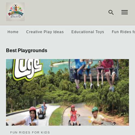
Home
Creative Play Ideas
Educational Toys
Fun Rides f
Type
Best Playgrounds
your
searc
query
and
hit
enter:
FUN RIDES FOR KIDS