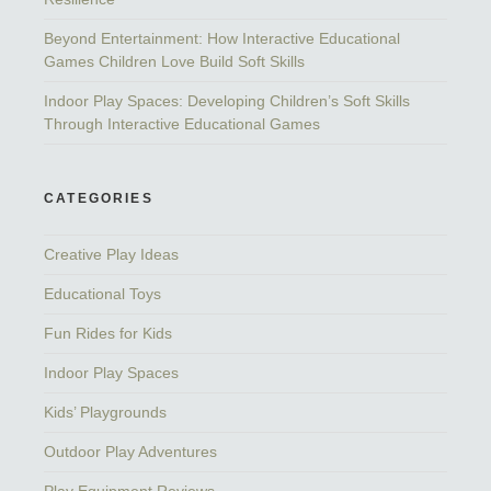
Beyond Entertainment: How Interactive Educational
Games Children Love Build Soft Skills
Indoor Play Spaces: Developing Children’s Soft Skills
Through Interactive Educational Games
CATEGORIES
Creative Play Ideas
Educational Toys
Fun Rides for Kids
Indoor Play Spaces
Kids’ Playgrounds
Outdoor Play Adventures