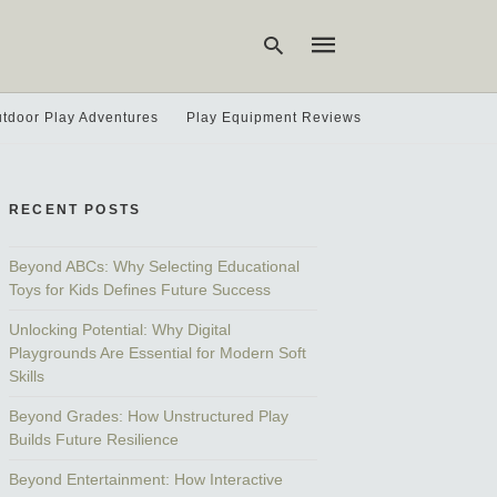
tdoor Play Adventures
Play Equipment Reviews
Type
your
search
RECENT POSTS
query
and
hit
Beyond ABCs: Why Selecting Educational
enter:
Toys for Kids Defines Future Success
Unlocking Potential: Why Digital
Playgrounds Are Essential for Modern Soft
Skills
Beyond Grades: How Unstructured Play
Builds Future Resilience
Beyond Entertainment: How Interactive