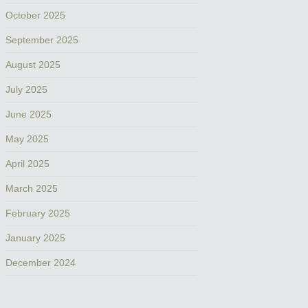
October 2025
September 2025
August 2025
July 2025
June 2025
May 2025
April 2025
March 2025
February 2025
January 2025
December 2024