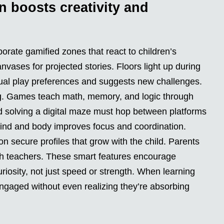
n boosts creativity and
orate gamified zones that react to children’s
ases for projected stories. Floors light up during
idual play preferences and suggests new challenges.
ding. Games teach math, memory, and logic through
d solving a digital maze must hop between platforms
 mind and body improves focus and coordination.
n secure profiles that grow with the child. Parents
th teachers. These smart features encourage
iosity, not just speed or strength. When learning
ngaged without even realizing they’re absorbing