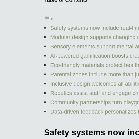
Table of Contents
Safety systems now include real-tim
Modular design supports changing
Sensory elements support mental a
AI-powered gamification boosts creat
Eco-friendly materials protect healt
Parental zones include more than ju
Inclusive design welcomes all abili
Robotics assist staff and engage ch
Community partnerships turn playgr
Data-driven feedback personalizes 
Safety systems now inc