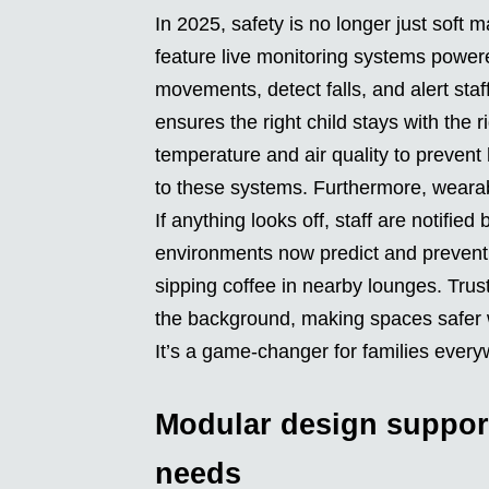
In 2025, safety is no longer just soft
feature live monitoring systems power
movements, detect falls, and alert sta
ensures the right child stays with the
temperature and air quality to prevent 
to these systems. Furthermore, wearable
If anything looks off, staff are notifie
environments now predict and prevent 
sipping coffee in nearby lounges. Trus
the background, making spaces safer w
It’s a game-changer for families every
Modular design suppor
needs