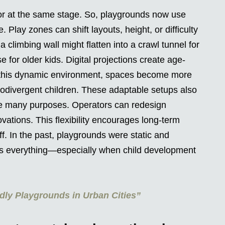
r at the same stage. So, playgrounds now use
 Play zones can shift layouts, height, or difficulty
a climbing wall might flatten into a crawl tunnel for
e for older kids. Digital projections create age-
 this dynamic environment, spaces become more
rodivergent children. These adaptable setups also
ve many purposes. Operators can redesign
ations. This flexibility encourages long-term
. In the past, playgrounds were static and
 is everything—especially when child development
dly Playgrounds in Urban Cities”