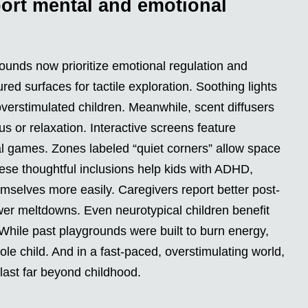
ort mental and emotional
rounds now prioritize emotional regulation and
red surfaces for tactile exploration. Soothing lights
verstimulated children. Meanwhile, scent diffusers
 or relaxation. Interactive screens feature
al games. Zones labeled “quiet corners” allow space
hese thoughtful inclusions help kids with ADHD,
emselves more easily. Caregivers report better post-
wer meltdowns. Even neurotypical children benefit
While past playgrounds were built to burn energy,
le child. And in a fast-paced, overstimulating world,
 last far beyond childhood.