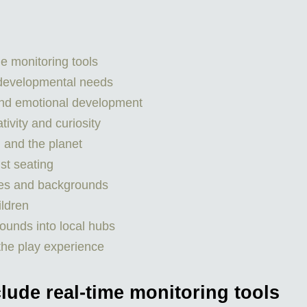
e monitoring tools
 developmental needs
nd emotional development
ivity and curiosity
h and the planet
st seating
ties and backgrounds
ildren
ounds into local hubs
the play experience
lude real-time monitoring tools