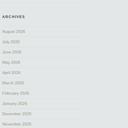
ARCHIVES
August 2026
July 2026
June 2026
May 2026
April 2026
March 2026
February 2026
January 2026
December 2025
November 2025