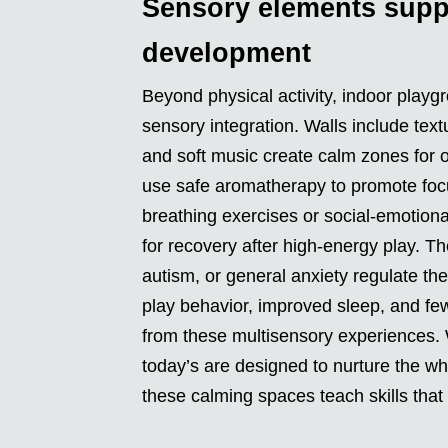
Sensory elements supp
development
Beyond physical activity, indoor playg
sensory integration. Walls include textu
and soft music create calm zones for o
use safe aromatherapy to promote focus
breathing exercises or social-emotion
for recovery after high-energy play. T
autism, or general anxiety regulate th
play behavior, improved sleep, and fe
from these multisensory experiences. 
today’s are designed to nurture the who
these calming spaces teach skills that