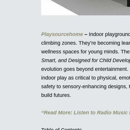
Playsourcehome
–
Indoor playgrounds
climbing zones. They’re becoming lear
wellness spaces for young minds. Th
Smart, and Designed for Child Devel
evolution goes beyond entertainment.
indoor play as critical to physical, em
safety to sensory-enhancing designs, 
build futures.
“Read More: Listen to Radio Music f