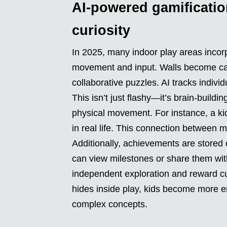
AI-powered gamificatio
curiosity
In 2025, many indoor play areas incorp
movement and input. Walls become canv
collaborative puzzles. AI tracks indiv
This isn’t just flashy—it’s brain-buil
physical movement. For instance, a ki
in real life. This connection between
Additionally, achievements are stored o
can view milestones or share them wi
independent exploration and reward cur
hides inside play, kids become more e
complex concepts.