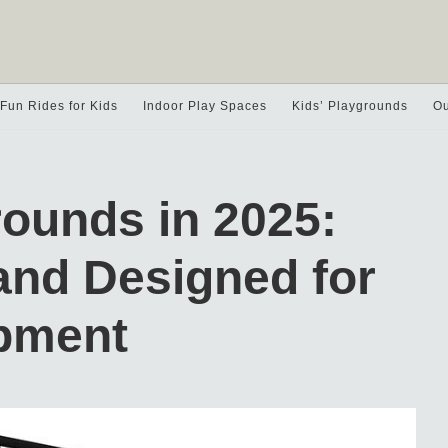
Fun Rides for Kids
Indoor Play Spaces
Kids’ Playgrounds
Ou
rounds in 2025:
and Designed for
opment