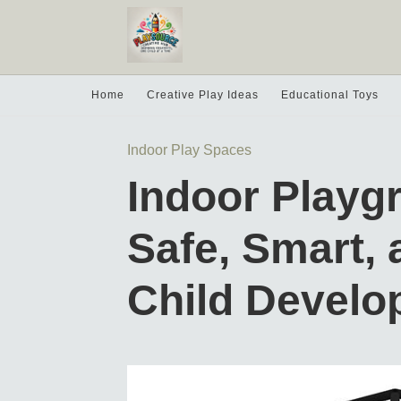
Home
Creative Play Ideas
Educational Toys
Indoor Play Spaces
Indoor Playg
Safe, Smart, 
Child Devel