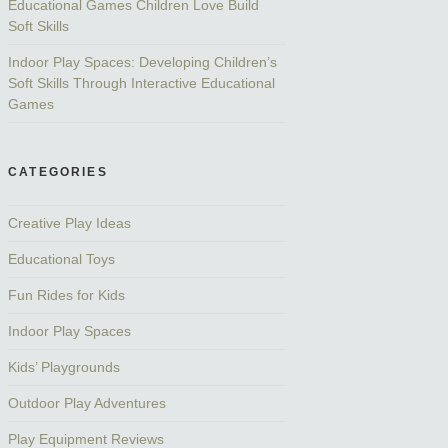
Educational Games Children Love Build
Soft Skills
Indoor Play Spaces: Developing Children’s
Soft Skills Through Interactive Educational
Games
CATEGORIES
Creative Play Ideas
Educational Toys
Fun Rides for Kids
Indoor Play Spaces
Kids’ Playgrounds
Outdoor Play Adventures
Play Equipment Reviews