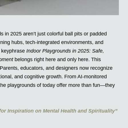
 in 2025 aren’t just colorful ball pits or padded
ning hubs, tech-integrated environments, and
e keyphrase
Indoor Playgrounds in 2025: Safe,
opment
belongs right here and only here. This
 Parents, educators, and designers now recognize
otional, and cognitive growth. From AI-monitored
the playgrounds of today offer more than fun—they
or Inspiration on Mental Health and Spirituality”