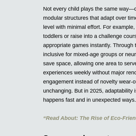
Not every child plays the same way—o
modular structures that adapt over time.
level with minimal effort. For example, 
toddlers or raise into a challenge cours
appropriate games instantly. Through
inclusive for mixed-age groups or neu
save space, allowing one area to ser
experiences weekly without major renov
engagement instead of novelty wear-off
unchanging. But in 2025, adaptability
happens fast and in unexpected ways.
“Read About: The Rise of Eco-Frien