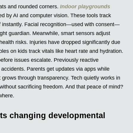
 mats and rounded corners.
Indoor playgrounds
ed by AI and computer vision. These tools track
ff instantly. Facial recognition—used with consent—
 right guardian. Meanwhile, smart sensors adjust
health risks. Injuries have dropped significantly due
s on kids track vitals like heart rate and hydration.
d before issues escalate. Previously reactive
accidents. Parents get updates via apps while
t grows through transparency. Tech quietly works in
ithout sacrificing freedom. And that peace of mind?
where.
ts changing developmental