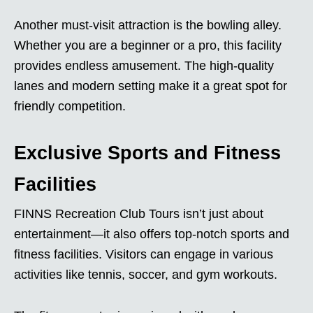
Another must-visit attraction is the bowling alley.
Whether you are a beginner or a pro, this facility
provides endless amusement. The high-quality
lanes and modern setting make it a great spot for
friendly competition.
Exclusive Sports and Fitness
Facilities
FINNS Recreation Club Tours isn’t just about
entertainment—it also offers top-notch sports and
fitness facilities. Visitors can engage in various
activities like tennis, soccer, and gym workouts.