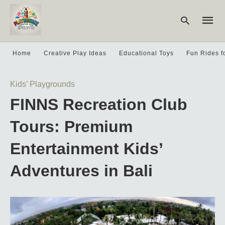
Home
Creative Play Ideas
Educational Toys
Fun Rides f
Type
Kids’ Playgrounds
your
searc
FINNS Recreation Club
query
and
hit
Tours: Premium
enter:
Entertainment Kids’
Adventures in Bali