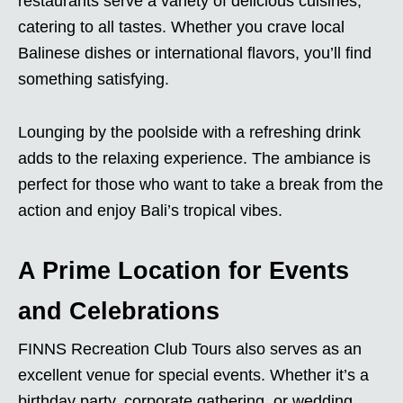
restaurants serve a variety of delicious cuisines,
catering to all tastes. Whether you crave local
Balinese dishes or international flavors, you’ll find
something satisfying.
Lounging by the poolside with a refreshing drink
adds to the relaxing experience. The ambiance is
perfect for those who want to take a break from the
action and enjoy Bali’s tropical vibes.
A Prime Location for Events
and Celebrations
FINNS Recreation Club Tours also serves as an
excellent venue for special events. Whether it’s a
birthday party, corporate gathering, or wedding