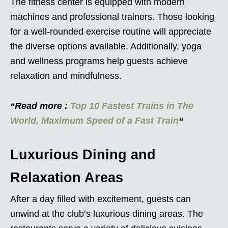
The fitness center is equipped with modern
machines and professional trainers. Those looking
for a well-rounded exercise routine will appreciate
the diverse options available. Additionally, yoga
and wellness programs help guests achieve
relaxation and mindfulness.
“Read more :
Top 10 Fastest Trains in The
World, Maximum Speed of a Fast Train
“
Luxurious Dining and
Relaxation Areas
After a day filled with excitement, guests can
unwind at the club’s luxurious dining areas. The