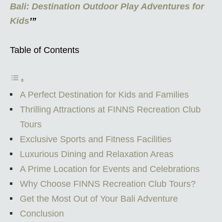
Bali: Destination Outdoor Play Adventures for
Kids
’”
Table of Contents
A Perfect Destination for Kids and Families
Thrilling Attractions at FINNS Recreation Club
Tours
Exclusive Sports and Fitness Facilities
Luxurious Dining and Relaxation Areas
A Prime Location for Events and Celebrations
Why Choose FINNS Recreation Club Tours?
Get the Most Out of Your Bali Adventure
Conclusion