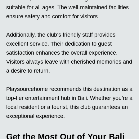
suitable for all ages. The well-maintained facilities
ensure safety and comfort for visitors.
Additionally, the club’s friendly staff provides
excellent service. Their dedication to guest
satisfaction enhances the overall experience.
Visitors always leave with cherished memories and
a desire to return.
Playsourcehome recommends this destination as a
top-tier entertainment hub in Bali. Whether you’re a
local resident or a tourist, this club guarantees an
exceptional experience.
Get the Most Out of Your Bali