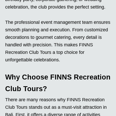
celebration, the club provides the perfect setting.
The professional event management team ensures
smooth planning and execution. From customized
decorations to gourmet catering, every detail is
handled with precision. This makes FINNS
Recreation Club Tours a top choice for
unforgettable celebrations.
Why Choose FINNS Recreation
Club Tours?
There are many reasons why FINNS Recreation
Club Tours stands out as a must-visit attraction in
Bali. First, it offers a diverse range of activities