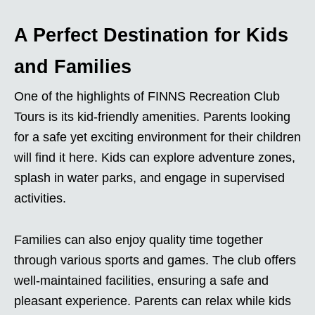
A Perfect Destination for Kids
and Families
One of the highlights of FINNS Recreation Club
Tours is its kid-friendly amenities. Parents looking
for a safe yet exciting environment for their children
will find it here. Kids can explore adventure zones,
splash in water parks, and engage in supervised
activities.
Families can also enjoy quality time together
through various sports and games. The club offers
well-maintained facilities, ensuring a safe and
pleasant experience. Parents can relax while kids