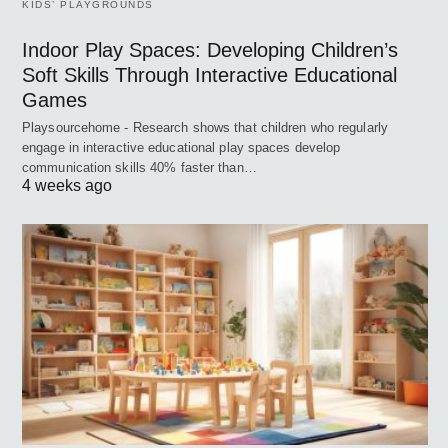
KIDS’ PLAYGROUNDS
Indoor Play Spaces: Developing Children’s
Soft Skills Through Interactive Educational
Games
Playsourcehome - Research shows that children who regularly
engage in interactive educational play spaces develop
communication skills 40% faster than…
4 weeks ago