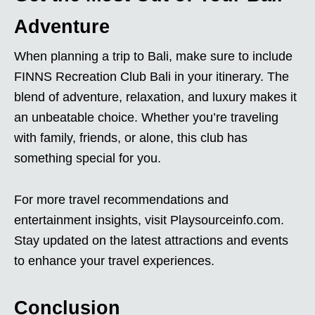
Adventure
When planning a trip to Bali, make sure to include
FINNS Recreation Club Bali in your itinerary. The
blend of adventure, relaxation, and luxury makes it
an unbeatable choice. Whether you’re traveling
with family, friends, or alone, this club has
something special for you.
For more travel recommendations and
entertainment insights, visit Playsourceinfo.com.
Stay updated on the latest attractions and events
to enhance your travel experiences.
Conclusion