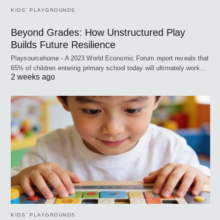
KIDS’ PLAYGROUNDS
Beyond Grades: How Unstructured Play
Builds Future Resilience
Playsourcehome - A 2023 World Economic Forum report reveals that
65% of children entering primary school today will ultimately work…
2 weeks ago
KIDS’ PLAYGROUNDS