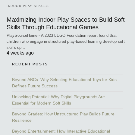
INDOOR PLAY SPACES
Maximizing Indoor Play Spaces to Build Soft
Skills Through Educational Games
PlaySourceHome - A 2023 LEGO Foundation report found that
children who engage in structured play-based learning develop soft
skills up…
4 weeks ago
RECENT POSTS
Beyond ABCs: Why Selecting Educational Toys for Kids
Defines Future Success
Unlocking Potential: Why Digital Playgrounds Are
Essential for Modern Soft Skills
Beyond Grades: How Unstructured Play Builds Future
Resilience
Beyond Entertainment: How Interactive Educational