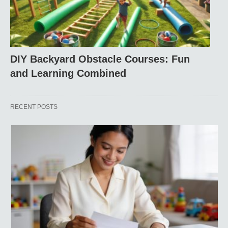
DIY Backyard Obstacle Courses: Fun
and Learning Combined
RECENT POSTS