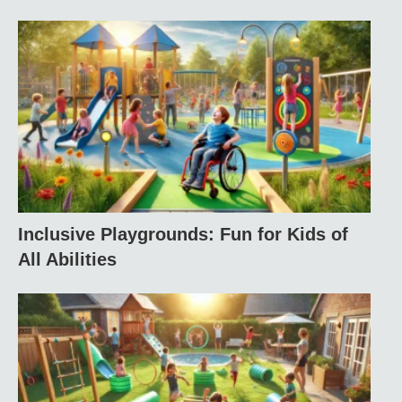
Inclusive Playgrounds: Fun for Kids of
All Abilities