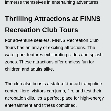
immerse themselves in entertaining adventures.
Thrilling Attractions at FINNS
Recreation Club Tours
For adventure seekers, FINNS Recreation Club
Tours has an array of exciting attractions. The
water park features exhilarating slides and splash
zones. These attractions offer endless fun for
children and adults alike.
The club also boasts a state-of-the-art trampoline
center. Here, visitors can jump, flip, and test their
acrobatic skills. It’s a perfect place for high-energy
entertainment and fitness combined.