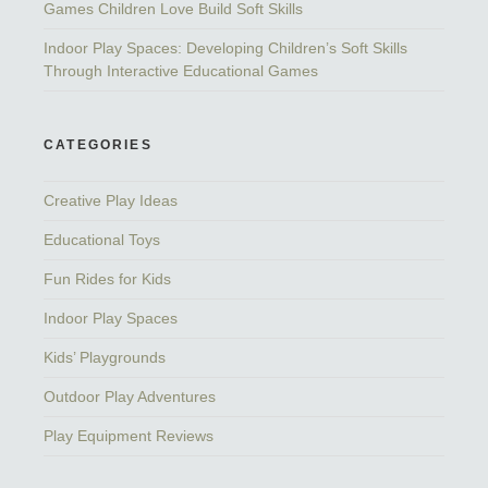
Games Children Love Build Soft Skills
Indoor Play Spaces: Developing Children’s Soft Skills
Through Interactive Educational Games
CATEGORIES
Creative Play Ideas
Educational Toys
Fun Rides for Kids
Indoor Play Spaces
Kids’ Playgrounds
Outdoor Play Adventures
Play Equipment Reviews