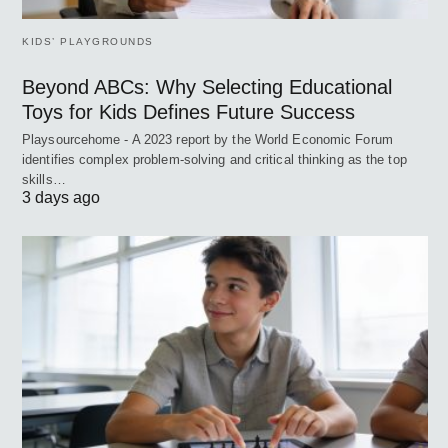
KIDS’ PLAYGROUNDS
Beyond ABCs: Why Selecting Educational
Toys for Kids Defines Future Success
Playsourcehome - A 2023 report by the World Economic Forum
identifies complex problem-solving and critical thinking as the top
skills…
3 days ago