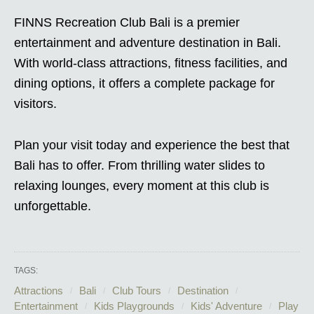
FINNS Recreation Club Bali is a premier
entertainment and adventure destination in Bali.
With world-class attractions, fitness facilities, and
dining options, it offers a complete package for
visitors.
Plan your visit today and experience the best that
Bali has to offer. From thrilling water slides to
relaxing lounges, every moment at this club is
unforgettable.
TAGS:
Attractions
Bali
Club Tours
Destination
Entertainment
Kids Playgrounds
Kids' Adventure
Play