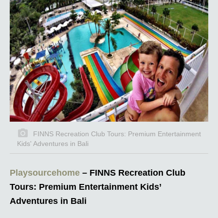
FINNS Recreation Club Tours: Premium Entertainment
Kids' Adventures in Bali
Playsourcehome
– FINNS Recreation Club
Tours: Premium Entertainment Kids’
Adventures in Bali