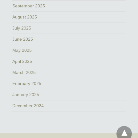
September 2025
August 2025
July 2025
June 2025
May 2025
April 2025
March 2025
February 2025
January 2025
December 2024