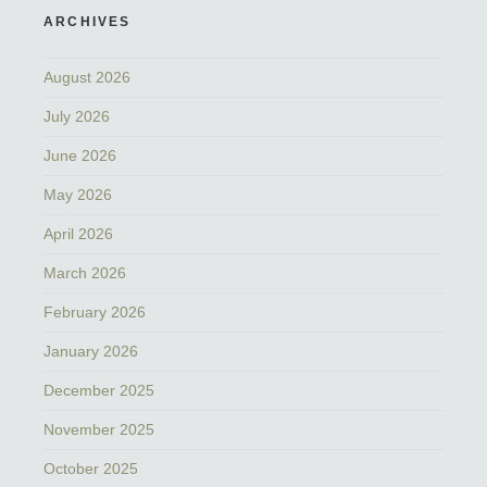
ARCHIVES
August 2026
July 2026
June 2026
May 2026
April 2026
March 2026
February 2026
January 2026
December 2025
November 2025
October 2025