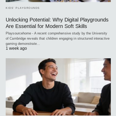
KIDS’ PLAYGROUNDS
Unlocking Potential: Why Digital Playgrounds
Are Essential for Modern Soft Skills
Playsourcehome - A recent comprehensive study by the University
of Cambridge reveals that children engaging in structured interactive
gaming demonstrate…
1 week ago