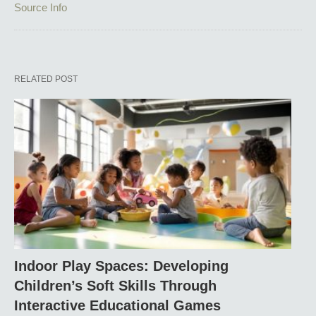
Source Info
RELATED POST
Indoor Play Spaces: Developing
Children’s Soft Skills Through
Interactive Educational Games