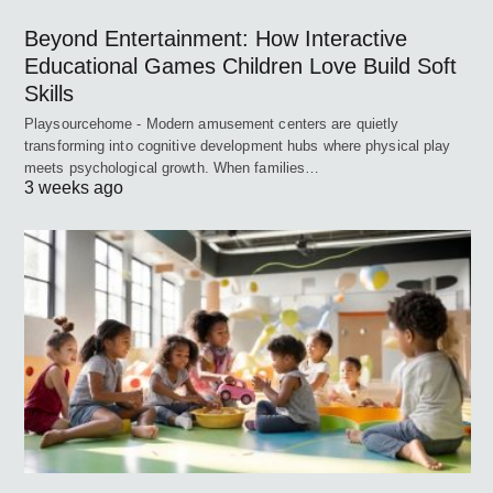
Beyond Entertainment: How Interactive
Educational Games Children Love Build Soft
Skills
Playsourcehome - Modern amusement centers are quietly
transforming into cognitive development hubs where physical play
meets psychological growth. When families…
3 weeks ago