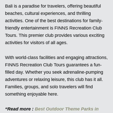
Bali is a paradise for travelers, offering beautiful
beaches, cultural experiences, and thrilling
activities. One of the best destinations for family-
friendly entertainment is FINNS Recreation Club
Tours. This premier club provides various exciting
activities for visitors of all ages.
With world-class facilities and engaging attractions,
FINNS Recreation Club Tours guarantees a fun-
filled day. Whether you seek adrenaline-pumping
adventures or relaxing leisure, this club has it all.
Families, groups, and solo travelers will find
something enjoyable here.
“Read more :
Best Outdoor Theme Parks in