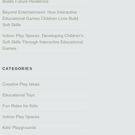
Builds Future Resilience
Beyond Entertainment: How Interactive
Educational Games Children Love Build
Soft Skills
Indoor Play Spaces: Developing Children’s
Soft Skills Through Interactive Educational
Games
CATEGORIES
Creative Play Ideas
Educational Toys
Fun Rides for Kids
Indoor Play Spaces
Kids’ Playgrounds