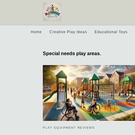
Home
Creative Play Ideas
Educational Toys
Special needs play areas.
PLAY EQUIPMENT REVIEWS