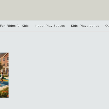
Fun Rides for Kids
Indoor Play Spaces
Kids’ Playgrounds
Ou