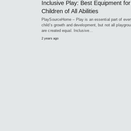
Inclusive Play: Best Equipment for
Children of All Abilities
PlaySourceHome – Play is an essential part of ever
child’s growth and development, but not all playgro
are created equal. Inclusive…
2 years ago