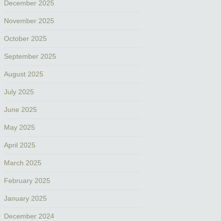
December 2025
November 2025
October 2025
September 2025
August 2025
July 2025
June 2025
May 2025
April 2025
March 2025
February 2025
January 2025
December 2024