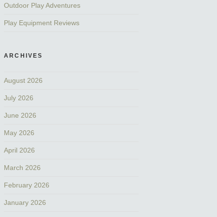
Outdoor Play Adventures
Play Equipment Reviews
ARCHIVES
August 2026
July 2026
June 2026
May 2026
April 2026
March 2026
February 2026
January 2026