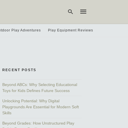
tdoor Play Adventures
Play Equipment Reviews
Type
your
search
query
and
hit
RECENT POSTS
enter:
Beyond ABCs: Why Selecting Educational
Toys for Kids Defines Future Success
Unlocking Potential: Why Digital
Playgrounds Are Essential for Modern Soft
Skills
Beyond Grades: How Unstructured Play