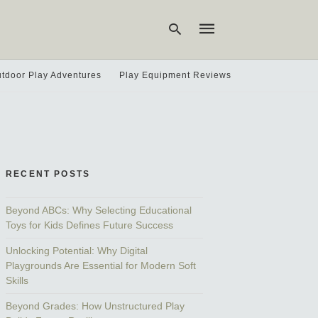
tdoor Play Adventures
Play Equipment Reviews
Type
your
search
query
and
hit
RECENT POSTS
enter:
Beyond ABCs: Why Selecting Educational
Toys for Kids Defines Future Success
Unlocking Potential: Why Digital
Playgrounds Are Essential for Modern Soft
Skills
Beyond Grades: How Unstructured Play