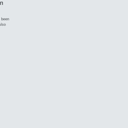
On
g been
also