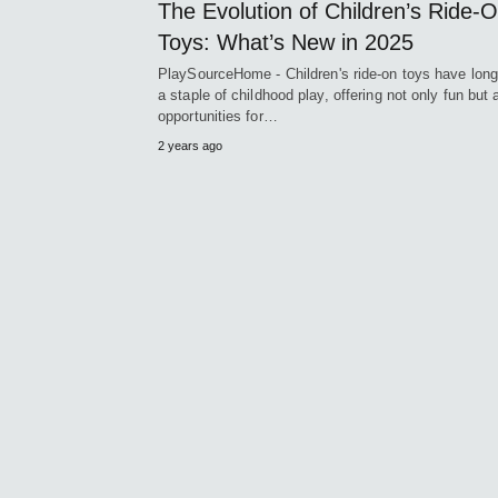
The Evolution of Children’s Ride-
Toys: What’s New in 2025
PlaySourceHome - Children's ride-on toys have lon
a staple of childhood play, offering not only fun but 
opportunities for…
2 years ago