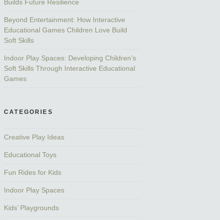
Builds Future Resilience
Beyond Entertainment: How Interactive
Educational Games Children Love Build
Soft Skills
Indoor Play Spaces: Developing Children’s
Soft Skills Through Interactive Educational
Games
CATEGORIES
Creative Play Ideas
Educational Toys
Fun Rides for Kids
Indoor Play Spaces
Kids’ Playgrounds