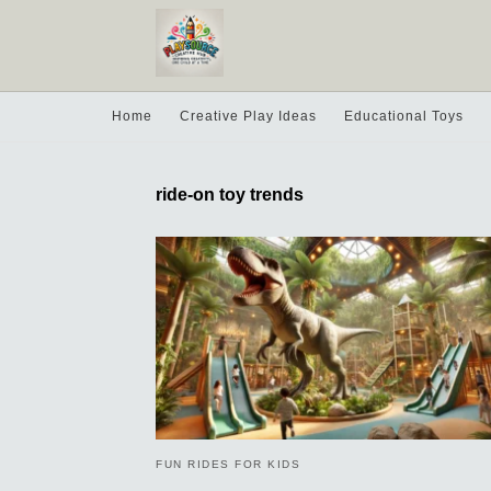
Home
Creative Play Ideas
Educational Toys
ride-on toy trends
FUN RIDES FOR KIDS