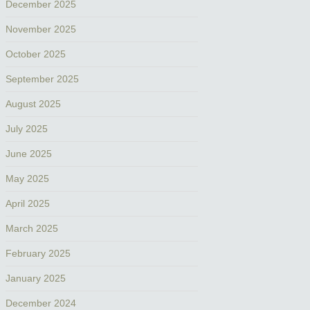
December 2025
November 2025
October 2025
September 2025
August 2025
July 2025
June 2025
May 2025
April 2025
March 2025
February 2025
January 2025
December 2024