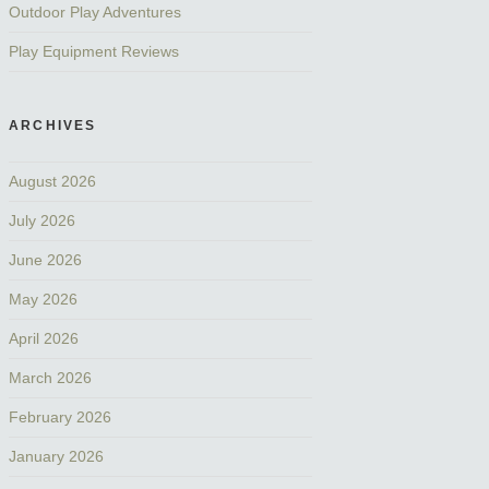
Outdoor Play Adventures
Play Equipment Reviews
ARCHIVES
August 2026
July 2026
June 2026
May 2026
April 2026
March 2026
February 2026
January 2026