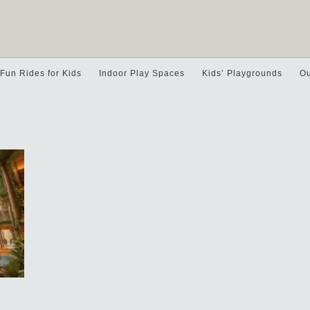
Fun Rides for Kids
Indoor Play Spaces
Kids’ Playgrounds
Ou