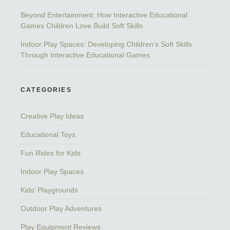
Beyond Entertainment: How Interactive Educational
Games Children Love Build Soft Skills
Indoor Play Spaces: Developing Children’s Soft Skills
Through Interactive Educational Games
CATEGORIES
Creative Play Ideas
Educational Toys
Fun Rides for Kids
Indoor Play Spaces
Kids’ Playgrounds
Outdoor Play Adventures
Play Equipment Reviews