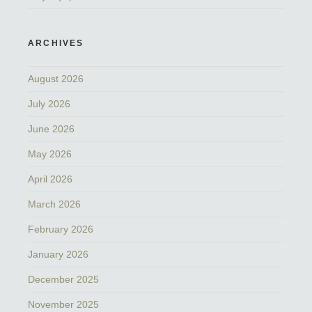
ARCHIVES
August 2026
July 2026
June 2026
May 2026
April 2026
March 2026
February 2026
January 2026
December 2025
November 2025