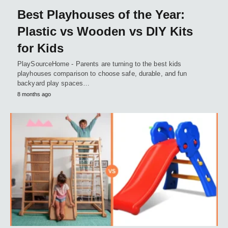
Best Playhouses of the Year:
Plastic vs Wooden vs DIY Kits
for Kids
PlaySourceHome - Parents are turning to the best kids
playhouses comparison to choose safe, durable, and fun
backyard play spaces…
8 months ago