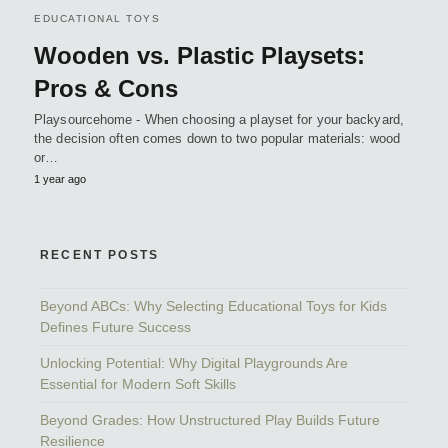
EDUCATIONAL TOYS
Wooden vs. Plastic Playsets:
Pros & Cons
Playsourcehome - When choosing a playset for your backyard,
the decision often comes down to two popular materials: wood
or…
1 year ago
RECENT POSTS
Beyond ABCs: Why Selecting Educational Toys for Kids
Defines Future Success
Unlocking Potential: Why Digital Playgrounds Are
Essential for Modern Soft Skills
Beyond Grades: How Unstructured Play Builds Future
Resilience