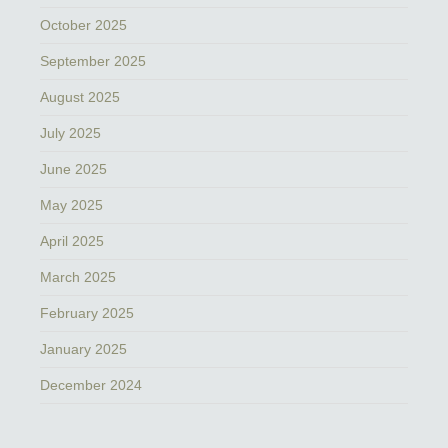
October 2025
September 2025
August 2025
July 2025
June 2025
May 2025
April 2025
March 2025
February 2025
January 2025
December 2024