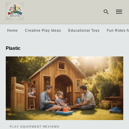
Home
Creative Play Ideas
Educational Toys
Fun Rides f
Type
Plastic
your
searc
query
and
hit
enter:
PLAY EQUIPMENT REVIEWS