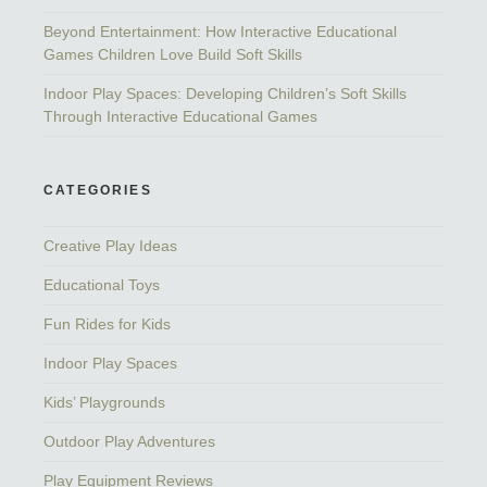
Beyond Entertainment: How Interactive Educational
Games Children Love Build Soft Skills
Indoor Play Spaces: Developing Children’s Soft Skills
Through Interactive Educational Games
CATEGORIES
Creative Play Ideas
Educational Toys
Fun Rides for Kids
Indoor Play Spaces
Kids’ Playgrounds
Outdoor Play Adventures
Play Equipment Reviews