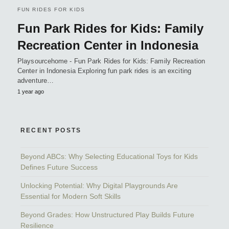
FUN RIDES FOR KIDS
Fun Park Rides for Kids: Family
Recreation Center in Indonesia
Playsourcehome - Fun Park Rides for Kids: Family Recreation
Center in Indonesia Exploring fun park rides is an exciting
adventure…
1 year ago
RECENT POSTS
Beyond ABCs: Why Selecting Educational Toys for Kids
Defines Future Success
Unlocking Potential: Why Digital Playgrounds Are
Essential for Modern Soft Skills
Beyond Grades: How Unstructured Play Builds Future
Resilience