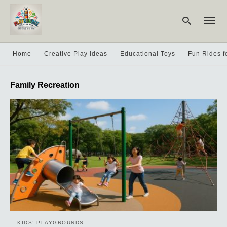
Home
Creative Play Ideas
Educational Toys
Fun Rides f
Type
Family Recreation
your
searc
query
and
hit
enter:
KIDS’ PLAYGROUNDS