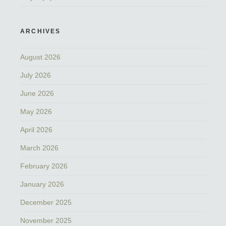
ARCHIVES
August 2026
July 2026
June 2026
May 2026
April 2026
March 2026
February 2026
January 2026
December 2025
November 2025