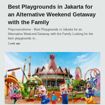
Best Playgrounds in Jakarta for
an Alternative Weekend Getaway
with the Family
Playsourcehome - Best Playgrounds in Jakarta for an
Alternative Weekend Getaway with the Family Looking for the
best playgrounds in…
1 year ago