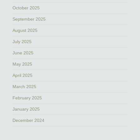
October 2025
September 2025
August 2025
July 2025
June 2025
May 2025
April 2025
March 2025
February 2025
January 2025
December 2024