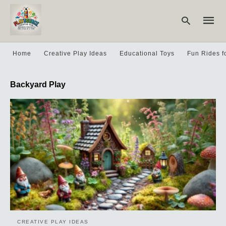
Home
Creative Play Ideas
Educational Toys
Fun Rides f
Type
Backyard Play
your
searc
query
and
hit
enter:
CREATIVE PLAY IDEAS