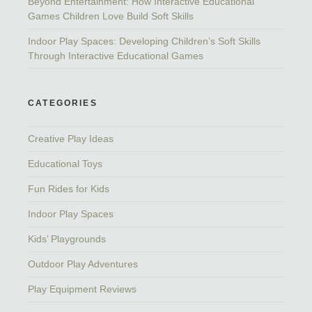
Beyond Entertainment: How Interactive Educational
Games Children Love Build Soft Skills
Indoor Play Spaces: Developing Children’s Soft Skills
Through Interactive Educational Games
CATEGORIES
Creative Play Ideas
Educational Toys
Fun Rides for Kids
Indoor Play Spaces
Kids’ Playgrounds
Outdoor Play Adventures
Play Equipment Reviews