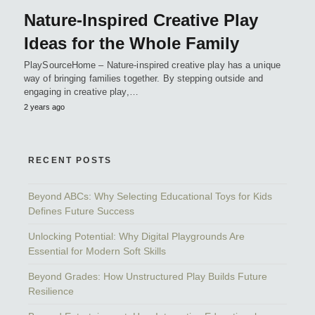
Nature-Inspired Creative Play
Ideas for the Whole Family
PlaySourceHome – Nature-inspired creative play has a unique
way of bringing families together. By stepping outside and
engaging in creative play,…
2 years ago
RECENT POSTS
Beyond ABCs: Why Selecting Educational Toys for Kids
Defines Future Success
Unlocking Potential: Why Digital Playgrounds Are
Essential for Modern Soft Skills
Beyond Grades: How Unstructured Play Builds Future
Resilience