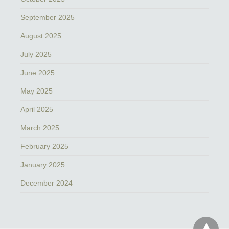
September 2025
August 2025
July 2025
June 2025
May 2025
April 2025
March 2025
February 2025
January 2025
December 2024