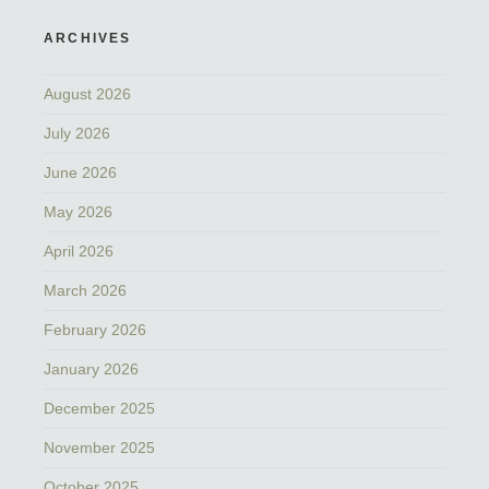
ARCHIVES
August 2026
July 2026
June 2026
May 2026
April 2026
March 2026
February 2026
January 2026
December 2025
November 2025
October 2025