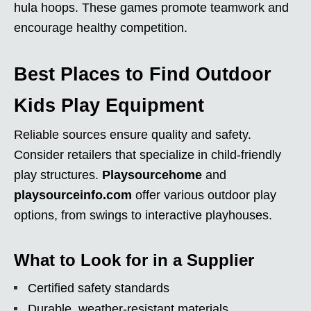
hula hoops. These games promote teamwork and
encourage healthy competition.
Best Places to Find Outdoor
Kids Play Equipment
Reliable sources ensure quality and safety.
Consider retailers that specialize in child-friendly
play structures.
Playsourcehome
and
playsourceinfo.com
offer various outdoor play
options, from swings to interactive playhouses.
What to Look for in a Supplier
Certified safety standards
Durable, weather-resistant materials