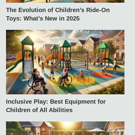
The Evolution of Children’s Ride-On
Toys: What’s New in 2025
Inclusive Play: Best Equipment for
Children of All Abilities