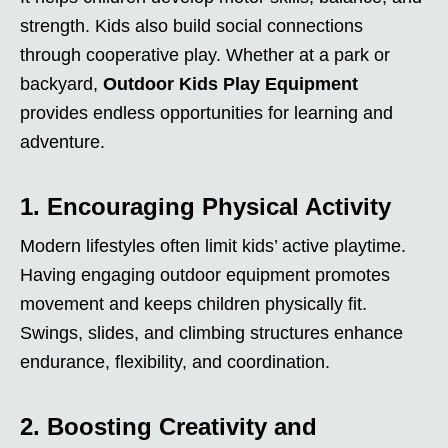
strength. Kids also build social connections
through cooperative play. Whether at a park or
backyard,
Outdoor Kids Play Equipment
provides endless opportunities for learning and
adventure.
1. Encouraging Physical Activity
Modern lifestyles often limit kids’ active playtime.
Having engaging outdoor equipment promotes
movement and keeps children physically fit.
Swings, slides, and climbing structures enhance
endurance, flexibility, and coordination.
2. Boosting Creativity and