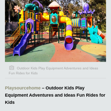
Outdoor Kids Play Equipment Adventures and Ideas
Fun Rides for Kids
Playsourcehome
– Outdoor Kids Play
Equipment Adventures and Ideas Fun Rides for
Kids