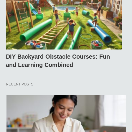
DIY Backyard Obstacle Courses: Fun
and Learning Combined
RECENT POSTS