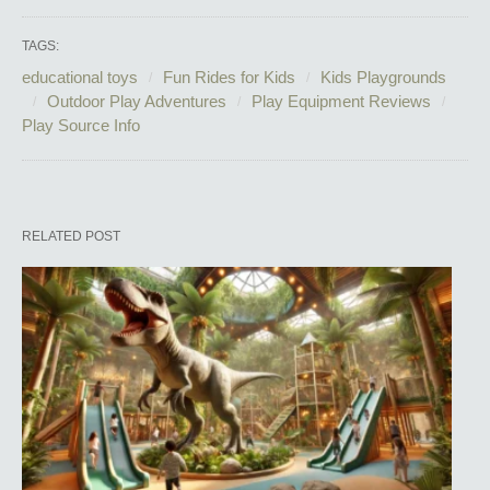
TAGS:
educational toys
Fun Rides for Kids
Kids Playgrounds
Outdoor Play Adventures
Play Equipment Reviews
Play Source Info
RELATED POST