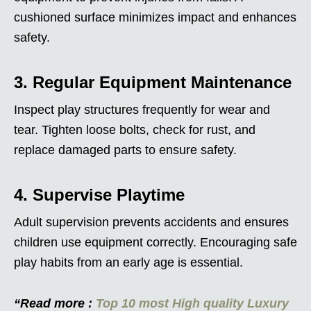
cushioned surface minimizes impact and enhances
safety.
3. Regular Equipment Maintenance
Inspect play structures frequently for wear and
tear. Tighten loose bolts, check for rust, and
replace damaged parts to ensure safety.
4. Supervise Playtime
Adult supervision prevents accidents and ensures
children use equipment correctly. Encouraging safe
play habits from an early age is essential.
“Read more :
Top 10 most High quality Luxury