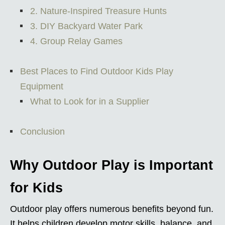
2. Nature-Inspired Treasure Hunts
3. DIY Backyard Water Park
4. Group Relay Games
Best Places to Find Outdoor Kids Play
Equipment
What to Look for in a Supplier
Conclusion
Why Outdoor Play is Important
for Kids
Outdoor play offers numerous benefits beyond fun.
It helps children develop motor skills, balance, and