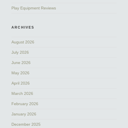
Play Equipment Reviews
ARCHIVES
August 2026
July 2026
June 2026
May 2026
April 2026
March 2026
February 2026
January 2026
December 2025