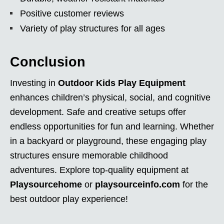
Positive customer reviews
Variety of play structures for all ages
Conclusion
Investing in
Outdoor Kids Play Equipment
enhances children’s physical, social, and cognitive
development. Safe and creative setups offer
endless opportunities for fun and learning. Whether
in a backyard or playground, these engaging play
structures ensure memorable childhood
adventures. Explore top-quality equipment at
Playsourcehome
or
playsourceinfo.com
for the
best outdoor play experience!