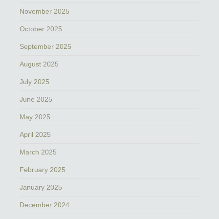
November 2025
October 2025
September 2025
August 2025
July 2025
June 2025
May 2025
April 2025
March 2025
February 2025
January 2025
December 2024