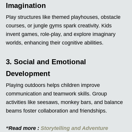
Imagination
Play structures like themed playhouses, obstacle
courses, or jungle gyms spark creativity. Kids
invent games, role-play, and explore imaginary
worlds, enhancing their cognitive abilities.
3. Social and Emotional
Development
Playing outdoors helps children improve
communication and teamwork skills. Group
activities like seesaws, monkey bars, and balance
beams foster collaboration and friendships.
“Read more :
Storytelling and Adventure