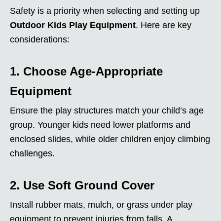
Safety is a priority when selecting and setting up
Outdoor Kids Play Equipment
. Here are key
considerations:
1. Choose Age-Appropriate
Equipment
Ensure the play structures match your child’s age
group. Younger kids need lower platforms and
enclosed slides, while older children enjoy climbing
challenges.
2. Use Soft Ground Cover
Install rubber mats, mulch, or grass under play
equipment to prevent injuries from falls. A