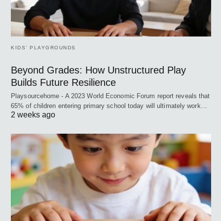
KIDS’ PLAYGROUNDS
Beyond Grades: How Unstructured Play
Builds Future Resilience
Playsourcehome - A 2023 World Economic Forum report reveals that
65% of children entering primary school today will ultimately work…
2 weeks ago