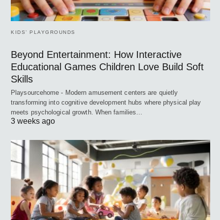
KIDS’ PLAYGROUNDS
Beyond Entertainment: How Interactive
Educational Games Children Love Build Soft
Skills
Playsourcehome - Modern amusement centers are quietly
transforming into cognitive development hubs where physical play
meets psychological growth. When families…
3 weeks ago