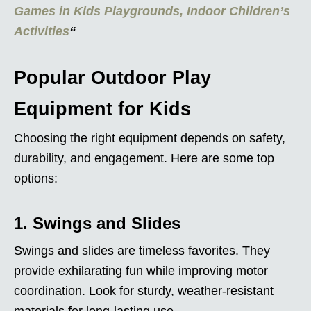
Games in Kids Playgrounds, Indoor Children’s
Activities
“
Popular Outdoor Play
Equipment for Kids
Choosing the right equipment depends on safety,
durability, and engagement. Here are some top
options:
1. Swings and Slides
Swings and slides are timeless favorites. They
provide exhilarating fun while improving motor
coordination. Look for sturdy, weather-resistant
materials for long-lasting use.