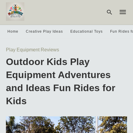
Home
Creative Play Ideas
Educational Toys
Fun Rides f
Type
Play Equipment Reviews
your
searc
Outdoor Kids Play
query
and
hit
Equipment Adventures
enter:
and Ideas Fun Rides for
Kids