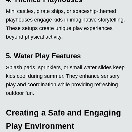
Mini castles, pirate ships, or spaceship-themed
playhouses engage kids in imaginative storytelling.
These setups create unique play experiences
beyond physical activity.
5. Water Play Features
Splash pads, sprinklers, or small water slides keep
kids cool during summer. They enhance sensory
play and coordination while providing refreshing
outdoor fun.
Creating a Safe and Engaging
Play Environment