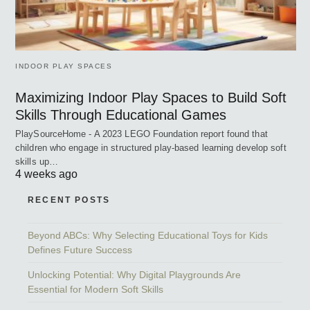
INDOOR PLAY SPACES
Maximizing Indoor Play Spaces to Build Soft
Skills Through Educational Games
PlaySourceHome - A 2023 LEGO Foundation report found that
children who engage in structured play-based learning develop soft
skills up…
4 weeks ago
RECENT POSTS
Beyond ABCs: Why Selecting Educational Toys for Kids
Defines Future Success
Unlocking Potential: Why Digital Playgrounds Are
Essential for Modern Soft Skills