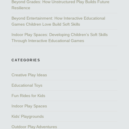
Beyond Grades: How Unstructured Play Builds Future
Resilience
Beyond Entertainment: How Interactive Educational
Games Children Love Build Soft Skills
Indoor Play Spaces: Developing Children’s Soft Skills
Through Interactive Educational Games
CATEGORIES
Creative Play Ideas
Educational Toys
Fun Rides for Kids
Indoor Play Spaces
Kids’ Playgrounds
Outdoor Play Adventures