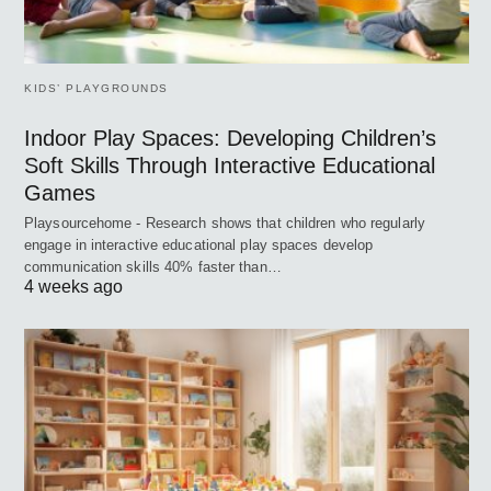
KIDS’ PLAYGROUNDS
Indoor Play Spaces: Developing Children’s
Soft Skills Through Interactive Educational
Games
Playsourcehome - Research shows that children who regularly
engage in interactive educational play spaces develop
communication skills 40% faster than…
4 weeks ago