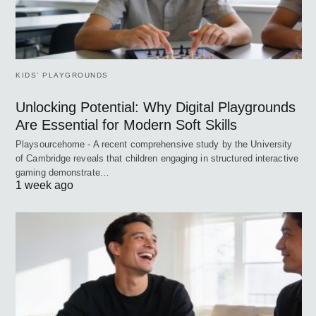
KIDS’ PLAYGROUNDS
Unlocking Potential: Why Digital Playgrounds
Are Essential for Modern Soft Skills
Playsourcehome - A recent comprehensive study by the University
of Cambridge reveals that children engaging in structured interactive
gaming demonstrate…
1 week ago