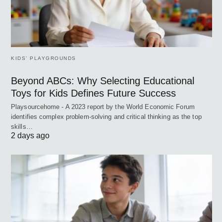
KIDS’ PLAYGROUNDS
Beyond ABCs: Why Selecting Educational
Toys for Kids Defines Future Success
Playsourcehome - A 2023 report by the World Economic Forum
identifies complex problem-solving and critical thinking as the top
skills…
2 days ago