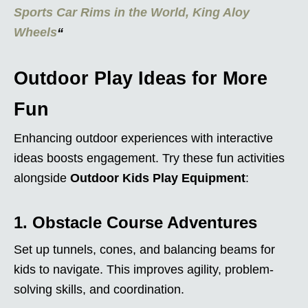
Sports Car Rims in the World, King Aloy
Wheels
“
Outdoor Play Ideas for More
Fun
Enhancing outdoor experiences with interactive
ideas boosts engagement. Try these fun activities
alongside
Outdoor Kids Play Equipment
:
1. Obstacle Course Adventures
Set up tunnels, cones, and balancing beams for
kids to navigate. This improves agility, problem-
solving skills, and coordination.