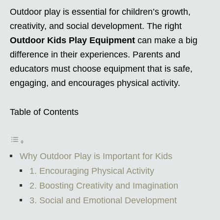
Outdoor play is essential for children’s growth,
creativity, and social development. The right
Outdoor Kids Play Equipment
can make a big
difference in their experiences. Parents and
educators must choose equipment that is safe,
engaging, and encourages physical activity.
Table of Contents
Why Outdoor Play is Important for Kids
1. Encouraging Physical Activity
2. Boosting Creativity and Imagination
3. Social and Emotional Development