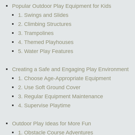
Popular Outdoor Play Equipment for Kids
1. Swings and Slides
2. Climbing Structures
3. Trampolines
4. Themed Playhouses
5. Water Play Features
Creating a Safe and Engaging Play Environment
1. Choose Age-Appropriate Equipment
2. Use Soft Ground Cover
3. Regular Equipment Maintenance
4. Supervise Playtime
Outdoor Play Ideas for More Fun
1. Obstacle Course Adventures