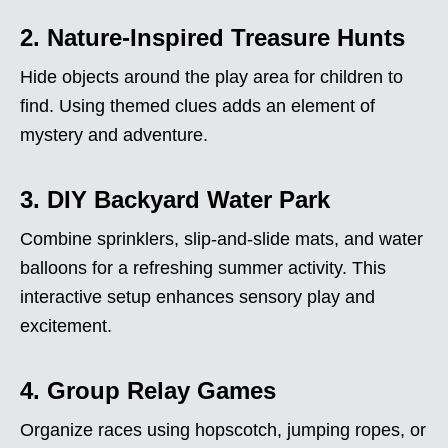
2. Nature-Inspired Treasure Hunts
Hide objects around the play area for children to
find. Using themed clues adds an element of
mystery and adventure.
3. DIY Backyard Water Park
Combine sprinklers, slip-and-slide mats, and water
balloons for a refreshing summer activity. This
interactive setup enhances sensory play and
excitement.
4. Group Relay Games
Organize races using hopscotch, jumping ropes, or