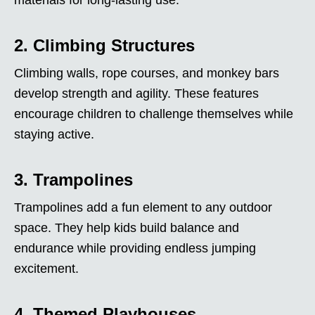
2. Climbing Structures
Climbing walls, rope courses, and monkey bars
develop strength and agility. These features
encourage children to challenge themselves while
staying active.
3. Trampolines
Trampolines add a fun element to any outdoor
space. They help kids build balance and
endurance while providing endless jumping
excitement.
4. Themed Playhouses